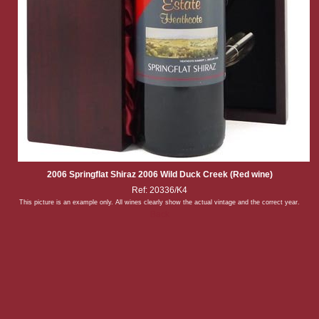
2006 Springflat Shiraz 2006 Wild Duck Creek (Red wine)
Ref: 20336/K4
This picture is an example only. All wines clearly show the actual vintage and the correct year.
Back