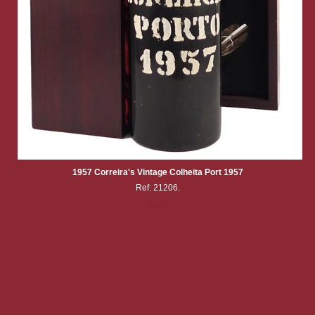
1957 Correira's Vintage Colheita Port 1957
Ref: 21206.
Back