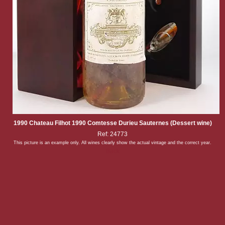
1990 Chateau Filhot 1990 Comtesse Durieu Sauternes (Dessert wine)
Ref: 24773
This picture is an example only. All wines clearly show the actual vintage and the correct year.
Back