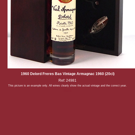
1960 Delord Freres Bas Vintage Armagnac 1960 (20cl)
Ref: 24981
This picture is an example only. All wines clearly show the actual vintage and the correct year.
Back