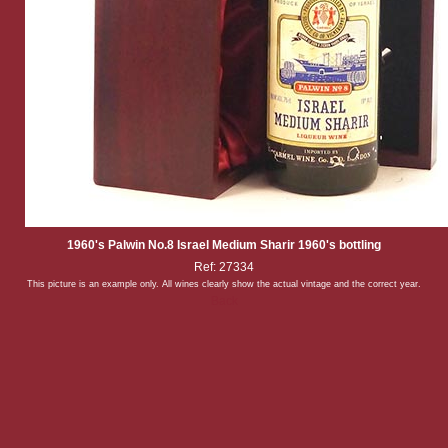
1960's Palwin No.8 Israel Medium Sharir 1960's bottling
Ref: 27334
This picture is an example only. All wines clearly show the actual vintage and the correct year.
Back