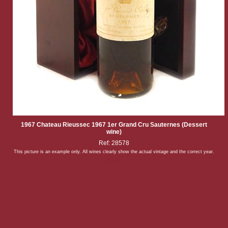
1967 Chateau Rieussec 1967 1er Grand Cru Sauternes (Dessert
wine)
Ref: 28578
This picture is an example only. All wines clearly show the actual vintage and the correct year.
Back