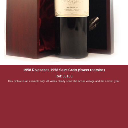
1958 Rivesaltes 1958 Saint Croix (Sweet red wine)
Ref: 30100
This picture is an example only. All wines clearly show the actual vintage and the correct year.
Back