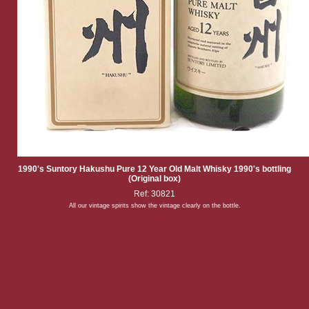
1990's Suntory Hakushu Pure 12 Year Old Malt Whisky 1990's bottling
(Original box)
Ref: 30821
All our vintage spirits show the vintage clearly on the bottle.
Back