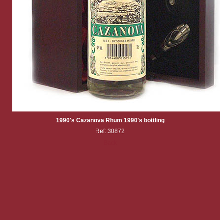
1990's Cazanova Rhum 1990's bottling
Ref: 30872
Back