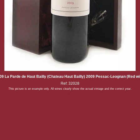
09 La Parde de Haut Bailly (Chateau Haut Bailly) 2009 Pessac-Leognan (Red wi
Ref: 32028
This picture is an example only. All wines clearly show the actual vintage and the correct year.
Back