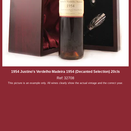
1954 Justino's Verdelho Madeira 1954 (Decanted Selection) 20cls
Ref: 32708
This picture is an example only. All wines clearly show the actual vintage and the correct year.
Back