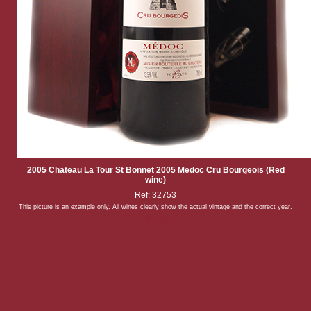
2005 Chateau La Tour St Bonnet 2005 Medoc Cru Bourgeois (Red
wine)
Ref: 32753
This picture is an example only. All wines clearly show the actual vintage and the correct year.
Back