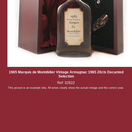
1965 Marquis de Montdidier Vintage Armagnac 1965 20cls Decanted
Selection
Ref: 32822
This picture is an example only. All wines clearly show the actual vintage and the correct year.
Back