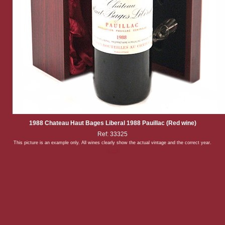
1988 Chateau Haut Bages Liberal 1988 Pauillac (Red wine)
Ref: 33325
This picture is an example only. All wines clearly show the actual vintage and the correct year.
Back