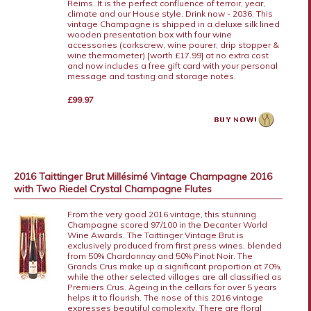
Reims. It is the perfect confluence of terroir, year,
climate and our House style. Drink now - 2036. This
vintage Champagne is shipped in a deluxe silk lined
wooden presentation box with four wine
accessories (corkscrew, wine pourer, drip stopper &
wine thermometer) [worth £17.99] at no extra cost
and now includes a free gift card with your personal
message and tasting and storage notes.
£99.97
2016 Taittinger Brut Millésimé Vintage Champagne 2016
with Two Riedel Crystal Champagne Flutes
From the very good 2016 vintage, this stunning
Champagne scored 97/100 in the Decanter World
Wine Awards. The Taittinger Vintage Brut is
exclusively produced from first press wines, blended
from 50% Chardonnay and 50% Pinot Noir. The
Grands Crus make up a significant proportion at 70%,
while the other selected villages are all classified as
Premiers Crus. Ageing in the cellars for over 5 years
helps it to flourish. The nose of this 2016 vintage
expresses beautiful complexity. There are floral