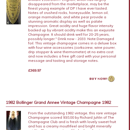
disappeared from the marketplace, may be the
finest young example of DP I have ever tasted.
Notes of crushed rocks, honeysuckle, lemon oil,
orange marmalade, and white pear provide a
stunning aromatic display as well as palate
impression. Great acidity and huge flavor intensity
backed up by vibrant acidity make this an exquisite
Champagne. It should drink well for 20-25 years,
possibly longer." Drink now - 2033. Note:Damaged
foil. This vintage champagne comes in a deluxe box
with four wine accessories (corkscrew, wine pourer,
drip stopper & wine thermometer) at no extra cost
and now includes a free gift card with your personal
message and tasting and storage notes.
£369.97
1982 Bollinger Grand Annee Vintage Champagne 1982
From the outstanding 1982 vintage, this rare vintage
Champagne scored 93/100 by Richard Juhlin of The
Champagne Club and is fresh with lovely sweet fruit
and has a creamy mouthfeel and bright minerally