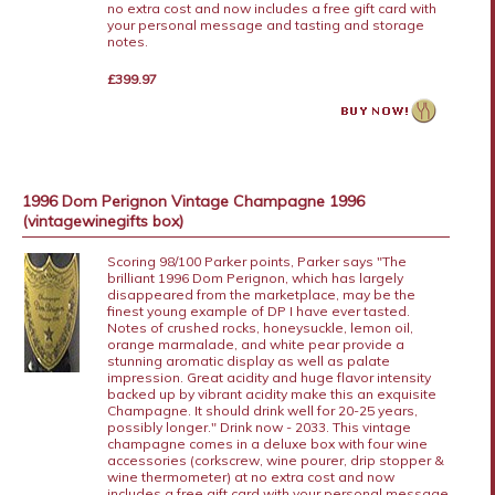
no extra cost and now includes a free gift card with
your personal message and tasting and storage
notes.
£399.97
1996 Dom Perignon Vintage Champagne 1996
(vintagewinegifts box)
Scoring 98/100 Parker points, Parker says "The
brilliant 1996 Dom Perignon, which has largely
disappeared from the marketplace, may be the
finest young example of DP I have ever tasted.
Notes of crushed rocks, honeysuckle, lemon oil,
orange marmalade, and white pear provide a
stunning aromatic display as well as palate
impression. Great acidity and huge flavor intensity
backed up by vibrant acidity make this an exquisite
Champagne. It should drink well for 20-25 years,
possibly longer." Drink now - 2033. This vintage
champagne comes in a deluxe box with four wine
accessories (corkscrew, wine pourer, drip stopper &
wine thermometer) at no extra cost and now
includes a free gift card with your personal message