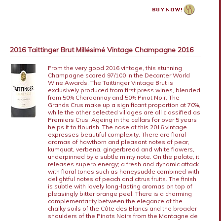
2016 Taittinger Brut Millésimé Vintage Champagne 2016
From the very good 2016 vintage, this stunning
Champagne scored 97/100 in the Decanter World
Wine Awards. The Taittinger Vintage Brut is
exclusively produced from first press wines, blended
from 50% Chardonnay and 50% Pinot Noir. The
Grands Crus make up a significant proportion at 70%,
while the other selected villages are all classified as
Premiers Crus. Ageing in the cellars for over 5 years
helps it to flourish. The nose of this 2016 vintage
expresses beautiful complexity. There are floral
aromas of hawthorn and pleasant notes of pear,
kumquat, verbena, gingerbread and white flowers,
underpinned by a subtle minty note. On the palate, it
releases superb energy; a fresh and dynamic attack
with floral tones such as honeysuckle combined with
delightful notes of peach and citrus fruits. The finish
is subtle with lovely long-lasting aromas on top of
pleasingly bitter orange peel. There is a charming
complementarity between the elegance of the
chalky soils of the Côte des Blancs and the broader
shoulders of the Pinots Noirs from the Montagne de