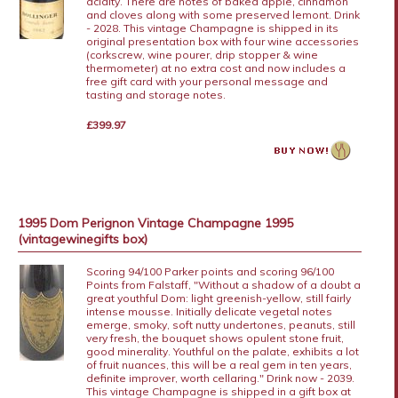
acidity. There are notes of baked apple, cinnamon
and cloves along with some preserved lemont. Drink
- 2028. This vintage Champagne is shipped in its
original presentation box with four wine accessories
(corkscrew, wine pourer, drip stopper & wine
thermometer) at no extra cost and now includes a
free gift card with your personal message and
tasting and storage notes.
£399.97
1995 Dom Perignon Vintage Champagne 1995
(vintagewinegifts box)
Scoring 94/100 Parker points and scoring 96/100
Points from Falstaff, "Without a shadow of a doubt a
great youthful Dom: light greenish-yellow, still fairly
intense mousse. Initially delicate vegetal notes
emerge, smoky, soft nutty undertones, peanuts, still
very fresh, the bouquet shows opulent stone fruit,
good minerality. Youthful on the palate, exhibits a lot
of fruit nuances, this will be a real gem in ten years,
definite improver, worth cellaring." Drink now - 2039.
This vintage Champagne is shipped in a gift box at