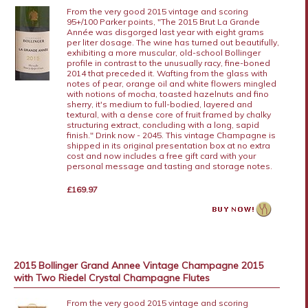
From the very good 2015 vintage and scoring
95+/100 Parker points, "The 2015 Brut La Grande
Année was disgorged last year with eight grams
per liter dosage. The wine has turned out beautifully,
exhibiting a more muscular, old-school Bollinger
profile in contrast to the unusually racy, fine-boned
2014 that preceded it. Wafting from the glass with
notes of pear, orange oil and white flowers mingled
with notions of mocha, toasted hazelnuts and fino
sherry, it's medium to full-bodied, layered and
textural, with a dense core of fruit framed by chalky
structuring extract, concluding with a long, sapid
finish." Drink now - 2045. This vintage Champagne is
shipped in its original presentation box at no extra
cost and now includes a free gift card with your
personal message and tasting and storage notes.
£169.97
2015 Bollinger Grand Annee Vintage Champagne 2015
with Two Riedel Crystal Champagne Flutes
From the very good 2015 vintage and scoring