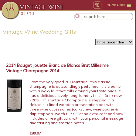
SHOP HERE
Vintage Wine Wedding Gifts
2014 Bauget Jouette Blanc de Blancs Brut Millesime
Vintage Champagne 2014
From the very good 2014 vintage , this classic
champagne is outstandingly perfumed. It is creamy
with a waxy fruit that rolls around your taste buds. It
has a delicious lovely, long, lemony finish. Drink now
- 2036. This vintage Champagne is shipped in a
deluxe silk lined wooden presentation box with
three wine accessories (corkscrew, wine pourer &
drip stopper) [worth £17.99] at no extra cost and now
includes a free gift card with your personal message
and tasting and storage notes.
£89.97