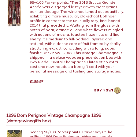
95+/100 Parker points, "The 2015 Brut La Grande
Année was disgorged last year with eight grams
per liter dosage. The wine has turned out beautifully,
exhibiting a more muscular, old-school Bollinger
profile in contrast to the unusually racy, fine-boned
2014 that preceded it. Wafting from the glass with
notes of pear, orange oil and white flowers mingled
with notions of mocha, toasted hazelnuts and fino
sherry, it's medium to full-bodied, layered and
textural, with a dense core of fruit framed by chalky
structuring extract, concluding with a long, sapid
finish." Drink now - 2045. This vintage Champagne is
shipped in a deluxe wooden presentation box with
Two Riedel Crystal Champagne Flutes at no extra
cost and now includes a free gift card with your
personal message and tasting and storage notes.
£189.97
1996 Dom Perignon Vintage Champagne 1996
(vintagewinegifts box)
Scoring 98/100 Parker points, Parker says "The
brilliant 1996 Dom Perignon, which has largely