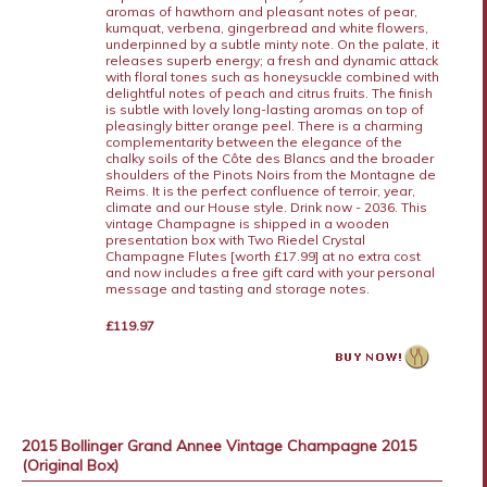
aromas of hawthorn and pleasant notes of pear,
kumquat, verbena, gingerbread and white flowers,
underpinned by a subtle minty note. On the palate, it
releases superb energy; a fresh and dynamic attack
with floral tones such as honeysuckle combined with
delightful notes of peach and citrus fruits. The finish
is subtle with lovely long-lasting aromas on top of
pleasingly bitter orange peel. There is a charming
complementarity between the elegance of the
chalky soils of the Côte des Blancs and the broader
shoulders of the Pinots Noirs from the Montagne de
Reims. It is the perfect confluence of terroir, year,
climate and our House style. Drink now - 2036. This
vintage Champagne is shipped in a wooden
presentation box with Two Riedel Crystal
Champagne Flutes [worth £17.99] at no extra cost
and now includes a free gift card with your personal
message and tasting and storage notes.
£119.97
2015 Bollinger Grand Annee Vintage Champagne 2015
(Original Box)