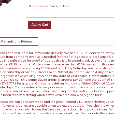
Gift card message:
(unlimited text)
+ Refunds and Returns
 stock and available for immediate delivery. We use APC Couriers to deliver y
ature from someone over 18 is needed for proof of age as this is a licensed 
 in a safe place for proof of age as this is a licensed product. We offer a n
osting £8.99 per order. Orders must be received by 1620 to go out on this ser
before noon service costing £39.99 and an all day Saturday service costing £
s on Saturday or Sunday. Orders over £90 that do not require next day deliver
arge within five working days or on any date of your choice. Orders under £89.
charge. We can ship same day to areas in Greater London and the South of E
8746 7771 for a quote. Our couriers deliver Monday to Friday 0800 - 16:00, e
aturdays. Please enter a delivery address that will have someone available 
e times. You will receive an e mail confirming that the order has been shipp
s been received stating when it was delivered and who signed for it.
iveries We can send overseas and the price (normally £29.99 per bottle) var
n. Taxes and Duties are payable when we export bottles. If you ship the wines
s to whether you wish to pay the taxes or the recipient is to pay the taxes. 
ut you will be asked for the delivery country and it will then update the ship