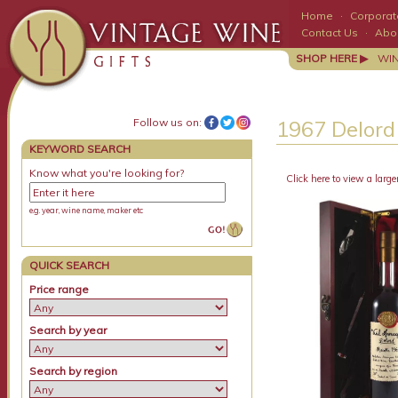
Home
·
Corporate
Contact Us
·
Abo
SHOP HERE ▶
WI
Follow us on:
1967 Delord
KEYWORD SEARCH
Know what you're looking for?
Click here to view a large
e.g. year, wine name, maker etc
QUICK SEARCH
Price range
Search by year
Search by region