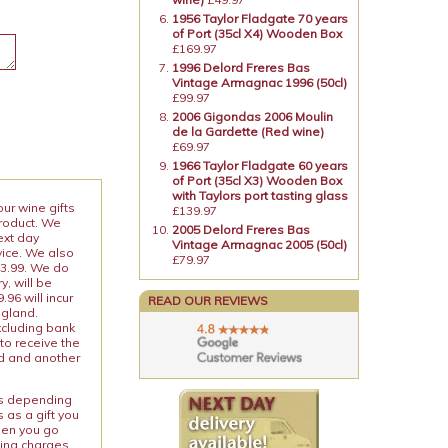
1956 Taylor Fladgate 70 years
of Port (35cl X4) Wooden Box
£169.97
1996 Delord Freres Bas
Vintage Armagnac 1996 (50cl)
£99.97
2006 Gigondas 2006 Moulin
de la Gardette (Red wine)
£69.97
1966 Taylor Fladgate 60 years
of Port (35cl X3) Wooden Box
with Taylors port tasting glass
our wine gifts
£139.97
product. We
2005 Delord Freres Bas
ext day
Vintage Armagnac 2005 (50cl)
vice. We also
£79.97
13.99. We do
y, will be
96 will incur
READ OUR REVIEWS
ngland.
xcluding bank
to receive the
ed and another
ies depending
 as a gift you
When you go
ping charges.