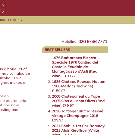
MIXED CASES
020 8746 7771
Helpline:
BEST SELLERS
1976 Barbaresco Riserva
Speciale 1976 Cantina del
Castello Feudale de
as a bouquet of
Montegtrosso d'Asti (Red
romas can also be
wine)
£109.77
lcohol is well
1986 Chateau Fourcas Hosten
magnac makes an
1986 Medoc (Red wine)
£159.97
ooden
2005 Chateauneuf du Pape
ne pourer, drip
2005 Clos du Mont Olivet (Red
ost and now
wine)
£79.97
tasting and
2016 Taittinger Brut Millésimé
Vintage Champagne 2016
£99.97
2021 Chablis 1er Cru 'Beauroy'
2021 Alain Geoffroy (White
wine)
£49.97