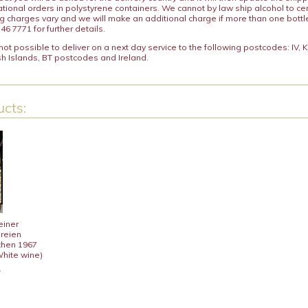
ational orders in polystyrene containers. We cannot by law ship alcohol to ce
ng charges vary and we will make an additional charge if more than one bottl
46 7771 for further details.
y not possible to deliver on a next day service to the following postcodes: IV,
h Islands, BT postcodes and Ireland.
cts:
einer
ereien
chen 1967
White wine)
7