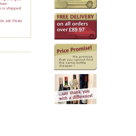
rtain
e is shipped.
 KW, AB, PA40,