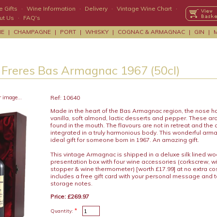
 Gifts
·
Wine Information
·
Delivery
·
Vintage Wine Chart
·
ut Us
·
FAQ's
NE
|
CHAMPAGNE
|
PORT
|
WHISKY
|
COGNAC & ARMAGNAC
|
GIN
|
 Freres Bas Armagnac 1967 (50cl)
r image...
Ref: 10640
Made in the heart of the Bas Armagnac region, the nose h
vanilla, soft almond, lactic desserts and pepper. These a
found in the mouth. The flavours are not in retreat and the a
integrated in a truly harmonious body. This wonderful ar
ideal gift for someone born in 1967. An amazing gift.
This vintage Armagnac is shipped in a deluxe silk lined w
presentation box with four wine accessories (corkscrew, wi
stopper & wine thermometer) [worth £17.99] at no extra c
includes a free gift card with your personal message and 
storage notes.
Price: £269.97
*
Quantity: