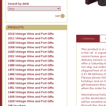
Search by drink
PRODUCTS
2016 Vintage Wine and Port Gifts
2011 Vintage Wine and Port Gifts
+ Delivery
2008 Vintage Wine and Port Gifts
2006 Vintage Wine and Port Gifts
This product is in
2005 Vintage Wine and Port Gifts
in the UK. A sign
2001 Vintage Wine and Port Gifts
cannot leave goods
delivery service c
1996 Vintage Wine and Port Gifts
offer a Saturday 
1986 Vintage Wine and Port Gifts
not ship out order
1976 Vintage Wine and Port Gifts
shipped free of ch
a £7.99 delivery 
1966 Vintage Wine and Port Gifts
Please phone 020 
1961 Vintage Wine and Port Gifts
holidays and on S
1956 Vintage Wine and Port Gifts
gift between thes
1951 Vintage Wine and Port Gifts
when the order ha
1946 Vintage Wine and Port Gifts
International Del
1936 Vintage Wine and Port Gifts
on the destinatio
1926 Vintage Wine and Port Gifts
will be emailed a
through the checko
Gift Vouchers