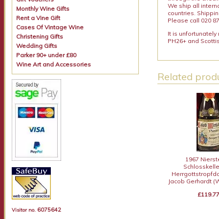
We ship all intern
Monthly Wine Gifts
countries. Shippi
Rent a Vine Gift
Please call 020 87
Cases Of Vintage Wine
It is unfortunatel
Christening Gifts
PH26+ and Scottis
Wedding Gifts
Parker 90+ under £80
Wine Art and Accessories
Related produ
1967 Nierst
Schlosskell
Herrgottstropfd
Jacob Gerhardt (
£119.7
6075642
Visitor no.