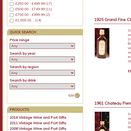
£250.00 - £499.99 (17)
£500.00 - £749.99 (11)
£750.00 - £999.99 (2)
1925 Grand Fine C
£1,000.02... (14)
S
QUICK SEARCH
a
1
Price range
B
v
a
Search by year
e
s
Search by region
£
Search by drink
1961 Chateau Pierr
PRODUCTS
S
2016 Vintage Wine and Port Gifts
a
2
2011 Vintage Wine and Port Gifts
N
2008 Vintage Wine and Port Gifts