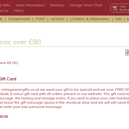
 Gifts
·
Wine Information
·
Delivery
·
Vintage Wine Chart
·
ut Us
·
FAQ's
NE
|
CHAMPAGNE
|
PORT
|
WHISKY
|
COGNAC & ARMAGNAC
|
GIN
|
nac over £80
ew All (91)
Gift Card
t vintagewinegifts.co.uk we want your gift to be special and we now, FREE 
nclude a colour gift card with all orders placed on our website. The gift card i
essage, the tasting and storage notes. If you wish to place your own handw
ust leave the gift message space in the checkout clear and we will still send 
an write your own personal message.
80.00