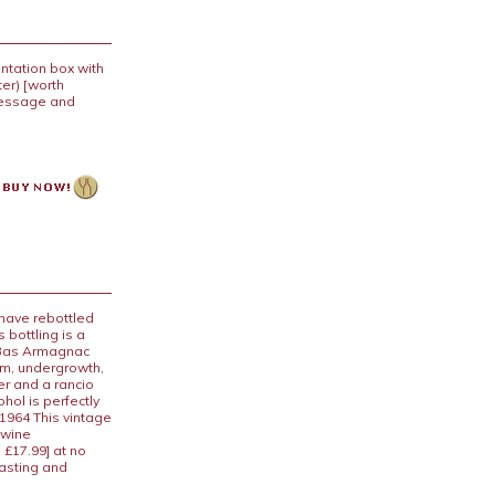
ntation box with
er) [worth
 message and
 have rebottled
 bottling is a
e Bas Armagnac
om, undergrowth,
r and a rancio
hol is perfectly
1964 This vintage
 wine
 £17.99] at no
tasting and