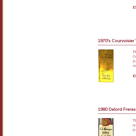
£
1970's Courvoisier
T
C
(
c
£
1980 Delord Frere
T
i
(