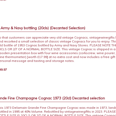
rmy & Navy bottling (20cls) (Decanted Selection)
o that customers can appreciate very old vintage Cognacs, vintagewinegifts
nd recorked a small selection of classic vintage Cognacs for you to enjoy. This
0cl bottle of 1953 Cognac bottled by Army and Navy Stores. PLEASE NOTE TH
0CLS OR 2/7 OF A NORMAL BOTTLE SIZE. This vintage Cognac is shipped in a d
ooden presentation box with four wine accessories (corkscrew, wine pourer,
ine thermometer) [worth £17.99] at no extra cost and now includes a free gift 
ersonal message and tasting and storage notes.
99.97
nde Fine Champagne Cognac 1973 (20cl) Decanted selection
his 1973 Delamain Grande Fine Champagne Cognac was made in 1973, lande
ottled in 1995 at 40% Volume. Rebottled by vintagewinegiftts in 2023. PLEAS
OTTLE SIZE IS 20CLS OR 2/7 OF A NORMAL BOTTLE SIZE. This vintage Cognac