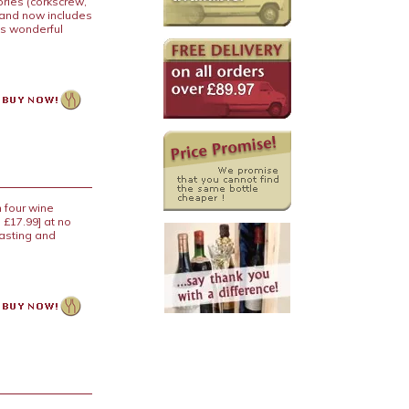
ries (corkscrew,
 and now includes
is wonderful
 four wine
 £17.99] at no
tasting and