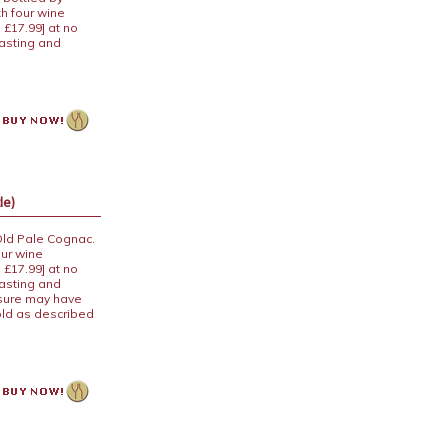
th four wine
 £17.99] at no
tasting and
le)
Old Pale Cognac.
our wine
 £17.99] at no
tasting and
osure may have
old as described