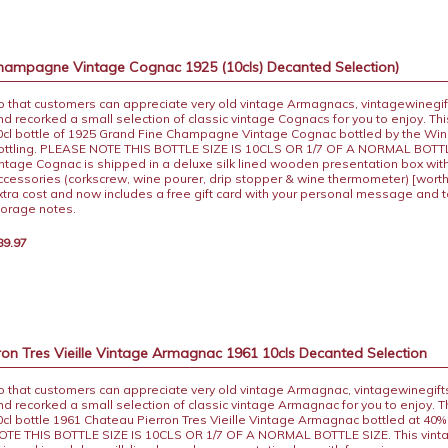
hampagne Vintage Cognac 1925 (10cls) Decanted Selection)
o that customers can appreciate very old vintage Armagnacs, vintagewinegif
nd recorked a small selection of classic vintage Cognacs for you to enjoy. This
0cl bottle of 1925 Grand Fine Champagne Vintage Cognac bottled by the Win
ottling. PLEASE NOTE THIS BOTTLE SIZE IS 10CLS OR 1/7 OF A NORMAL BOTTL
intage Cognac is shipped in a deluxe silk lined wooden presentation box with
ccessories (corkscrew, wine pourer, drip stopper & wine thermometer) [worth
xtra cost and now includes a free gift card with your personal message and 
torage notes.
89.97
on Tres Vieille Vintage Armagnac 1961 10cls Decanted Selection
o that customers can appreciate very old vintage Armagnac, vintagewinegift
nd recorked a small selection of classic vintage Armagnac for you to enjoy. Thi
0cl bottle 1961 Chateau Pierron Tres Vieille Vintage Armagnac bottled at 40
OTE THIS BOTTLE SIZE IS 10CLS OR 1/7 OF A NORMAL BOTTLE SIZE. This vint