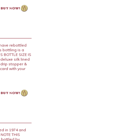
 have rebottled
 bottling is a
IS BOTTLE SIZE IS
eluxe silk lined
 drip stopper &
card with your
d in 1974 and
E NOTE THIS
 bottled by