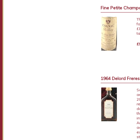
Fine Petite Cham
T
f
£
t
£
1964 Delord Frere
S
a
2
r
d
t
i
A
a
e
s