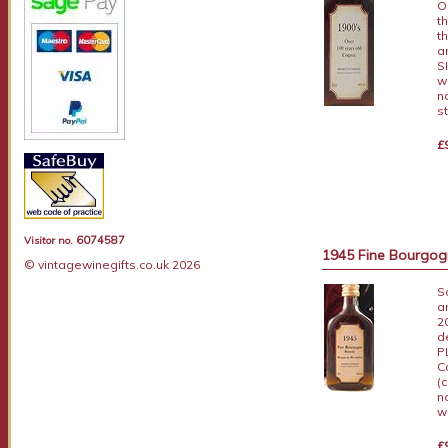
O
t
t
a
S
w
n
s
£
6074587
Visitor no.
1945 Fine Bourgogn
© vintagewinegifts.co.uk 2026
S
a
2
d
P
C
(
n
w
£