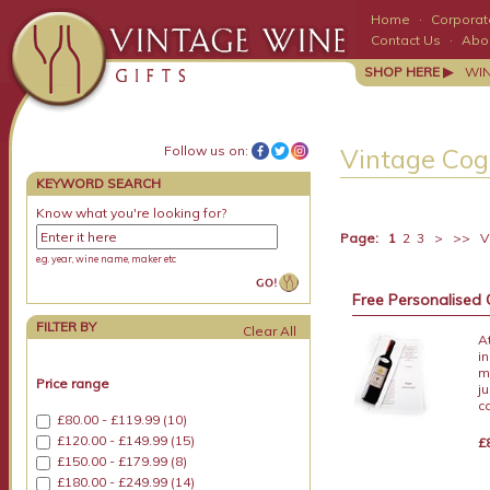
Home
·
Corporate
Contact Us
·
Abo
SHOP HERE ▶
WI
Follow us on:
Vintage Cog
KEYWORD SEARCH
Know what you're looking for?
Page:
1
2
3
>
>>
Vi
e.g. year, wine name, maker etc
Free Personalised 
FILTER BY
A
i
m
Price range
j
c
£80.00 - £119.99 (10)
£120.00 - £149.99 (15)
£
£150.00 - £179.99 (8)
£180.00 - £249.99 (14)