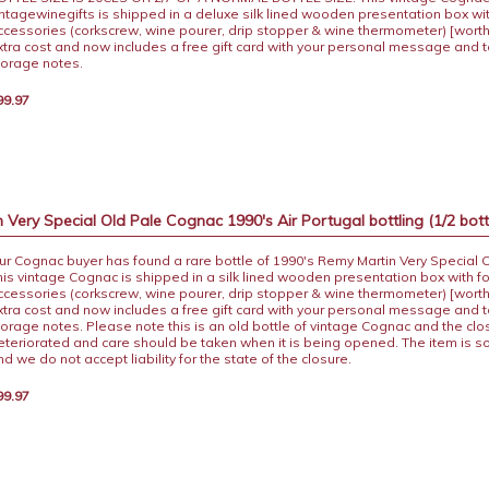
intagewinegifts is shipped in a deluxe silk lined wooden presentation box wi
ccessories (corkscrew, wine pourer, drip stopper & wine thermometer) [worth
xtra cost and now includes a free gift card with your personal message and 
torage notes.
99.97
Very Special Old Pale Cognac 1990's Air Portugal bottling (1/2 bott
ur Cognac buyer has found a rare bottle of 1990's Remy Martin Very Special 
his vintage Cognac is shipped in a silk lined wooden presentation box with f
ccessories (corkscrew, wine pourer, drip stopper & wine thermometer) [worth
xtra cost and now includes a free gift card with your personal message and 
torage notes. Please note this is an old bottle of vintage Cognac and the cl
eteriorated and care should be taken when it is being opened. The item is s
nd we do not accept liability for the state of the closure.
99.97