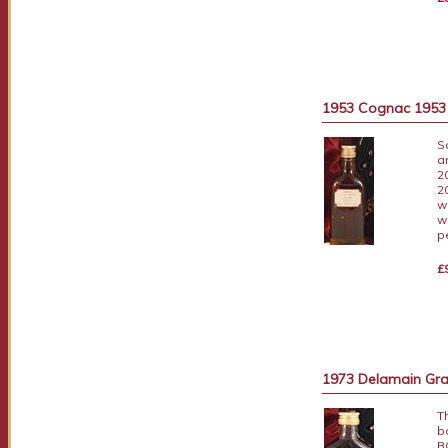
1953 Cognac 1953 A
S
a
2
2
w
w
p
£
1973 Delamain Gra
T
b
B