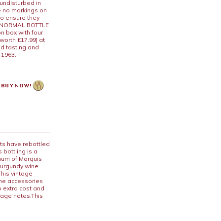
 undisturbed in
e no markings on
to ensure they
 A NORMAL BOTTLE
n box with four
worth £17.99] at
nd tasting and
n 1963.
ts have rebottled
 bottling is a
num of Marquis
Burgundy wine.
his vintage
ine accessories
o extra cost and
rage notes.This