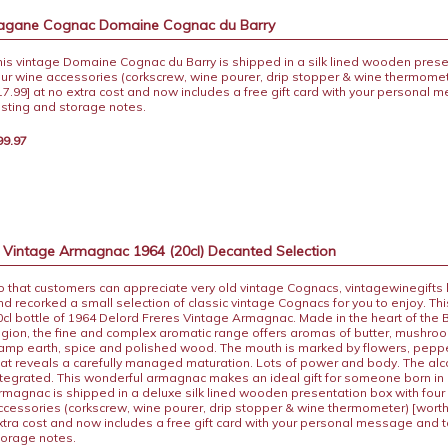
pagane Cognac Domaine Cognac du Barry
his vintage Domaine Cognac du Barry is shipped in a silk lined wooden prese
our wine accessories (corkscrew, wine pourer, drip stopper & wine thermomet
17.99] at no extra cost and now includes a free gift card with your personal
asting and storage notes.
99.97
s Vintage Armagnac 1964 (20cl) Decanted Selection
o that customers can appreciate very old vintage Cognacs, vintagewinegifts
nd recorked a small selection of classic vintage Cognacs for you to enjoy. This
0cl bottle of 1964 Delord Freres Vintage Armagnac. Made in the heart of th
egion, the fine and complex aromatic range offers aromas of butter, mushro
amp earth, spice and polished wood. The mouth is marked by flowers, peppe
hat reveals a carefully managed maturation. Lots of power and body. The alco
ntegrated. This wonderful armagnac makes an ideal gift for someone born in 
rmagnac is shipped in a deluxe silk lined wooden presentation box with four
ccessories (corkscrew, wine pourer, drip stopper & wine thermometer) [worth
xtra cost and now includes a free gift card with your personal message and 
torage notes.