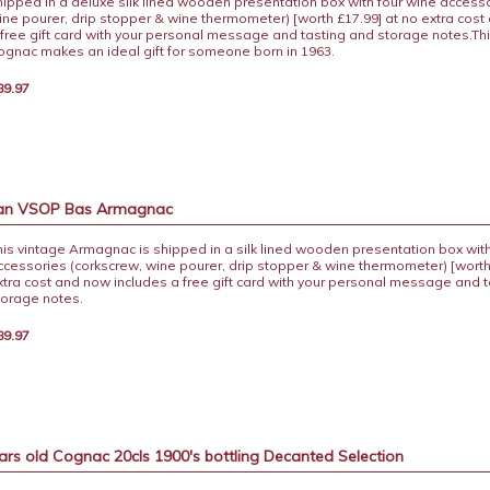
hipped in a deluxe silk lined wooden presentation box with four wine accesso
ine pourer, drip stopper & wine thermometer) [worth £17.99] at no extra cost
 free gift card with your personal message and tasting and storage notes.Th
ognac makes an ideal gift for someone born in 1963.
89.97
ban VSOP Bas Armagnac
his vintage Armagnac is shipped in a silk lined wooden presentation box with
ccessories (corkscrew, wine pourer, drip stopper & wine thermometer) [worth
xtra cost and now includes a free gift card with your personal message and 
torage notes.
89.97
ars old Cognac 20cls 1900's bottling Decanted Selection