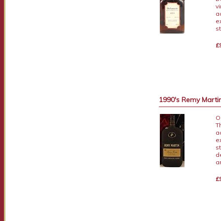
v
a
e
s
£
1990's Remy Martin 
O
T
a
e
s
d
a
£