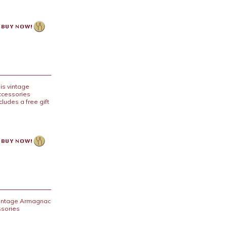
is vintage
accessories
cludes a free gift
 vintage Armagnac
ssories