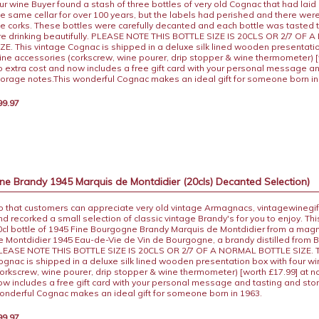
ur wine Buyer found a stash of three bottles of very old Cognac that had laid
he same cellar for over 100 years, but the labels had perished and there wer
he corks. These bottles were carefully decanted and each bottle was tasted 
re drinking beautifully. PLEASE NOTE THIS BOTTLE SIZE IS 20CLS OR 2/7 OF
IZE. This vintage Cognac is shipped in a deluxe silk lined wooden presentatio
ine accessories (corkscrew, wine pourer, drip stopper & wine thermometer) [
o extra cost and now includes a free gift card with your personal message a
torage notes.This wonderful Cognac makes an ideal gift for someone born i
99.97
e Brandy 1945 Marquis de Montdidier (20cls) Decanted Selection)
o that customers can appreciate very old vintage Armagnacs, vintagewinegif
nd recorked a small selection of classic vintage Brandy's for you to enjoy. This
0cl bottle of 1945 Fine Bourgogne Brandy Marquis de Montdidier from a mag
e Montdidier 1945 Eau-de-Vie de Vin de Bourgogne, a brandy distilled from 
LEASE NOTE THIS BOTTLE SIZE IS 20CLS OR 2/7 OF A NORMAL BOTTLE SIZE. T
ognac is shipped in a deluxe silk lined wooden presentation box with four w
corkscrew, wine pourer, drip stopper & wine thermometer) [worth £17.99] at n
ow includes a free gift card with your personal message and tasting and sto
onderful Cognac makes an ideal gift for someone born in 1963.
99.97