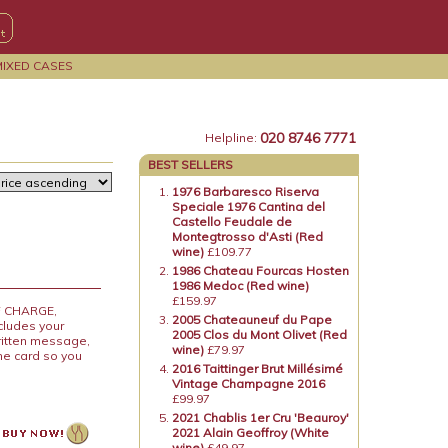
MIXED CASES
020 8746 7771
Helpline:
BEST SELLERS
1976 Barbaresco Riserva
Speciale 1976 Cantina del
Castello Feudale de
Montegtrosso d'Asti (Red
wine)
£109.77
1986 Chateau Fourcas Hosten
1986 Medoc (Red wine)
£159.97
OF CHARGE,
2005 Chateauneuf du Pape
ncludes your
2005 Clos du Mont Olivet (Red
ritten message,
wine)
£79.97
the card so you
2016 Taittinger Brut Millésimé
Vintage Champagne 2016
£99.97
2021 Chablis 1er Cru 'Beauroy'
2021 Alain Geoffroy (White
wine)
£49.97