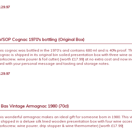
129.97
 VSOP Cognac 1970's bottling (Original Box)
his cognac was bottled in the 1970's and contains 680 ml and is 40% proof. Th
ognac is shipped in its original bin soiled presentation box with three wine 
corkscrew, wine pourer & foil cutter) [worth £17.99] at no extra cost and now in
ard with your personal message and tasting and storage notes.
129.97
s Bas Vintage Armagnac 1980 (70cl)
his wonderful armagnac makes an ideal gift for someone born in 1980. This
s shipped in a deluxe silk lined wooden presentation box with four wine acce
corkscrew, wine pourer, drip stopper & wine thermometer) [worth £17.99]