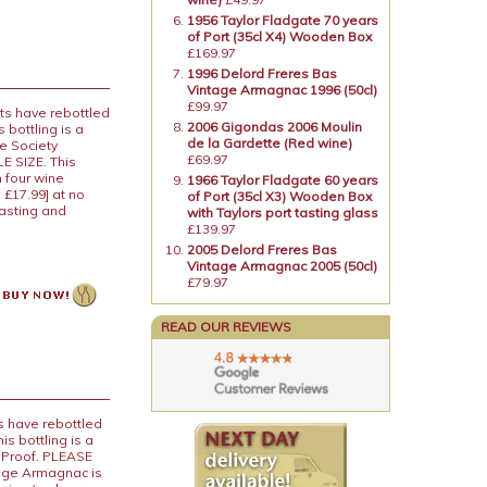
1956 Taylor Fladgate 70 years
of Port (35cl X4) Wooden Box
£169.97
1996 Delord Freres Bas
Vintage Armagnac 1996 (50cl)
£99.97
ts have rebottled
2006 Gigondas 2006 Moulin
 bottling is a
de la Gardette (Red wine)
e Society
£69.97
E SIZE. This
 four wine
1966 Taylor Fladgate 60 years
 £17.99] at no
of Port (35cl X3) Wooden Box
tasting and
with Taylors port tasting glass
£139.97
2005 Delord Freres Bas
Vintage Armagnac 2005 (50cl)
£79.97
READ OUR REVIEWS
s have rebottled
s bottling is a
% Proof. PLEASE
age Armagnac is