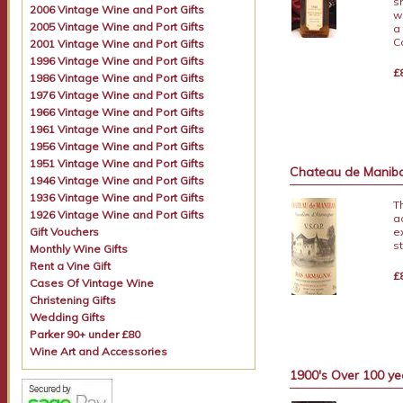
s
2006 Vintage Wine and Port Gifts
w
2005 Vintage Wine and Port Gifts
a
C
2001 Vintage Wine and Port Gifts
1996 Vintage Wine and Port Gifts
£
1986 Vintage Wine and Port Gifts
1976 Vintage Wine and Port Gifts
1966 Vintage Wine and Port Gifts
1961 Vintage Wine and Port Gifts
1956 Vintage Wine and Port Gifts
1951 Vintage Wine and Port Gifts
Chateau de Mani
1946 Vintage Wine and Port Gifts
1936 Vintage Wine and Port Gifts
T
1926 Vintage Wine and Port Gifts
a
Gift Vouchers
e
s
Monthly Wine Gifts
Rent a Vine Gift
£
Cases Of Vintage Wine
Christening Gifts
Wedding Gifts
Parker 90+ under £80
Wine Art and Accessories
1900's Over 100 ye