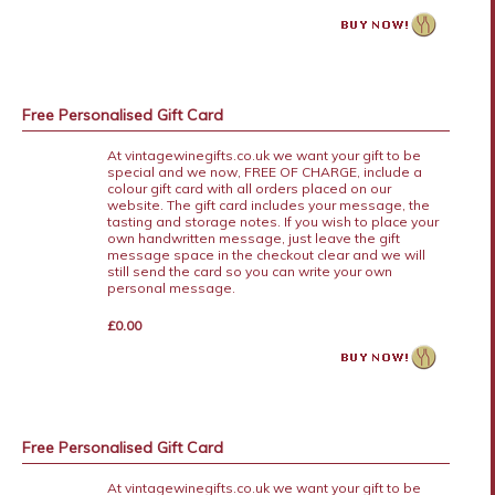
Free Personalised Gift Card
At vintagewinegifts.co.uk we want your gift to be
special and we now, FREE OF CHARGE, include a
colour gift card with all orders placed on our
website. The gift card includes your message, the
tasting and storage notes. If you wish to place your
own handwritten message, just leave the gift
message space in the checkout clear and we will
still send the card so you can write your own
personal message.
£0.00
Free Personalised Gift Card
At vintagewinegifts.co.uk we want your gift to be