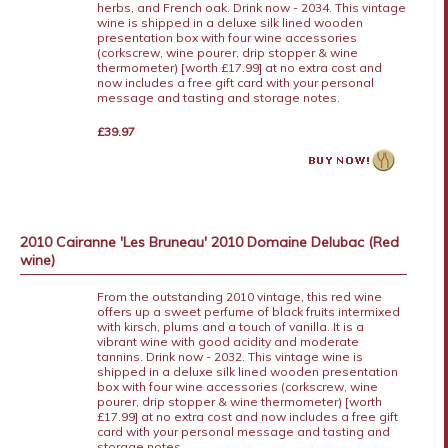
herbs, and French oak. Drink now - 2034. This vintage
wine is shipped in a deluxe silk lined wooden
presentation box with four wine accessories
(corkscrew, wine pourer, drip stopper & wine
thermometer) [worth £17.99] at no extra cost and
now includes a free gift card with your personal
message and tasting and storage notes.
£39.97
2010 Cairanne 'Les Bruneau' 2010 Domaine Delubac (Red
wine)
From the outstanding 2010 vintage, this red wine
offers up a sweet perfume of black fruits intermixed
with kirsch, plums and a touch of vanilla. It is a
vibrant wine with good acidity and moderate
tannins. Drink now - 2032. This vintage wine is
shipped in a deluxe silk lined wooden presentation
box with four wine accessories (corkscrew, wine
pourer, drip stopper & wine thermometer) [worth
£17.99] at no extra cost and now includes a free gift
card with your personal message and tasting and
storage notes.