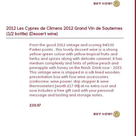
2012 Les Cypres de Climens 2012 Grand Vin de Sauternes
(1/2 bottle) (Dessert wine)
From the good 2012 vintage and scoring 84/100
Parker points , this lovely dessert wine is a strong
yellow-green colour with yellow tropical fruits and
herbs and spices along with delicate caramel. it has
medium complexity and hints of yellow peach and
pineapple with honey on the finish .Drink now - 2033.
This vintage wine is shipped in a silk lined wooden
presentation box with four wine accessories
(corkscrew, wine pourer, drip stopper & wine
thermometer) [worth £17.99] at no extra cost and
now includes a free gift card with your personal
message and tasting and storage notes.
£39.97