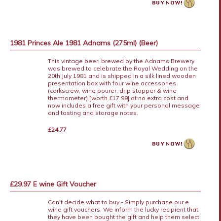
1981 Princes Ale 1981 Adnams (275ml) (Beer)
This vintage beer, brewed by the Adnams Brewery
was brewed to celebrate the Royal Wedding on the
20th July 1981 and is shipped in a silk lined wooden
presentation box with four wine accessories
(corkscrew, wine pourer, drip stopper & wine
thermometer) [worth £17.99] at no extra cost and
now includes a free gift with your personal message
and tasting and storage notes.
£24.77
£29.97 E wine Gift Voucher
Can't decide what to buy - Simply purchase our e
wine gift vouchers. We inform the lucky recipient that
they have been bought the gift and help them select