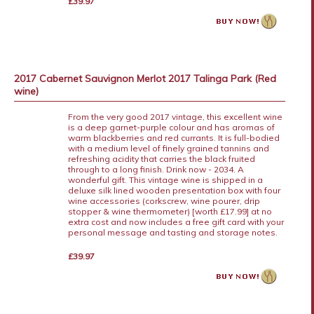
£39.97
2017 Cabernet Sauvignon Merlot 2017 Talinga Park (Red
wine)
From the very good 2017 vintage, this excellent wine
is a deep garnet-purple colour and has aromas of
warm blackberries and red currants. It is full-bodied
with a medium level of finely grained tannins and
refreshing acidity that carries the black fruited
through to a long finish. Drink now - 2034. A
wonderful gift. This vintage wine is shipped in a
deluxe silk lined wooden presentation box with four
wine accessories (corkscrew, wine pourer, drip
stopper & wine thermometer) [worth £17.99] at no
extra cost and now includes a free gift card with your
personal message and tasting and storage notes.
£39.97