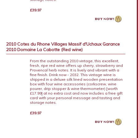
£39.97
2010 Cotes du Rhone Villages Massif d'Uchaux Garance
2010 Domaine La Cabotte (Red wine)
From the outstanding 2010 vintage, this excellent,
fresh, ripe red wine offers up cherry, strawberry and
Provencal herb notes. It is lively and vibrant with a
fine finish. Drink now - 2032. This vintage wine is
shipped in a deluxe silk lined wooden presentation
box with four wine accessories (corkscrew, wine
pourer, drip stopper & wine thermometer) [worth
£17.99] at no extra cost and now includes a free gift
card with your personal message and tasting and
storage notes.
£39.97