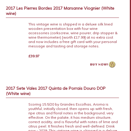
2017 Les Pierres Bordes 2017 Marsanne Viognier (White
wine)
This vintage wine is shipped in a deluxe silk lined
wooden presentation box with four wine
accessories (corkscrew, wine pourer, drip stopper &
wine thermometer) [worth £17.99] at no extra cost
and now includes a free gift card with your personal
message and tasting and storage notes.
£39.97
2017 Sete Vales 2017 Quinta de Porrais Douro DOP
(White wine)
Scoring 15.5/20 by Grandes Escolhas, Aroma is
youthful, initially closed, then opens up with fresh,
ripe citrus and floral notes in the background, very
effective. On the palate, it has medium structure,
correct acidity, and is flavorful with notes of lime and
citrus peel. It finishes fresh and well-defined. Drink
now - 2029. This vintage wine is shipped in a deluxe