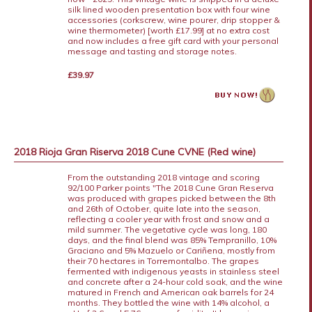
silk lined wooden presentation box with four wine
accessories (corkscrew, wine pourer, drip stopper &
wine thermometer) [worth £17.99] at no extra cost
and now includes a free gift card with your personal
message and tasting and storage notes.
£39.97
2018 Rioja Gran Riserva 2018 Cune CVNE (Red wine)
From the outstanding 2018 vintage and scoring
92/100 Parker points "The 2018 Cune Gran Reserva
was produced with grapes picked between the 8th
and 26th of October, quite late into the season,
reflecting a cooler year with frost and snow and a
mild summer. The vegetative cycle was long, 180
days, and the final blend was 85% Tempranillo, 10%
Graciano and 5% Mazuelo or Cariñena, mostly from
their 70 hectares in Torremontalbo. The grapes
fermented with indigenous yeasts in stainless steel
and concrete after a 24-hour cold soak, and the wine
matured in French and American oak barrels for 24
months. They bottled the wine with 14% alcohol, a