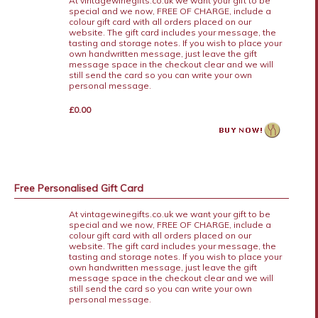
At vintagewinegifts.co.uk we want your gift to be
special and we now, FREE OF CHARGE, include a
colour gift card with all orders placed on our
website. The gift card includes your message, the
tasting and storage notes. If you wish to place your
own handwritten message, just leave the gift
message space in the checkout clear and we will
still send the card so you can write your own
personal message.
£0.00
Free Personalised Gift Card
At vintagewinegifts.co.uk we want your gift to be
special and we now, FREE OF CHARGE, include a
colour gift card with all orders placed on our
website. The gift card includes your message, the
tasting and storage notes. If you wish to place your
own handwritten message, just leave the gift
message space in the checkout clear and we will
still send the card so you can write your own
personal message.