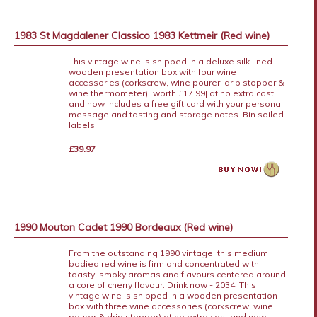
1983 St Magdalener Classico 1983 Kettmeir (Red wine)
This vintage wine is shipped in a deluxe silk lined
wooden presentation box with four wine
accessories (corkscrew, wine pourer, drip stopper &
wine thermometer) [worth £17.99] at no extra cost
and now includes a free gift card with your personal
message and tasting and storage notes. Bin soiled
labels.
£39.97
1990 Mouton Cadet 1990 Bordeaux (Red wine)
From the outstanding 1990 vintage, this medium
bodied red wine is firm and concentrated with
toasty, smoky aromas and flavours centered around
a core of cherry flavour. Drink now - 2034. This
vintage wine is shipped in a wooden presentation
box with three wine accessories (corkscrew, wine
pourer & drip stopper) at no extra cost and now