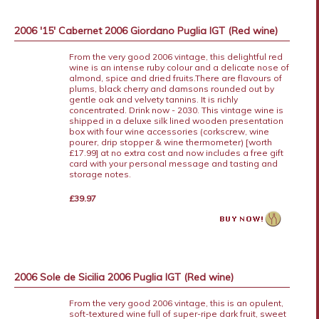
2006 '15' Cabernet 2006 Giordano Puglia IGT (Red wine)
From the very good 2006 vintage, this delightful red
wine is an intense ruby colour and a delicate nose of
almond, spice and dried fruits.There are flavours of
plums, black cherry and damsons rounded out by
gentle oak and velvety tannins. It is richly
concentrated. Drink now - 2030. This vintage wine is
shipped in a deluxe silk lined wooden presentation
box with four wine accessories (corkscrew, wine
pourer, drip stopper & wine thermometer) [worth
£17.99] at no extra cost and now includes a free gift
card with your personal message and tasting and
storage notes.
£39.97
2006 Sole de Sicilia 2006 Puglia IGT (Red wine)
From the very good 2006 vintage, this is an opulent,
soft-textured wine full of super-ripe dark fruit, sweet