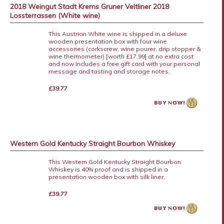
2018 Weingut Stadt Krems Gruner Veltliner 2018
Lossterrassen (White wine)
This Austrian White wine is shipped in a deluxe
wooden presentation box with four wine
accessories (corkscrew, wine pourer, drip stopper &
wine thermometer) [worth £17.99] at no extra cost
and now includes a free gift card with your personal
message and tasting and storage notes.
£39.77
Western Gold Kentucky Straight Bourbon Whiskey
This Western Gold Kentucky Straight Bourbon
Whiskey is 40% proof and is shipped in a
presentation wooden box with silk liner.
£39.77