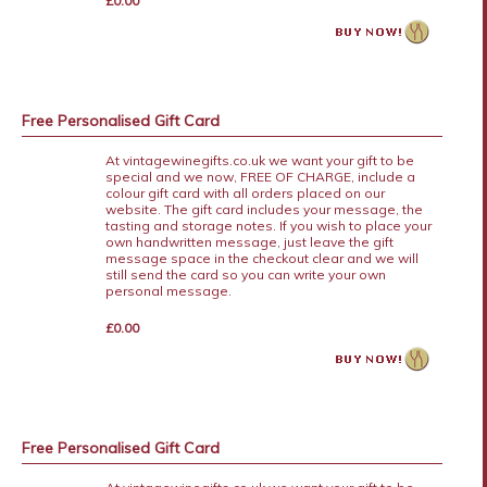
£0.00
Free Personalised Gift Card
At vintagewinegifts.co.uk we want your gift to be
special and we now, FREE OF CHARGE, include a
colour gift card with all orders placed on our
website. The gift card includes your message, the
tasting and storage notes. If you wish to place your
own handwritten message, just leave the gift
message space in the checkout clear and we will
still send the card so you can write your own
personal message.
£0.00
Free Personalised Gift Card