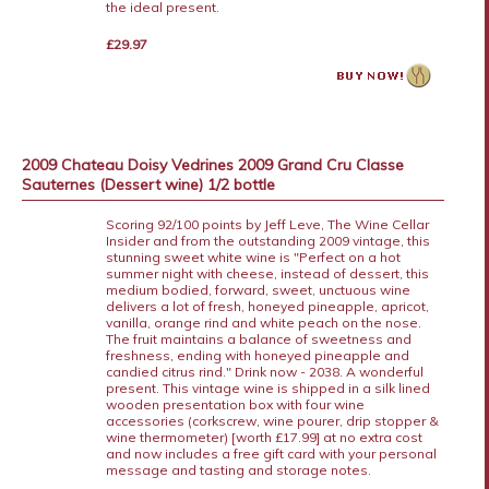
the ideal present.
£29.97
2009 Chateau Doisy Vedrines 2009 Grand Cru Classe
Sauternes (Dessert wine) 1/2 bottle
Scoring 92/100 points by Jeff Leve, The Wine Cellar
Insider and from the outstanding 2009 vintage, this
stunning sweet white wine is "Perfect on a hot
summer night with cheese, instead of dessert, this
medium bodied, forward, sweet, unctuous wine
delivers a lot of fresh, honeyed pineapple, apricot,
vanilla, orange rind and white peach on the nose.
The fruit maintains a balance of sweetness and
freshness, ending with honeyed pineapple and
candied citrus rind." Drink now - 2038. A wonderful
present. This vintage wine is shipped in a silk lined
wooden presentation box with four wine
accessories (corkscrew, wine pourer, drip stopper &
wine thermometer) [worth £17.99] at no extra cost
and now includes a free gift card with your personal
message and tasting and storage notes.