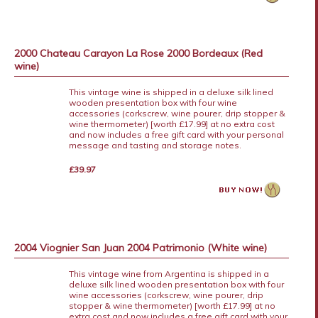
2000 Chateau Carayon La Rose 2000 Bordeaux (Red
wine)
This vintage wine is shipped in a deluxe silk lined
wooden presentation box with four wine
accessories (corkscrew, wine pourer, drip stopper &
wine thermometer) [worth £17.99] at no extra cost
and now includes a free gift card with your personal
message and tasting and storage notes.
£39.97
2004 Viognier San Juan 2004 Patrimonio (White wine)
This vintage wine from Argentina is shipped in a
deluxe silk lined wooden presentation box with four
wine accessories (corkscrew, wine pourer, drip
stopper & wine thermometer) [worth £17.99] at no
extra cost and now includes a free gift card with your