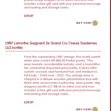
includes a free gift card with your personal message
and tasting and storage notes.
£39.97
1997 Lamothe Guignard 2e Grand Cru Classe Sauternes
(1/2 bottle)
From the outstanding 1997 vintage, this lovely sweet
white wine scores 84-86/100 Parker points "This
wine reveals considerable botrytis, and a monolithic,
fat, somewhat disjointed personality. It does offer
currant, coconut, and honeyed fruit, and medium to
full body, " Drink now - 2032. This vintage wine is
shipped in a deluxe wooden presentation box with
three wine accessories (corkscrew, wine pourer, drip
stopper) [worth £17.99] at no extra cost and now
includes a free gift card with your personal message
and tasting and storage notes.
£39.97