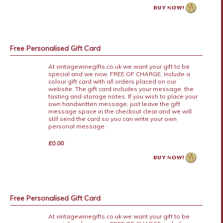
Free Personalised Gift Card
At vintagewinegifts.co.uk we want your gift to be
special and we now, FREE OF CHARGE, include a
colour gift card with all orders placed on our
website. The gift card includes your message, the
tasting and storage notes. If you wish to place your
own handwritten message, just leave the gift
message space in the checkout clear and we will
still send the card so you can write your own
personal message.
£0.00
Free Personalised Gift Card
At vintagewinegifts.co.uk we want your gift to be