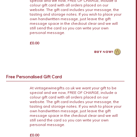
special and we now, FREE OF CHARGE, include a
colour gift card with all orders placed on our
website. The gift card includes your message, the
tasting and storage notes. If you wish to place your
own handwritten message, just leave the gift
message space in the checkout clear and we will
still send the card so you can write your own
personal message.
£0.00
Free Personalised Gift Card
At vintagewinegifts.co.uk we want your gift to be
special and we now, FREE OF CHARGE, include a
colour gift card with all orders placed on our
website. The gift card includes your message, the
tasting and storage notes. If you wish to place your
own handwritten message, just leave the gift
message space in the checkout clear and we will
still send the card so you can write your own
personal message.
£0.00