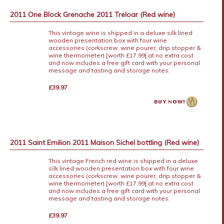
2011 One Block Grenache 2011 Treloar (Red wine)
This vintage wine is shipped in a deluxe silk lined
wooden presentation box with four wine
accessories (corkscrew, wine pourer, drip stopper &
wine thermometer) [worth £17.99] at no extra cost
and now includes a free gift card with your personal
message and tasting and storage notes.
£39.97
2011 Saint Emilion 2011 Maison Sichel bottling (Red wine)
This vintage French red wine is shipped in a deluxe
silk lined wooden presentation box with four wine
accessories (corkscrew, wine pourer, drip stopper &
wine thermometer) [worth £17.99] at no extra cost
and now includes a free gift card with your personal
message and tasting and storage notes.
£39.97