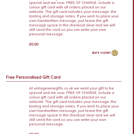
special and we now, FREE OF CHARGE, include a
colour gift card with all orders placed on our
website. The gift card includes your message, the
tasting and storage notes. If you wish to place your
own handwritten message, just leave the gift
message space in the checkout clear and we will
still send the card so you can write your own
personal message.
£0.00
Free Personalised Gift Card
At vintagewinegifts.co.uk we want your gift to be
special and we now, FREE OF CHARGE, include a
colour gift card with all orders placed on our
website. The gift card includes your message, the
tasting and storage notes. If you wish to place your
own handwritten message, just leave the gift
message space in the checkout clear and we will
still send the card so you can write your own
personal message.