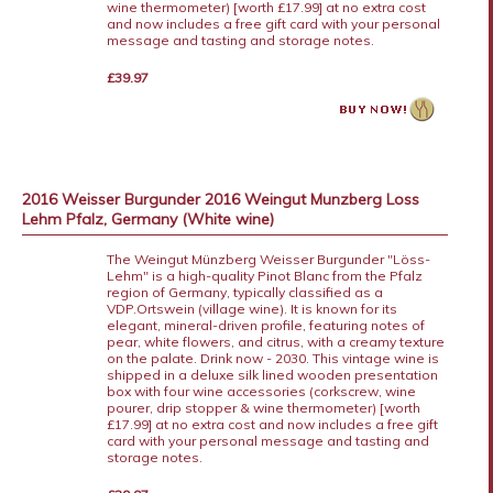
wine thermometer) [worth £17.99] at no extra cost
and now includes a free gift card with your personal
message and tasting and storage notes.
£39.97
2016 Weisser Burgunder 2016 Weingut Munzberg Loss
Lehm Pfalz, Germany (White wine)
The Weingut Münzberg Weisser Burgunder "Löss-
Lehm" is a high-quality Pinot Blanc from the Pfalz
region of Germany, typically classified as a
VDP.Ortswein (village wine). It is known for its
elegant, mineral-driven profile, featuring notes of
pear, white flowers, and citrus, with a creamy texture
on the palate. Drink now - 2030. This vintage wine is
shipped in a deluxe silk lined wooden presentation
box with four wine accessories (corkscrew, wine
pourer, drip stopper & wine thermometer) [worth
£17.99] at no extra cost and now includes a free gift
card with your personal message and tasting and
storage notes.