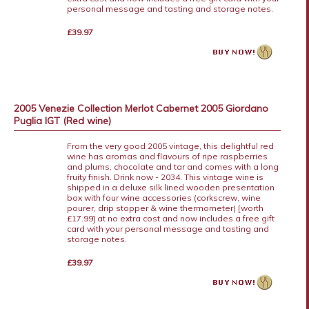
personal message and tasting and storage notes.
£39.97
2005 Venezie Collection Merlot Cabernet 2005 Giordano
Puglia IGT (Red wine)
From the very good 2005 vintage, this delightful red
wine has aromas and flavours of ripe raspberries
and plums, chocolate and tar and comes with a long
fruity finish. Drink now - 2034. This vintage wine is
shipped in a deluxe silk lined wooden presentation
box with four wine accessories (corkscrew, wine
pourer, drip stopper & wine thermometer) [worth
£17.99] at no extra cost and now includes a free gift
card with your personal message and tasting and
storage notes.
£39.97