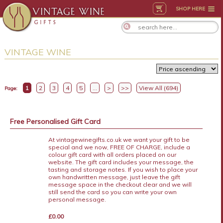
SHOP HERE
VINTAGE WINE
1
2
3
4
5
...
>
>>
View All (694)
Page:
Free Personalised Gift Card
At vintagewinegifts.co.uk we want your gift to be
special and we now, FREE OF CHARGE, include a
colour gift card with all orders placed on our
website. The gift card includes your message, the
tasting and storage notes. If you wish to place your
own handwritten message, just leave the gift
message space in the checkout clear and we will
still send the card so you can write your own
personal message.
£0.00