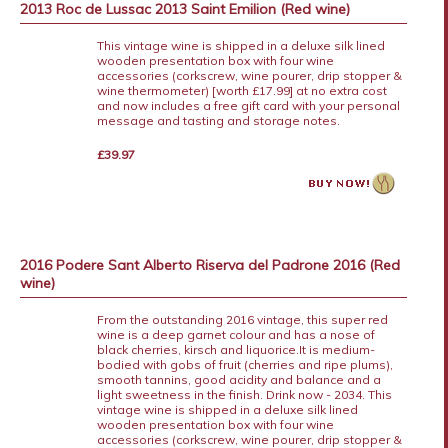
2013 Roc de Lussac 2013 Saint Emilion (Red wine)
This vintage wine is shipped in a deluxe silk lined
wooden presentation box with four wine
accessories (corkscrew, wine pourer, drip stopper &
wine thermometer) [worth £17.99] at no extra cost
and now includes a free gift card with your personal
message and tasting and storage notes.
£39.97
2016 Podere Sant Alberto Riserva del Padrone 2016 (Red
wine)
From the outstanding 2016 vintage, this super red
wine is a deep garnet colour and has a nose of
black cherries, kirsch and liquorice.It is medium-
bodied with gobs of fruit (cherries and ripe plums),
smooth tannins, good acidity and balance and a
light sweetness in the finish. Drink now - 2034. This
vintage wine is shipped in a deluxe silk lined
wooden presentation box with four wine
accessories (corkscrew, wine pourer, drip stopper &