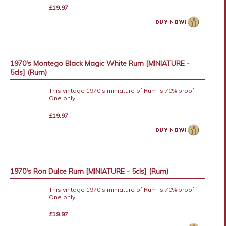
£19.97
1970's Montego Black Magic White Rum [MINIATURE -
5cls] (Rum)
This vintage 1970's miniature of Rum is 70% proof.
One only.
£19.97
1970's Ron Dulce Rum [MINIATURE - 5cls] (Rum)
This vintage 1970's miniature of Rum is 70% proof.
One only.
£19.97