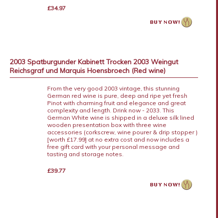
£34.97
2003 Spatburgunder Kabinett Trocken 2003 Weingut
Reichsgraf und Marquis Hoensbroech (Red wine)
From the very good 2003 vintage, this stunning
German red wine is pure, deep and ripe yet fresh
Pinot with charming fruit and elegance and great
complexity and length. Drink now - 2033. This
German White wine is shipped in a deluxe silk lined
wooden presentation box with three wine
accessories (corkscrew, wine pourer & drip stopper )
[worth £17.99] at no extra cost and now includes a
free gift card with your personal message and
tasting and storage notes.
£39.77