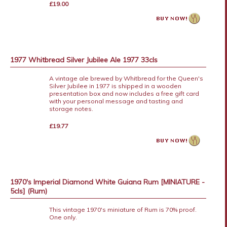
£19.00
1977 Whitbread Silver Jubilee Ale 1977 33cls
A vintage ale brewed by Whitbread for the Queen's
Silver Jubilee in 1977 is shipped in a wooden
presentation box and now includes a free gift card
with your personal message and tasting and
storage notes.
£19.77
1970's Imperial Diamond White Guiana Rum [MINIATURE -
5cls] (Rum)
This vintage 1970's miniature of Rum is 70% proof.
One only.