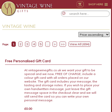
SHOP HERE
VINTAGE WINE
1
2
3
4
5
...
>
>>
View All (694)
Page:
Free Personalised Gift Card
At vintagewinegifts.co.uk we want your gift to be
special and we now, FREE OF CHARGE, include a
colour gift card with all orders placed on our
website. The gift card includes your message, the
tasting and storage notes. If you wish to place your
own handwritten message, just leave the gift
message space in the checkout clear and we will
still send the card so you can write your own
personal message.
£0.00