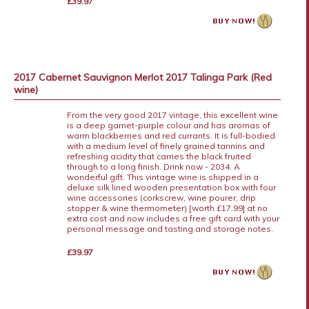
£39.97
2017 Cabernet Sauvignon Merlot 2017 Talinga Park (Red
wine)
From the very good 2017 vintage, this excellent wine
is a deep garnet-purple colour and has aromas of
warm blackberries and red currants. It is full-bodied
with a medium level of finely grained tannins and
refreshing acidity that carries the black fruited
through to a long finish. Drink now - 2034. A
wonderful gift. This vintage wine is shipped in a
deluxe silk lined wooden presentation box with four
wine accessories (corkscrew, wine pourer, drip
stopper & wine thermometer) [worth £17.99] at no
extra cost and now includes a free gift card with your
personal message and tasting and storage notes.
£39.97