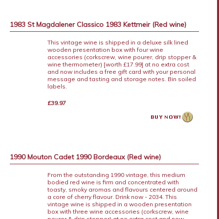
1983 St Magdalener Classico 1983 Kettmeir (Red wine)
This vintage wine is shipped in a deluxe silk lined
wooden presentation box with four wine
accessories (corkscrew, wine pourer, drip stopper &
wine thermometer) [worth £17.99] at no extra cost
and now includes a free gift card with your personal
message and tasting and storage notes. Bin soiled
labels.
£39.97
1990 Mouton Cadet 1990 Bordeaux (Red wine)
From the outstanding 1990 vintage, this medium
bodied red wine is firm and concentrated with
toasty, smoky aromas and flavours centered around
a core of cherry flavour. Drink now - 2034. This
vintage wine is shipped in a wooden presentation
box with three wine accessories (corkscrew, wine
pourer & drip stopper) at no extra cost and now