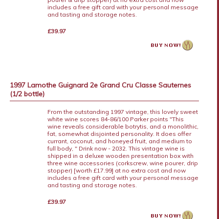
includes a free gift card with your personal message
and tasting and storage notes.
£39.97
1997 Lamothe Guignard 2e Grand Cru Classe Sauternes
(1/2 bottle)
From the outstanding 1997 vintage, this lovely sweet
white wine scores 84-86/100 Parker points "This
wine reveals considerable botrytis, and a monolithic,
fat, somewhat disjointed personality. It does offer
currant, coconut, and honeyed fruit, and medium to
full body, " Drink now - 2032. This vintage wine is
shipped in a deluxe wooden presentation box with
three wine accessories (corkscrew, wine pourer, drip
stopper) [worth £17.99] at no extra cost and now
includes a free gift card with your personal message
and tasting and storage notes.
£39.97