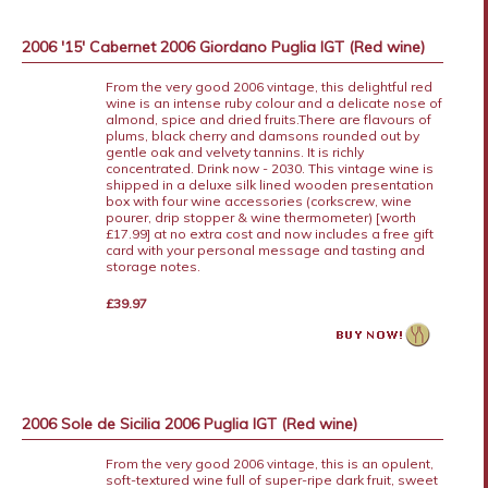
2006 '15' Cabernet 2006 Giordano Puglia IGT (Red wine)
From the very good 2006 vintage, this delightful red
wine is an intense ruby colour and a delicate nose of
almond, spice and dried fruits.There are flavours of
plums, black cherry and damsons rounded out by
gentle oak and velvety tannins. It is richly
concentrated. Drink now - 2030. This vintage wine is
shipped in a deluxe silk lined wooden presentation
box with four wine accessories (corkscrew, wine
pourer, drip stopper & wine thermometer) [worth
£17.99] at no extra cost and now includes a free gift
card with your personal message and tasting and
storage notes.
£39.97
2006 Sole de Sicilia 2006 Puglia IGT (Red wine)
From the very good 2006 vintage, this is an opulent,
soft-textured wine full of super-ripe dark fruit, sweet