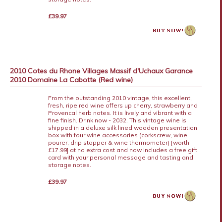
£39.97
2010 Cotes du Rhone Villages Massif d'Uchaux Garance
2010 Domaine La Cabotte (Red wine)
From the outstanding 2010 vintage, this excellent,
fresh, ripe red wine offers up cherry, strawberry and
Provencal herb notes. It is lively and vibrant with a
fine finish. Drink now - 2032. This vintage wine is
shipped in a deluxe silk lined wooden presentation
box with four wine accessories (corkscrew, wine
pourer, drip stopper & wine thermometer) [worth
£17.99] at no extra cost and now includes a free gift
card with your personal message and tasting and
storage notes.
£39.97