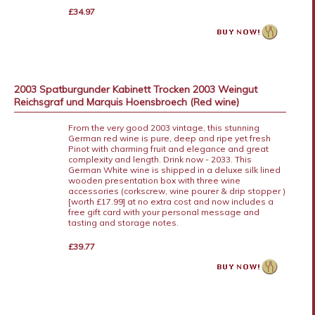
£34.97
2003 Spatburgunder Kabinett Trocken 2003 Weingut
Reichsgraf und Marquis Hoensbroech (Red wine)
From the very good 2003 vintage, this stunning
German red wine is pure, deep and ripe yet fresh
Pinot with charming fruit and elegance and great
complexity and length. Drink now - 2033. This
German White wine is shipped in a deluxe silk lined
wooden presentation box with three wine
accessories (corkscrew, wine pourer & drip stopper )
[worth £17.99] at no extra cost and now includes a
free gift card with your personal message and
tasting and storage notes.
£39.77