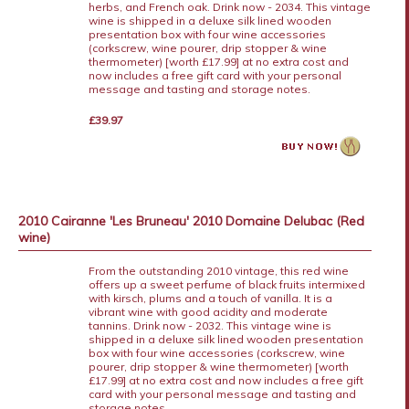
herbs, and French oak. Drink now - 2034. This vintage
wine is shipped in a deluxe silk lined wooden
presentation box with four wine accessories
(corkscrew, wine pourer, drip stopper & wine
thermometer) [worth £17.99] at no extra cost and
now includes a free gift card with your personal
message and tasting and storage notes.
£39.97
2010 Cairanne 'Les Bruneau' 2010 Domaine Delubac (Red
wine)
From the outstanding 2010 vintage, this red wine
offers up a sweet perfume of black fruits intermixed
with kirsch, plums and a touch of vanilla. It is a
vibrant wine with good acidity and moderate
tannins. Drink now - 2032. This vintage wine is
shipped in a deluxe silk lined wooden presentation
box with four wine accessories (corkscrew, wine
pourer, drip stopper & wine thermometer) [worth
£17.99] at no extra cost and now includes a free gift
card with your personal message and tasting and
storage notes.