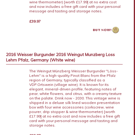
wine thermometer) [worth £17.99] at no extra cost
and now includes a free gift card with your personal
message and tasting and storage notes.
£39.97
2016 Weisser Burgunder 2016 Weingut Munzberg Loss
Lehm Pfalz, Germany (White wine)
The Weingut Münzberg Weisser Burgunder "Löss-
Lehm" is a high-quality Pinot Blanc from the Pfalz
region of Germany, typically classified as a
VDP.Ortswein (village wine). It is known for its
elegant, mineral-driven profile, featuring notes of
pear, white flowers, and citrus, with a creamy texture
on the palate. Drink now - 2030. This vintage wine is
shipped in a deluxe silk lined wooden presentation
box with four wine accessories (corkscrew, wine
pourer, drip stopper & wine thermometer) [worth
£17.99] at no extra cost and now includes a free gift
card with your personal message and tasting and
storage notes.