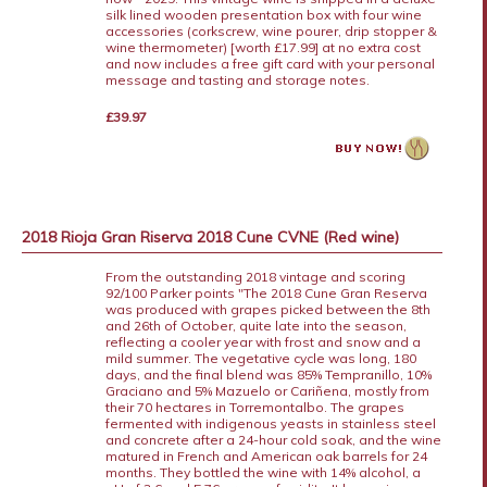
silk lined wooden presentation box with four wine
accessories (corkscrew, wine pourer, drip stopper &
wine thermometer) [worth £17.99] at no extra cost
and now includes a free gift card with your personal
message and tasting and storage notes.
£39.97
2018 Rioja Gran Riserva 2018 Cune CVNE (Red wine)
From the outstanding 2018 vintage and scoring
92/100 Parker points "The 2018 Cune Gran Reserva
was produced with grapes picked between the 8th
and 26th of October, quite late into the season,
reflecting a cooler year with frost and snow and a
mild summer. The vegetative cycle was long, 180
days, and the final blend was 85% Tempranillo, 10%
Graciano and 5% Mazuelo or Cariñena, mostly from
their 70 hectares in Torremontalbo. The grapes
fermented with indigenous yeasts in stainless steel
and concrete after a 24-hour cold soak, and the wine
matured in French and American oak barrels for 24
months. They bottled the wine with 14% alcohol, a