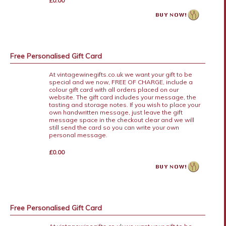
£0.00
Free Personalised Gift Card
At vintagewinegifts.co.uk we want your gift to be
special and we now, FREE OF CHARGE, include a
colour gift card with all orders placed on our
website. The gift card includes your message, the
tasting and storage notes. If you wish to place your
own handwritten message, just leave the gift
message space in the checkout clear and we will
still send the card so you can write your own
personal message.
£0.00
Free Personalised Gift Card