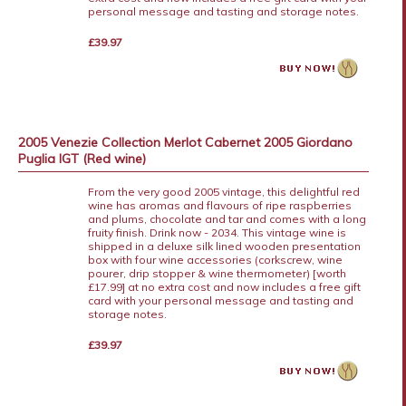
personal message and tasting and storage notes.
£39.97
2005 Venezie Collection Merlot Cabernet 2005 Giordano
Puglia IGT (Red wine)
From the very good 2005 vintage, this delightful red
wine has aromas and flavours of ripe raspberries
and plums, chocolate and tar and comes with a long
fruity finish. Drink now - 2034. This vintage wine is
shipped in a deluxe silk lined wooden presentation
box with four wine accessories (corkscrew, wine
pourer, drip stopper & wine thermometer) [worth
£17.99] at no extra cost and now includes a free gift
card with your personal message and tasting and
storage notes.
£39.97