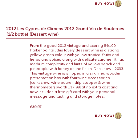
2012 Les Cypres de Climens 2012 Grand Vin de Sauternes
(1/2 bottle) (Dessert wine)
From the good 2012 vintage and scoring 84/100
Parker points , this lovely dessert wine is a strong
yellow-green colour with yellow tropical fruits and
herbs and spices along with delicate caramel. it has
medium complexity and hints of yellow peach and
pineapple with honey on the finish .Drink now - 2033.
This vintage wine is shipped in a silk lined wooden
presentation box with four wine accessories
(corkscrew, wine pourer, drip stopper & wine
thermometer) [worth £17.99] at no extra cost and
now includes a free gift card with your personal
message and tasting and storage notes.
£39.97