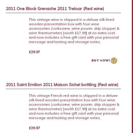
2011 One Block Grenache 2011 Treloar (Red wine)
This vintage wine is shipped in a deluxe silk lined
wooden presentation box with four wine
accessories (corkscrew, wine pourer, drip stopper &
wine thermometer) [worth £17.99] at no extra cost
and now includes a free gift card with your personal
message and tasting and storage notes.
£39.97
2011 Saint Emilion 2011 Maison Sichel bottling (Red wine)
This vintage French red wine is shipped in a deluxe
silk lined wooden presentation box with four wine
accessories (corkscrew, wine pourer, drip stopper &
wine thermometer) [worth £17.99] at no extra cost
and now includes a free gift card with your personal
message and tasting and storage notes.
£39.97