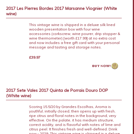
2017 Les Pierres Bordes 2017 Marsanne Viognier (White
wine)
This vintage wine is shipped in a deluxe silk lined
wooden presentation box with four wine
accessories (corkscrew, wine pourer, drip stopper &
wine thermometer) [worth £17.99] at no extra cost
and now includes a free gift card with your personal
message and tasting and storage notes.
£39.97
2017 Sete Vales 2017 Quinta de Porrais Douro DOP
(White wine)
Scoring 15.5/20 by Grandes Escolhas, Aroma is
youthful, initially closed, then opens up with fresh,
ripe citrus and floral notes in the background, very
effective. On the palate, it has medium structure,
correct acidity, and is flavorful with notes of lime and
citrus peel. It finishes fresh and well-defined. Drink
now - 2029. This vintage wine is shipped in a deluxe