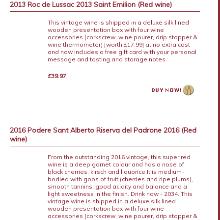
2013 Roc de Lussac 2013 Saint Emilion (Red wine)
This vintage wine is shipped in a deluxe silk lined
wooden presentation box with four wine
accessories (corkscrew, wine pourer, drip stopper &
wine thermometer) [worth £17.99] at no extra cost
and now includes a free gift card with your personal
message and tasting and storage notes.
£39.97
2016 Podere Sant Alberto Riserva del Padrone 2016 (Red
wine)
From the outstanding 2016 vintage, this super red
wine is a deep garnet colour and has a nose of
black cherries, kirsch and liquorice.It is medium-
bodied with gobs of fruit (cherries and ripe plums),
smooth tannins, good acidity and balance and a
light sweetness in the finish. Drink now - 2034. This
vintage wine is shipped in a deluxe silk lined
wooden presentation box with four wine
accessories (corkscrew, wine pourer, drip stopper &