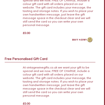
special and we now, FREE OF CHARGE, include a
colour gift card with all orders placed on our
website. The gift card includes your message, the
tasting and storage notes. If you wish to place your
own handwritten message, just leave the gift
message space in the checkout clear and we will
still send the card so you can write your own
personal message.
£0.00
Free Personalised Gift Card
At vintagewinegifts.co.uk we want your gift to be
special and we now, FREE OF CHARGE, include a
colour gift card with all orders placed on our
website. The gift card includes your message, the
tasting and storage notes. If you wish to place your
own handwritten message, just leave the gift
message space in the checkout clear and we will
still send the card so you can write your own
personal message.
£0.00