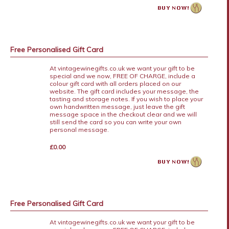
Free Personalised Gift Card
At vintagewinegifts.co.uk we want your gift to be
special and we now, FREE OF CHARGE, include a
colour gift card with all orders placed on our
website. The gift card includes your message, the
tasting and storage notes. If you wish to place your
own handwritten message, just leave the gift
message space in the checkout clear and we will
still send the card so you can write your own
personal message.
£0.00
Free Personalised Gift Card
At vintagewinegifts.co.uk we want your gift to be