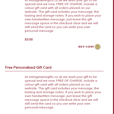
At vintagewinegifts.co.uk we want your gift to be
special and we now, FREE OF CHARGE, include a
colour gift card with all orders placed on our
website. The gift card includes your message, the
tasting and storage notes. If you wish to place your
own handwritten message, just leave the gift
message space in the checkout clear and we will
still send the card so you can write your own
personal message.
£0.00
Free Personalised Gift Card
At vintagewinegifts.co.uk we want your gift to be
special and we now, FREE OF CHARGE, include a
colour gift card with all orders placed on our
website. The gift card includes your message, the
tasting and storage notes. If you wish to place your
own handwritten message, just leave the gift
message space in the checkout clear and we will
still send the card so you can write your own
personal message.