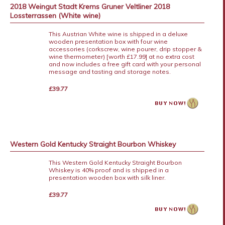
2018 Weingut Stadt Krems Gruner Veltliner 2018
Lossterrassen (White wine)
This Austrian White wine is shipped in a deluxe
wooden presentation box with four wine
accessories (corkscrew, wine pourer, drip stopper &
wine thermometer) [worth £17.99] at no extra cost
and now includes a free gift card with your personal
message and tasting and storage notes.
£39.77
Western Gold Kentucky Straight Bourbon Whiskey
This Western Gold Kentucky Straight Bourbon
Whiskey is 40% proof and is shipped in a
presentation wooden box with silk liner.
£39.77