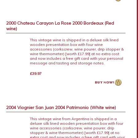
2000 Chateau Carayon La Rose 2000 Bordeaux (Red
wine)
This vintage wine is shipped in a deluxe silk lined
wooden presentation box with four wine
accessories (corkscrew, wine pourer, drip stopper &
wine thermometer) [worth £17.99] at no extra cost
and now includes a free gift card with your personal
message and tasting and storage notes.
£39.97
2004 Viognier San Juan 2004 Patrimonio (White wine)
This vintage wine from Argentina is shipped in a
deluxe silk lined wooden presentation box with four
wine accessories (corkscrew, wine pourer, drip
stopper & wine thermometer) [worth £17.99] at no
extra cost and now includes a free gift card with your