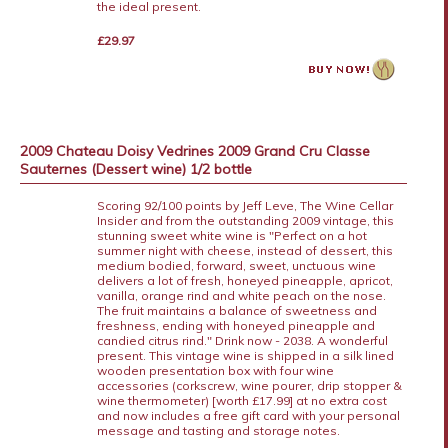
the ideal present.
£29.97
2009 Chateau Doisy Vedrines 2009 Grand Cru Classe
Sauternes (Dessert wine) 1/2 bottle
Scoring 92/100 points by Jeff Leve, The Wine Cellar
Insider and from the outstanding 2009 vintage, this
stunning sweet white wine is "Perfect on a hot
summer night with cheese, instead of dessert, this
medium bodied, forward, sweet, unctuous wine
delivers a lot of fresh, honeyed pineapple, apricot,
vanilla, orange rind and white peach on the nose.
The fruit maintains a balance of sweetness and
freshness, ending with honeyed pineapple and
candied citrus rind." Drink now - 2038. A wonderful
present. This vintage wine is shipped in a silk lined
wooden presentation box with four wine
accessories (corkscrew, wine pourer, drip stopper &
wine thermometer) [worth £17.99] at no extra cost
and now includes a free gift card with your personal
message and tasting and storage notes.