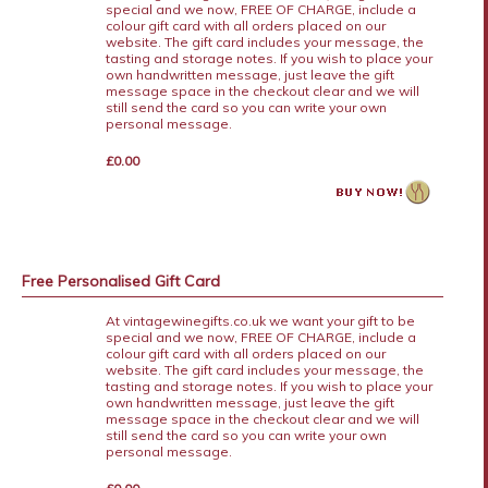
special and we now, FREE OF CHARGE, include a
colour gift card with all orders placed on our
website. The gift card includes your message, the
tasting and storage notes. If you wish to place your
own handwritten message, just leave the gift
message space in the checkout clear and we will
still send the card so you can write your own
personal message.
£0.00
Free Personalised Gift Card
At vintagewinegifts.co.uk we want your gift to be
special and we now, FREE OF CHARGE, include a
colour gift card with all orders placed on our
website. The gift card includes your message, the
tasting and storage notes. If you wish to place your
own handwritten message, just leave the gift
message space in the checkout clear and we will
still send the card so you can write your own
personal message.