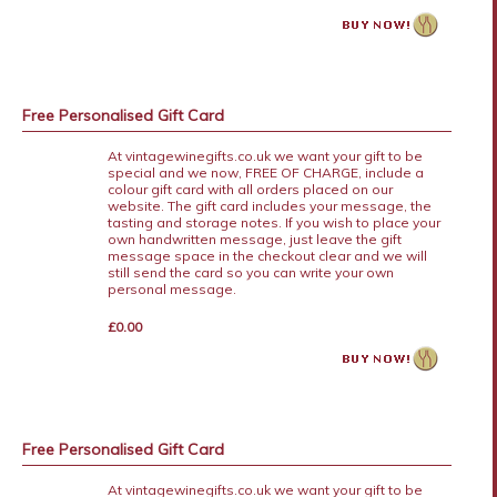
Free Personalised Gift Card
At vintagewinegifts.co.uk we want your gift to be
special and we now, FREE OF CHARGE, include a
colour gift card with all orders placed on our
website. The gift card includes your message, the
tasting and storage notes. If you wish to place your
own handwritten message, just leave the gift
message space in the checkout clear and we will
still send the card so you can write your own
personal message.
£0.00
Free Personalised Gift Card
At vintagewinegifts.co.uk we want your gift to be