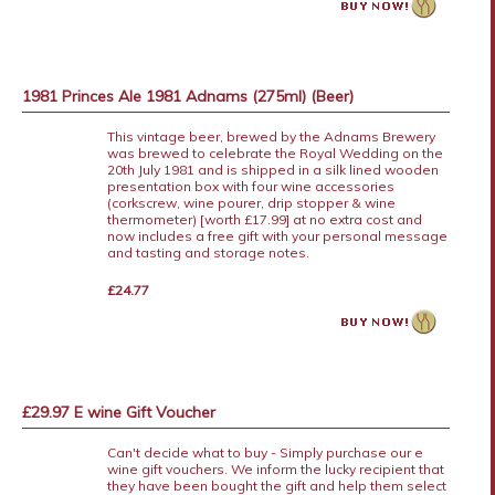
1981 Princes Ale 1981 Adnams (275ml) (Beer)
This vintage beer, brewed by the Adnams Brewery
was brewed to celebrate the Royal Wedding on the
20th July 1981 and is shipped in a silk lined wooden
presentation box with four wine accessories
(corkscrew, wine pourer, drip stopper & wine
thermometer) [worth £17.99] at no extra cost and
now includes a free gift with your personal message
and tasting and storage notes.
£24.77
£29.97 E wine Gift Voucher
Can't decide what to buy - Simply purchase our e
wine gift vouchers. We inform the lucky recipient that
they have been bought the gift and help them select