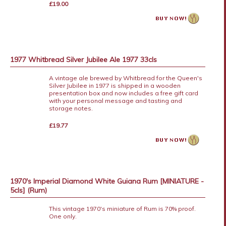
£19.00
1977 Whitbread Silver Jubilee Ale 1977 33cls
A vintage ale brewed by Whitbread for the Queen's
Silver Jubilee in 1977 is shipped in a wooden
presentation box and now includes a free gift card
with your personal message and tasting and
storage notes.
£19.77
1970's Imperial Diamond White Guiana Rum [MINIATURE -
5cls] (Rum)
This vintage 1970's miniature of Rum is 70% proof.
One only.