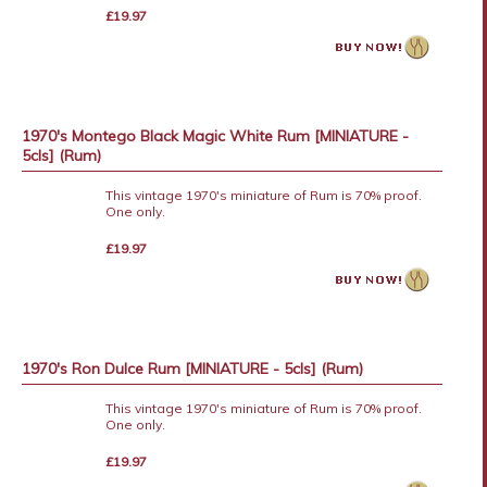
£19.97
1970's Montego Black Magic White Rum [MINIATURE -
5cls] (Rum)
This vintage 1970's miniature of Rum is 70% proof.
One only.
£19.97
1970's Ron Dulce Rum [MINIATURE - 5cls] (Rum)
This vintage 1970's miniature of Rum is 70% proof.
One only.
£19.97