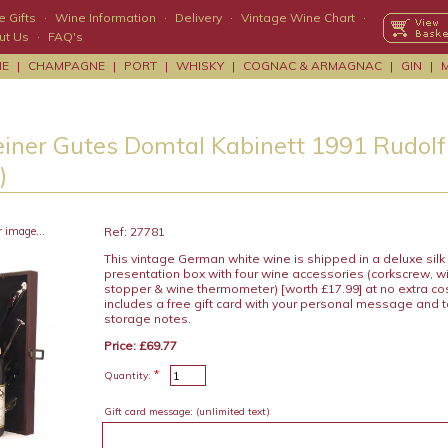
 Gifts
·
Wine Information
·
Delivery
·
Vintage Wine Chart
·
ut Us
·
FAQ's
NE
|
CHAMPAGNE
|
PORT
|
WHISKY
|
COGNAC & ARMAGNAC
|
GIN
|
einer Gutes Domtal Kabinett 1991 Rudolf 
)
r image...
Ref: 27781
This vintage German white wine is shipped in a deluxe sil
presentation box with four wine accessories (corkscrew, wi
stopper & wine thermometer) [worth £17.99] at no extra c
includes a free gift card with your personal message and 
storage notes.
Price: £69.77
*
Quantity:
Gift card message:
(unlimited text)