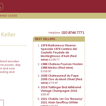
MIXED CASES
020 8746 7771
Keller
Helpline:
BEST SELLERS
1976 Barbaresco Riserva
Speciale 1976 Cantina del
Castello Feudale de
Montegtrosso d'Asti (Red
wine)
£109.77
k lined wooden
1986 Chateau Fourcas Hosten
ne pourer, drip
1986 Medoc (Red wine)
ost and now
£159.97
tasting and
2005 Chateauneuf du Pape
2005 Clos du Mont Olivet (Red
wine)
£79.97
2016 Taittinger Brut Millésimé
Vintage Champagne 2016
£99.97
2021 Chablis 1er Cru 'Beauroy'
2021 Alain Geoffroy (White
wine)
£49.97