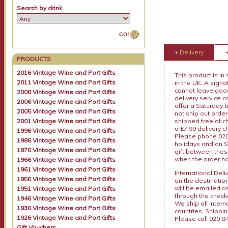
Search by drink
+ Delivery
PRODUCTS
2016 Vintage Wine and Port Gifts
This product is in
2011 Vintage Wine and Port Gifts
in the UK. A sign
cannot leave goods
2008 Vintage Wine and Port Gifts
delivery service c
2006 Vintage Wine and Port Gifts
offer a Saturday 
2005 Vintage Wine and Port Gifts
not ship out order
2001 Vintage Wine and Port Gifts
shipped free of ch
a £7.99 delivery 
1996 Vintage Wine and Port Gifts
Please phone 020 
1986 Vintage Wine and Port Gifts
holidays and on S
1976 Vintage Wine and Port Gifts
gift between thes
when the order ha
1966 Vintage Wine and Port Gifts
1961 Vintage Wine and Port Gifts
International Del
1956 Vintage Wine and Port Gifts
on the destinatio
will be emailed a
1951 Vintage Wine and Port Gifts
through the checko
1946 Vintage Wine and Port Gifts
We ship all intern
1936 Vintage Wine and Port Gifts
countries. Shippi
1926 Vintage Wine and Port Gifts
Please call 020 87
Gift Vouchers