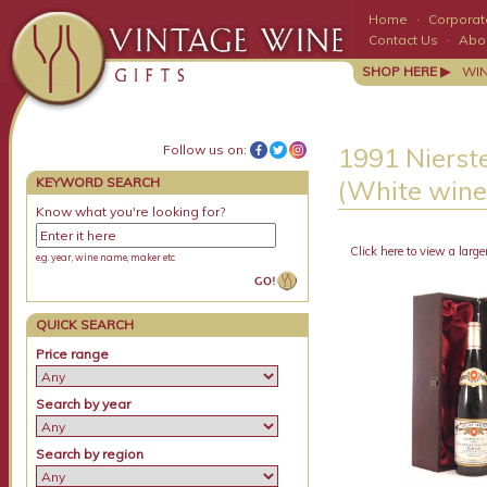
Home
·
Corporate
Contact Us
·
Abo
SHOP HERE ▶
WI
Follow us on:
1991 Nierst
KEYWORD SEARCH
(White wine
Know what you're looking for?
Click here to view a large
e.g. year, wine name, maker etc
QUICK SEARCH
Price range
Search by year
Search by region