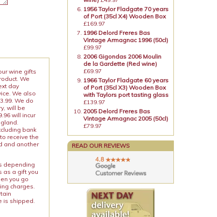
1956 Taylor Fladgate 70 years
of Port (35cl X4) Wooden Box
£169.97
1996 Delord Freres Bas
Vintage Armagnac 1996 (50cl)
£99.97
2006 Gigondas 2006 Moulin
de la Gardette (Red wine)
£69.97
our wine gifts
product. We
1966 Taylor Fladgate 60 years
ext day
of Port (35cl X3) Wooden Box
vice. We also
with Taylors port tasting glass
13.99. We do
£139.97
y, will be
2005 Delord Freres Bas
96 will incur
Vintage Armagnac 2005 (50cl)
ngland.
£79.97
xcluding bank
to receive the
ed and another
READ OUR REVIEWS
ies depending
 as a gift you
When you go
ping charges.
rtain
e is shipped.