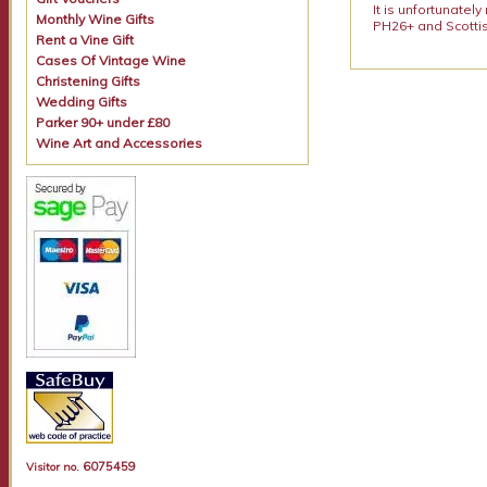
It is unfortunatel
Monthly Wine Gifts
PH26+ and Scottis
Rent a Vine Gift
Cases Of Vintage Wine
Christening Gifts
Wedding Gifts
Parker 90+ under £80
Wine Art and Accessories
6075459
Visitor no.