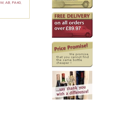
 KW, AB, PA40,