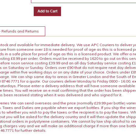
+ Refunds and Returns
 stock and available for immediate delivery. We use APC Couriers to deliver y
ature from someone over 18 is needed for proof of age as this is a licensed 
 in a safe place for proof of age as this is a licensed product. We offer a n
osting £8.99 per order. Orders must be received by 1620 to go out on this ser
before noon service costing £39.99 and an all day Saturday service costing £
s on Saturday or Sunday. Orders over £90 that do not require next day deliver
arge within five working days or on any date of your choice. Orders under £89.
charge. We can ship same day to areas in Greater London and the South of E
8746 7771 for a quote. Our couriers deliver Monday to Friday 0800 - 16:00, e
aturdays. Please enter a delivery address that will have someone available 
e times. You will receive an e mail confirming that the order has been shipp
s been received stating when it was delivered and who signed for it.
iveries We can send overseas and the price (normally £29.99 per bottle) var
n. Taxes and Duties are payable when we export bottles. If you ship the wines
s to whether you wish to pay the taxes or the recipient is to pay the taxes. 
ut you will be asked for the delivery country and it will then update the ship
ational orders in polystyrene containers. We cannot by law ship alcohol to ce
ng charges vary and we will make an additional charge if more than one bottl
46 7771 for further details.