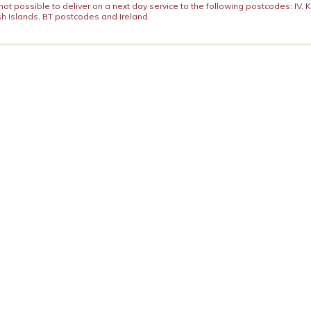
y not possible to deliver on a next day service to the following postcodes: IV,
h Islands, BT postcodes and Ireland.