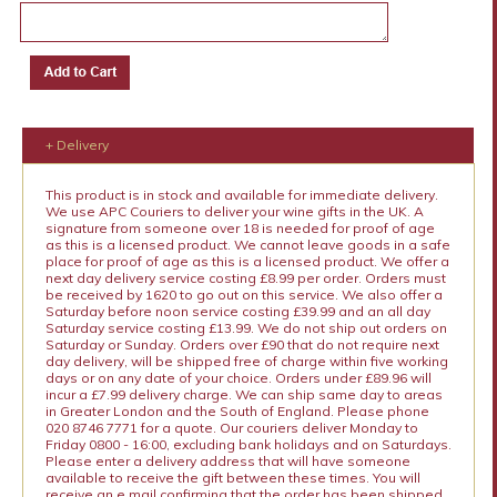
+ Delivery
This product is in stock and available for immediate delivery.
We use APC Couriers to deliver your wine gifts in the UK. A
signature from someone over 18 is needed for proof of age
as this is a licensed product. We cannot leave goods in a safe
place for proof of age as this is a licensed product. We offer a
next day delivery service costing £8.99 per order. Orders must
be received by 1620 to go out on this service. We also offer a
Saturday before noon service costing £39.99 and an all day
Saturday service costing £13.99. We do not ship out orders on
Saturday or Sunday. Orders over £90 that do not require next
day delivery, will be shipped free of charge within five working
days or on any date of your choice. Orders under £89.96 will
incur a £7.99 delivery charge. We can ship same day to areas
in Greater London and the South of England. Please phone
020 8746 7771 for a quote. Our couriers deliver Monday to
Friday 0800 - 16:00, excluding bank holidays and on Saturdays.
Please enter a delivery address that will have someone
available to receive the gift between these times. You will
receive an e mail confirming that the order has been shipped