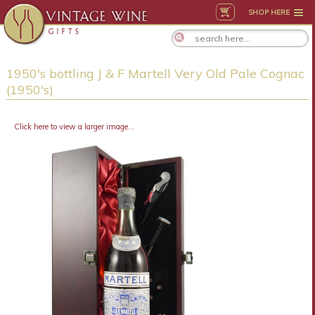
SHOP HERE
1950's bottling J & F Martell Very Old Pale Cognac
(1950's)
Click here to view a larger image...