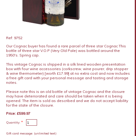
Ref: 9752
Our Cognac buyer has found a rare parcel of three star Cognac This
bottle of three star V.O.P (Very Old Pale) was bottled around the
1950's. Spring cap.
This vintage Cognac is shipped in a silk lined wooden presentation
box with four wine accessories (corkscrew, wine pourer, drip stopper
& wine thermometer) [worth £17.99] at no extra cost and now includes
a free gift card with your personal message and tasting and storage
notes.
Please note this is an old bottle of vintage Cognac and the closure
may have deteriorated and care should be taken when it is being
opened. The item is sold as described and we do not accept liability
for the state of the closure.
Price: £599.97
*
Quantity:
Gift card message:
(unlimited text)