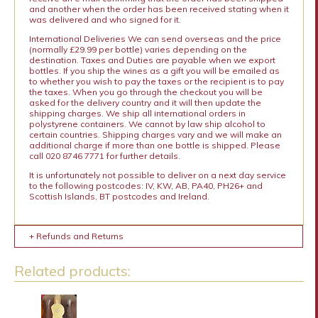
and another when the order has been received stating when it
was delivered and who signed for it.
International Deliveries We can send overseas and the price
(normally £29.99 per bottle) varies depending on the
destination. Taxes and Duties are payable when we export
bottles. If you ship the wines as a gift you will be emailed as
to whether you wish to pay the taxes or the recipient is to pay
the taxes. When you go through the checkout you will be
asked for the delivery country and it will then update the
shipping charges. We ship all international orders in
polystyrene containers. We cannot by law ship alcohol to
certain countries. Shipping charges vary and we will make an
additional charge if more than one bottle is shipped. Please
call 020 8746 7771 for further details.
It is unfortunately not possible to deliver on a next day service
to the following postcodes: IV, KW, AB, PA40, PH26+ and
Scottish Islands, BT postcodes and Ireland.
+ Refunds and Returns
Related products: