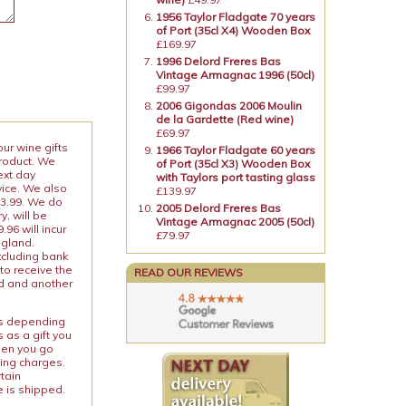
1956 Taylor Fladgate 70 years
of Port (35cl X4) Wooden Box
£169.97
1996 Delord Freres Bas
Vintage Armagnac 1996 (50cl)
£99.97
2006 Gigondas 2006 Moulin
de la Gardette (Red wine)
£69.97
our wine gifts
1966 Taylor Fladgate 60 years
product. We
of Port (35cl X3) Wooden Box
ext day
with Taylors port tasting glass
vice. We also
£139.97
13.99. We do
2005 Delord Freres Bas
y, will be
Vintage Armagnac 2005 (50cl)
96 will incur
£79.97
ngland.
xcluding bank
to receive the
READ OUR REVIEWS
ed and another
ies depending
 as a gift you
When you go
ping charges.
rtain
e is shipped.