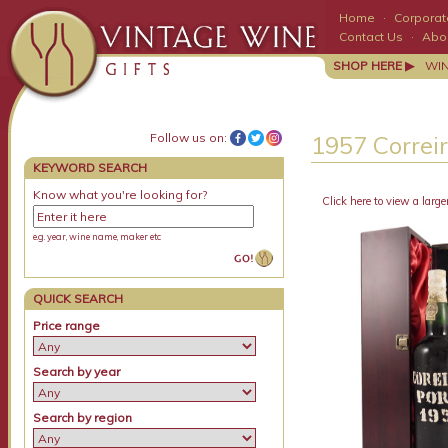
Home
·
Corporate
Contact Us
·
Abo
SHOP HERE ▶
WI
Follow us on:
1957 Correir
KEYWORD SEARCH
Know what you're looking for?
Click here to view a large
e.g. year, wine name, maker etc
QUICK SEARCH
Price range
Search by year
Search by region