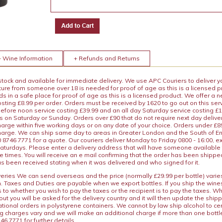
+ Wine Information
+ Refunds and Returns
 stock and available for immediate delivery. We use APC Couriers to deliver y
ature from someone over 18 is needed for proof of age as this is a licensed 
 in a safe place for proof of age as this is a licensed product. We offer a n
osting £8.99 per order. Orders must be received by 1620 to go out on this ser
before noon service costing £39.99 and an all day Saturday service costing £
s on Saturday or Sunday. Orders over £90 that do not require next day deliver
arge within five working days or on any date of your choice. Orders under £89.
charge. We can ship same day to areas in Greater London and the South of E
8746 7771 for a quote. Our couriers deliver Monday to Friday 0800 - 16:00, e
aturdays. Please enter a delivery address that will have someone available 
e times. You will receive an e mail confirming that the order has been shipp
s been received stating when it was delivered and who signed for it.
iveries We can send overseas and the price (normally £29.99 per bottle) var
n. Taxes and Duties are payable when we export bottles. If you ship the wines
s to whether you wish to pay the taxes or the recipient is to pay the taxes. 
ut you will be asked for the delivery country and it will then update the ship
ational orders in polystyrene containers. We cannot by law ship alcohol to ce
ng charges vary and we will make an additional charge if more than one bottl
46 7771 for further details.