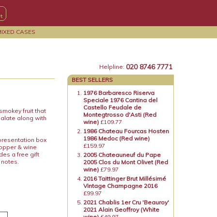
MIXED CASES
020 8746 7771
Helpline:
BEST SELLERS
1976 Barbaresco Riserva
Speciale 1976 Cantina del
Castello Feudale de
 smokey fruit that
Montegtrosso d'Asti (Red
palate along with
wine)
£109.77
1986 Chateau Fourcas Hosten
1986 Medoc (Red wine)
 presentation box
£159.97
topper & wine
es a free gift
2005 Chateauneuf du Pape
 notes.
2005 Clos du Mont Olivet (Red
wine)
£79.97
2016 Taittinger Brut Millésimé
Vintage Champagne 2016
£99.97
2021 Chablis 1er Cru 'Beauroy'
2021 Alain Geoffroy (White
wine)
£49.97