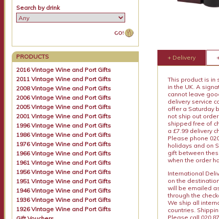
Search by drink
PRODUCTS
+ Delivery
2016 Vintage Wine and Port Gifts
2011 Vintage Wine and Port Gifts
This product is in
in the UK. A sign
2008 Vintage Wine and Port Gifts
cannot leave goods
2006 Vintage Wine and Port Gifts
delivery service c
2005 Vintage Wine and Port Gifts
offer a Saturday 
2001 Vintage Wine and Port Gifts
not ship out order
shipped free of ch
1996 Vintage Wine and Port Gifts
a £7.99 delivery 
1986 Vintage Wine and Port Gifts
Please phone 020 
1976 Vintage Wine and Port Gifts
holidays and on S
gift between thes
1966 Vintage Wine and Port Gifts
when the order ha
1961 Vintage Wine and Port Gifts
1956 Vintage Wine and Port Gifts
International Del
on the destinatio
1951 Vintage Wine and Port Gifts
will be emailed a
1946 Vintage Wine and Port Gifts
through the checko
1936 Vintage Wine and Port Gifts
We ship all intern
1926 Vintage Wine and Port Gifts
countries. Shippi
Please call 020 87
Gift Vouchers