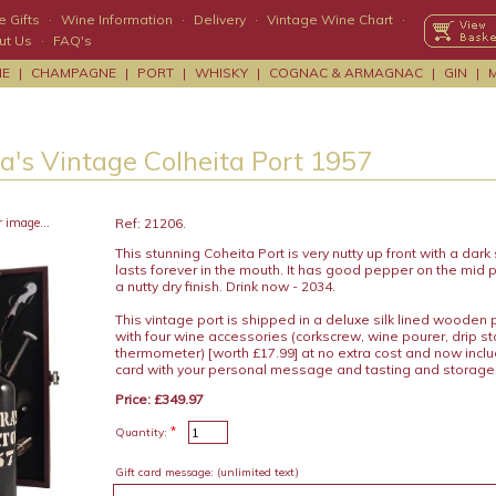
 Gifts
·
Wine Information
·
Delivery
·
Vintage Wine Chart
·
ut Us
·
FAQ's
NE
|
CHAMPAGNE
|
PORT
|
WHISKY
|
COGNAC & ARMAGNAC
|
GIN
|
a's Vintage Colheita Port 1957
r image...
Ref: 21206.
This stunning Coheita Port is very nutty up front with a dark
lasts forever in the mouth. It has good pepper on the mid 
a nutty dry finish. Drink now - 2034.
This vintage port is shipped in a deluxe silk lined wooden
with four wine accessories (corkscrew, wine pourer, drip s
thermometer) [worth £17.99] at no extra cost and now includ
card with your personal message and tasting and storage
Price: £349.97
*
Quantity:
Gift card message:
(unlimited text)