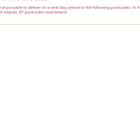
y not possible to deliver on a next day service to the following postcodes: IV,
h Islands, BT postcodes and Ireland.