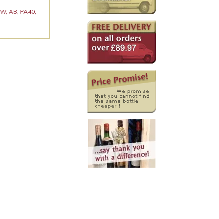
 KW, AB, PA40,