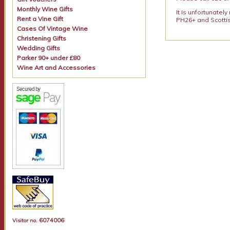
Monthly Wine Gifts
It is unfortunatel
Rent a Vine Gift
PH26+ and Scottis
Cases Of Vintage Wine
Christening Gifts
Wedding Gifts
Parker 90+ under £80
Wine Art and Accessories
6074006
Visitor no.