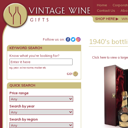
Home
·
Corporate
Contact Us
·
Abo
SHOP HERE ▶
WI
Follow us on:
1940's bottli
KEYWORD SEARCH
Know what you're looking for?
Click here to view a large
e.g. year, wine name, maker etc
QUICK SEARCH
Price range
Search by year
Search by region