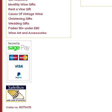
Monthly Wine Gifts
Rent a Vine Gift
Cases Of Vintage Wine
Christening Gifts
Wedding Gifts
Parker 90+ under £80
Wine Art and Accessories
6075435
Visitor no.