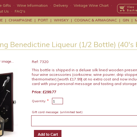
 Gifts
·
Wine Information
·
Delivery
·
Vintage Wine Chart
·
ut Us
·
FAQ's
NE
|
CHAMPAGNE
|
PORT
|
WHISKY
|
COGNAC & ARMAGNAC
|
GIN
|
ng Benedictine Liqueur (1/2 Bottle) (40's 
r image...
Ref: 7320
This bottle is shipped in a deluxe silk lined wooden presen
four wine accessories (corkscrew, wine pourer, drip stopp
thermometer) [worth £17.99] at no extra cost and now includ
card with your personal message and tasting and storage
Price: £299.77
*
Quantity:
Gift card message:
(unlimited text)