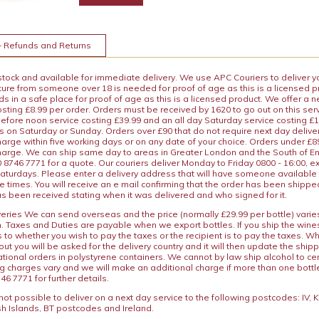
+ Refunds and Returns
 stock and available for immediate delivery. We use APC Couriers to deliver y
ature from someone over 18 is needed for proof of age as this is a licensed 
 in a safe place for proof of age as this is a licensed product. We offer a n
osting £8.99 per order. Orders must be received by 1620 to go out on this ser
before noon service costing £39.99 and an all day Saturday service costing £
s on Saturday or Sunday. Orders over £90 that do not require next day deliver
arge within five working days or on any date of your choice. Orders under £89.
charge. We can ship same day to areas in Greater London and the South of E
8746 7771 for a quote. Our couriers deliver Monday to Friday 0800 - 16:00, e
aturdays. Please enter a delivery address that will have someone available 
e times. You will receive an e mail confirming that the order has been shipp
s been received stating when it was delivered and who signed for it.
iveries We can send overseas and the price (normally £29.99 per bottle) var
n. Taxes and Duties are payable when we export bottles. If you ship the wines
s to whether you wish to pay the taxes or the recipient is to pay the taxes. 
ut you will be asked for the delivery country and it will then update the ship
ational orders in polystyrene containers. We cannot by law ship alcohol to ce
ng charges vary and we will make an additional charge if more than one bottl
46 7771 for further details.
y not possible to deliver on a next day service to the following postcodes: IV,
h Islands, BT postcodes and Ireland.