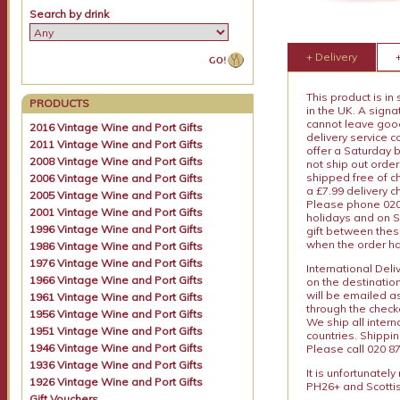
Search by drink
+ Delivery
This product is in
PRODUCTS
in the UK. A sign
cannot leave goods
2016 Vintage Wine and Port Gifts
delivery service c
2011 Vintage Wine and Port Gifts
offer a Saturday 
2008 Vintage Wine and Port Gifts
not ship out order
shipped free of ch
2006 Vintage Wine and Port Gifts
a £7.99 delivery 
2005 Vintage Wine and Port Gifts
Please phone 020 
2001 Vintage Wine and Port Gifts
holidays and on S
1996 Vintage Wine and Port Gifts
gift between thes
when the order ha
1986 Vintage Wine and Port Gifts
1976 Vintage Wine and Port Gifts
International Del
1966 Vintage Wine and Port Gifts
on the destinatio
will be emailed a
1961 Vintage Wine and Port Gifts
through the checko
1956 Vintage Wine and Port Gifts
We ship all intern
1951 Vintage Wine and Port Gifts
countries. Shippi
1946 Vintage Wine and Port Gifts
Please call 020 87
1936 Vintage Wine and Port Gifts
It is unfortunatel
1926 Vintage Wine and Port Gifts
PH26+ and Scottis
Gift Vouchers