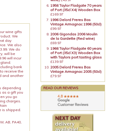
1956 Taylor Fladgate 70 years
of Port (35cl X4) Wooden Box
£169.97
1996 Delord Freres Bas
Vintage Armagnac 1996 (50cl)
£99.97
our wine gifts
2006 Gigondas 2006 Moulin
product. We
de la Gardette (Red wine)
ext day
£69.97
vice. We also
1966 Taylor Fladgate 60 years
13.99. We do
of Port (35cl X3) Wooden Box
y, will be
with Taylors port tasting glass
96 will incur
£139.97
ngland.
xcluding bank
2005 Delord Freres Bas
to receive the
Vintage Armagnac 2005 (50cl)
ed and another
£79.97
ies depending
READ OUR REVIEWS
 as a gift you
When you go
ping charges.
rtain
e is shipped.
 KW, AB, PA40,