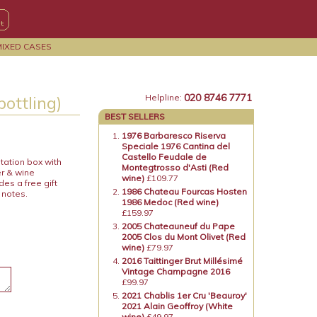
MIXED CASES
020 8746 7771
bottling)
Helpline:
BEST SELLERS
1976 Barbaresco Riserva
Speciale 1976 Cantina del
Castello Feudale de
tation box with
Montegtrosso d'Asti (Red
er & wine
wine)
£109.77
es a free gift
1986 Chateau Fourcas Hosten
 notes.
1986 Medoc (Red wine)
£159.97
2005 Chateauneuf du Pape
2005 Clos du Mont Olivet (Red
wine)
£79.97
2016 Taittinger Brut Millésimé
Vintage Champagne 2016
£99.97
2021 Chablis 1er Cru 'Beauroy'
2021 Alain Geoffroy (White
wine)
£49.97