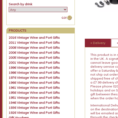
Search by drink
PRODUCTS
2016 Vintage Wine and Port Gifts
2011 Vintage Wine and Port Gifts
+ Delivery
2008 Vintage Wine and Port Gifts
2006 Vintage Wine and Port Gifts
This product is in
2005 Vintage Wine and Port Gifts
in the UK. A sign
2001 Vintage Wine and Port Gifts
cannot leave goods
delivery service c
1996 Vintage Wine and Port Gifts
offer a Saturday 
1986 Vintage Wine and Port Gifts
not ship out order
1976 Vintage Wine and Port Gifts
shipped free of ch
a £7.99 delivery 
1966 Vintage Wine and Port Gifts
Please phone 020 
1961 Vintage Wine and Port Gifts
holidays and on S
1956 Vintage Wine and Port Gifts
gift between thes
1951 Vintage Wine and Port Gifts
when the order ha
1946 Vintage Wine and Port Gifts
International Del
1936 Vintage Wine and Port Gifts
on the destinatio
1926 Vintage Wine and Port Gifts
will be emailed a
through the checko
Gift Vouchers