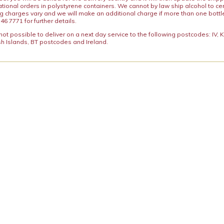
ational orders in polystyrene containers. We cannot by law ship alcohol to ce
ng charges vary and we will make an additional charge if more than one bottl
46 7771 for further details.
y not possible to deliver on a next day service to the following postcodes: IV,
h Islands, BT postcodes and Ireland.