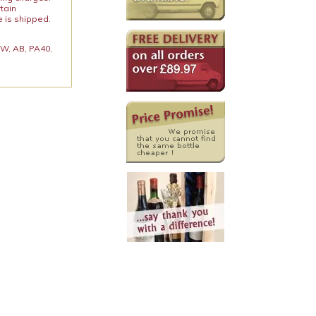
rtain
e is shipped.
 KW, AB, PA40,