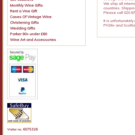
We ship all intern
Monthly Wine Gifts
countries. Shippi
Rent a Vine Gift
Please call 020 87
Cases Of Vintage Wine
It is unfortunatel
Christening Gifts
PH26+ and Scottis
Wedding Gifts
Parker 90+ under £80
Wine Art and Accessories
6075326
Visitor no.