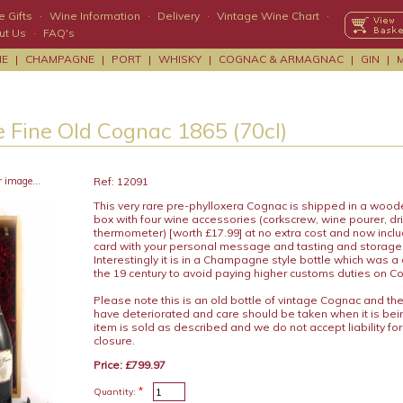
 Gifts
·
Wine Information
·
Delivery
·
Vintage Wine Chart
·
ut Us
·
FAQ's
NE
|
CHAMPAGNE
|
PORT
|
WHISKY
|
COGNAC & ARMAGNAC
|
GIN
|
 Fine Old Cognac 1865 (70cl)
r image...
Ref: 12091
This very rare pre-phylloxera Cognac is shipped in a woo
box with four wine accessories (corkscrew, wine pourer, dr
thermometer) [worth £17.99] at no extra cost and now includ
card with your personal message and tasting and storage
Interestingly it is in a Champagne style bottle which was 
the 19 century to avoid paying higher customs duties on C
Please note this is an old bottle of vintage Cognac and th
have deteriorated and care should be taken when it is be
item is sold as described and we do not accept liability for
closure.
Price: £799.97
*
Quantity: