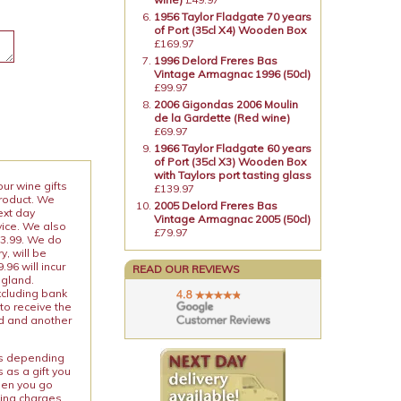
1956 Taylor Fladgate 70 years
of Port (35cl X4) Wooden Box
£169.97
1996 Delord Freres Bas
Vintage Armagnac 1996 (50cl)
£99.97
2006 Gigondas 2006 Moulin
de la Gardette (Red wine)
£69.97
1966 Taylor Fladgate 60 years
of Port (35cl X3) Wooden Box
with Taylors port tasting glass
our wine gifts
£139.97
product. We
2005 Delord Freres Bas
ext day
Vintage Armagnac 2005 (50cl)
vice. We also
£79.97
13.99. We do
y, will be
96 will incur
READ OUR REVIEWS
ngland.
xcluding bank
to receive the
ed and another
ies depending
 as a gift you
When you go
ping charges.