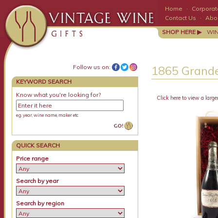
Home
·
Corporate
Contact Us
·
Abo
SHOP HERE ▶
WI
Follow us on:
1865 Grande
KEYWORD SEARCH
Know what you're looking for?
Click here to view a large
e.g. year, wine name, maker etc
QUICK SEARCH
Price range
Search by year
Search by region