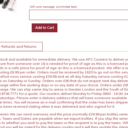
Gift card message:
(unlimited text)
+ Refunds and Returns
 stock and available for immediate delivery. We use APC Couriers to deliver y
ature from someone over 18 is needed for proof of age as this is a licensed 
 in a safe place for proof of age as this is a licensed product. We offer a n
osting £8.99 per order. Orders must be received by 1620 to go out on this ser
before noon service costing £39.99 and an all day Saturday service costing £
s on Saturday or Sunday. Orders over £90 that do not require next day deliver
arge within five working days or on any date of your choice. Orders under £89.
charge. We can ship same day to areas in Greater London and the South of E
8746 7771 for a quote. Our couriers deliver Monday to Friday 0800 - 16:00, e
aturdays. Please enter a delivery address that will have someone available 
e times. You will receive an e mail confirming that the order has been shipp
s been received stating when it was delivered and who signed for it.
iveries We can send overseas and the price (normally £29.99 per bottle) var
n. Taxes and Duties are payable when we export bottles. If you ship the wines
s to whether you wish to pay the taxes or the recipient is to pay the taxes. 
ut you will be asked for the delivery country and it will then update the ship