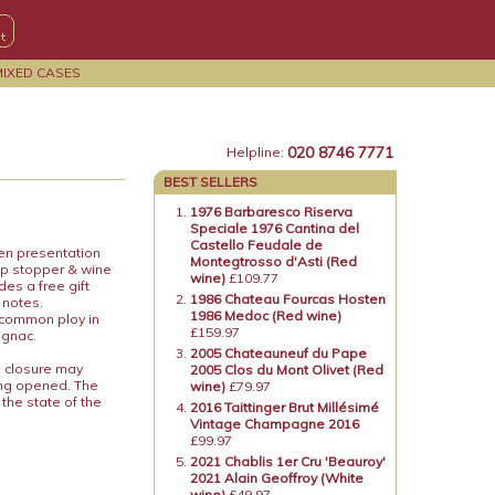
MIXED CASES
020 8746 7771
Helpline:
BEST SELLERS
1976 Barbaresco Riserva
Speciale 1976 Cantina del
Castello Feudale de
den presentation
Montegtrosso d'Asti (Red
ip stopper & wine
wine)
£109.77
es a free gift
1986 Chateau Fourcas Hosten
 notes.
1986 Medoc (Red wine)
a common ploy in
£159.97
ognac.
2005 Chateauneuf du Pape
e closure may
2005 Clos du Mont Olivet (Red
ing opened. The
wine)
£79.97
 the state of the
2016 Taittinger Brut Millésimé
Vintage Champagne 2016
£99.97
2021 Chablis 1er Cru 'Beauroy'
2021 Alain Geoffroy (White
wine)
£49.97