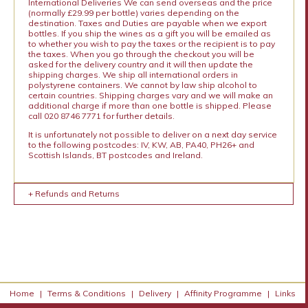
International Deliveries We can send overseas and the price
(normally £29.99 per bottle) varies depending on the
destination. Taxes and Duties are payable when we export
bottles. If you ship the wines as a gift you will be emailed as
to whether you wish to pay the taxes or the recipient is to pay
the taxes. When you go through the checkout you will be
asked for the delivery country and it will then update the
shipping charges. We ship all international orders in
polystyrene containers. We cannot by law ship alcohol to
certain countries. Shipping charges vary and we will make an
additional charge if more than one bottle is shipped. Please
call 020 8746 7771 for further details.
It is unfortunately not possible to deliver on a next day service
to the following postcodes: IV, KW, AB, PA40, PH26+ and
Scottish Islands, BT postcodes and Ireland.
+ Refunds and Returns
Home
|
Terms & Conditions
|
Delivery
|
Affinity Programme
|
Links