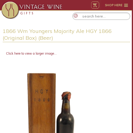
SHOP HERE
1866 Wm Youngers Majority Ale HGY 1866
(Original Box) (Beer)
Click here to view a larger image...