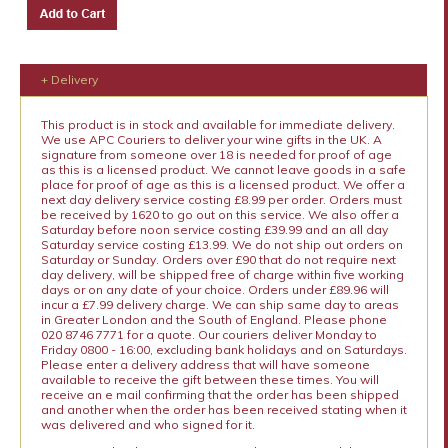
+ Delivery
This product is in stock and available for immediate delivery.
We use APC Couriers to deliver your wine gifts in the UK. A
signature from someone over 18 is needed for proof of age
as this is a licensed product. We cannot leave goods in a safe
place for proof of age as this is a licensed product. We offer a
next day delivery service costing £8.99 per order. Orders must
be received by 1620 to go out on this service. We also offer a
Saturday before noon service costing £39.99 and an all day
Saturday service costing £13.99. We do not ship out orders on
Saturday or Sunday. Orders over £90 that do not require next
day delivery, will be shipped free of charge within five working
days or on any date of your choice. Orders under £89.96 will
incur a £7.99 delivery charge. We can ship same day to areas
in Greater London and the South of England. Please phone
020 8746 7771 for a quote. Our couriers deliver Monday to
Friday 0800 - 16:00, excluding bank holidays and on Saturdays.
Please enter a delivery address that will have someone
available to receive the gift between these times. You will
receive an e mail confirming that the order has been shipped
and another when the order has been received stating when it
was delivered and who signed for it.