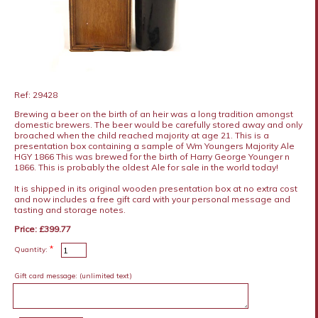
Ref: 29428
Brewing a beer on the birth of an heir was a long tradition amongst
domestic brewers. The beer would be carefully stored away and only
broached when the child reached majority at age 21. This is a
presentation box containing a sample of Wm Youngers Majority Ale
HGY 1866 This was brewed for the birth of Harry George Younger n
1866. This is probably the oldest Ale for sale in the world today!
It is shipped in its original wooden presentation box at no extra cost
and now includes a free gift card with your personal message and
tasting and storage notes.
Price: £399.77
*
Quantity:
Gift card message:
(unlimited text)