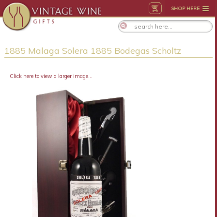
SHOP HERE
1885 Malaga Solera 1885 Bodegas Scholtz
Click here to view a larger image...