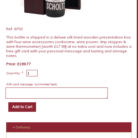
Ref: 8753
This bottle is shipped in a deluxe silk lined wooden presentation box
with four wine accessories (corkscrew, wine pourer, drip stopper &
wine thermometer) [worth £17.99] at no extra cost and now includes a
free gift card with your personal message and tasting and storage
notes.
Price: £199.77
*
Quantity:
Gift card message:
(unlimited text)
+ Delivery