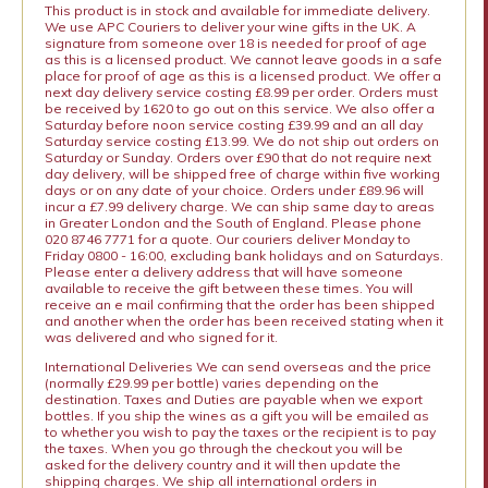
This product is in stock and available for immediate delivery.
We use APC Couriers to deliver your wine gifts in the UK. A
signature from someone over 18 is needed for proof of age
as this is a licensed product. We cannot leave goods in a safe
place for proof of age as this is a licensed product. We offer a
next day delivery service costing £8.99 per order. Orders must
be received by 1620 to go out on this service. We also offer a
Saturday before noon service costing £39.99 and an all day
Saturday service costing £13.99. We do not ship out orders on
Saturday or Sunday. Orders over £90 that do not require next
day delivery, will be shipped free of charge within five working
days or on any date of your choice. Orders under £89.96 will
incur a £7.99 delivery charge. We can ship same day to areas
in Greater London and the South of England. Please phone
020 8746 7771 for a quote. Our couriers deliver Monday to
Friday 0800 - 16:00, excluding bank holidays and on Saturdays.
Please enter a delivery address that will have someone
available to receive the gift between these times. You will
receive an e mail confirming that the order has been shipped
and another when the order has been received stating when it
was delivered and who signed for it.
International Deliveries We can send overseas and the price
(normally £29.99 per bottle) varies depending on the
destination. Taxes and Duties are payable when we export
bottles. If you ship the wines as a gift you will be emailed as
to whether you wish to pay the taxes or the recipient is to pay
the taxes. When you go through the checkout you will be
asked for the delivery country and it will then update the
shipping charges. We ship all international orders in