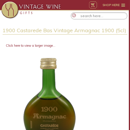
SHOP HERE
1900 Castarede Bas Vintage Armagnac 1900 (5cl)
Click here to view a larger image...