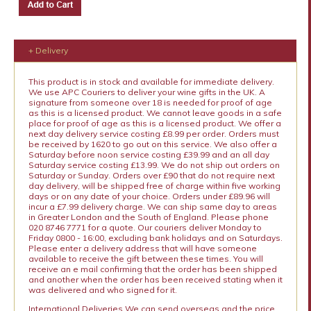
+ Delivery
This product is in stock and available for immediate delivery.
We use APC Couriers to deliver your wine gifts in the UK. A
signature from someone over 18 is needed for proof of age
as this is a licensed product. We cannot leave goods in a safe
place for proof of age as this is a licensed product. We offer a
next day delivery service costing £8.99 per order. Orders must
be received by 1620 to go out on this service. We also offer a
Saturday before noon service costing £39.99 and an all day
Saturday service costing £13.99. We do not ship out orders on
Saturday or Sunday. Orders over £90 that do not require next
day delivery, will be shipped free of charge within five working
days or on any date of your choice. Orders under £89.96 will
incur a £7.99 delivery charge. We can ship same day to areas
in Greater London and the South of England. Please phone
020 8746 7771 for a quote. Our couriers deliver Monday to
Friday 0800 - 16:00, excluding bank holidays and on Saturdays.
Please enter a delivery address that will have someone
available to receive the gift between these times. You will
receive an e mail confirming that the order has been shipped
and another when the order has been received stating when it
was delivered and who signed for it.
International Deliveries We can send overseas and the price