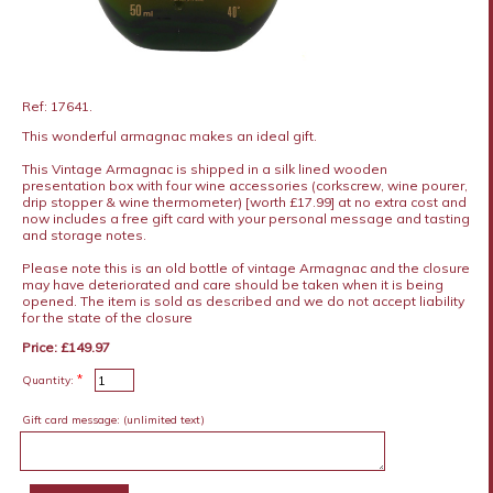
Ref: 17641.
This wonderful armagnac makes an ideal gift.
This Vintage Armagnac is shipped in a silk lined wooden
presentation box with four wine accessories (corkscrew, wine pourer,
drip stopper & wine thermometer) [worth £17.99] at no extra cost and
now includes a free gift card with your personal message and tasting
and storage notes.
Please note this is an old bottle of vintage Armagnac and the closure
may have deteriorated and care should be taken when it is being
opened. The item is sold as described and we do not accept liability
for the state of the closure
Price: £149.97
*
Quantity:
Gift card message:
(unlimited text)