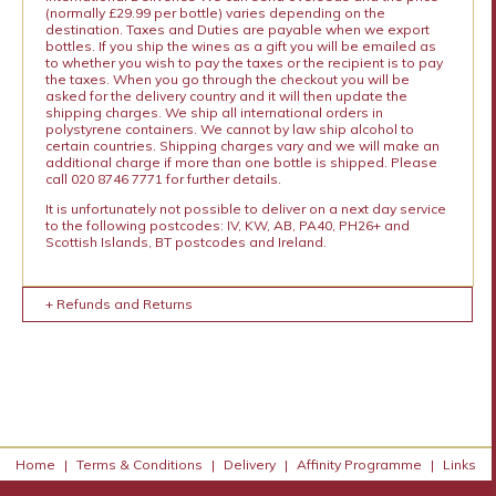
(normally £29.99 per bottle) varies depending on the
destination. Taxes and Duties are payable when we export
bottles. If you ship the wines as a gift you will be emailed as
to whether you wish to pay the taxes or the recipient is to pay
the taxes. When you go through the checkout you will be
asked for the delivery country and it will then update the
shipping charges. We ship all international orders in
polystyrene containers. We cannot by law ship alcohol to
certain countries. Shipping charges vary and we will make an
additional charge if more than one bottle is shipped. Please
call 020 8746 7771 for further details.
It is unfortunately not possible to deliver on a next day service
to the following postcodes: IV, KW, AB, PA40, PH26+ and
Scottish Islands, BT postcodes and Ireland.
+ Refunds and Returns
Home
|
Terms & Conditions
|
Delivery
|
Affinity Programme
|
Links