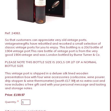
Ref: 24063.
So that customers can appreciate very old vintage ports,
vintagewinegifts have rebottled and recorked a small selection of
classic vintage ports for you to enjoy. This bottling is a 20cl bottle of
1904 vintage port.This rare bottle of vintage port is from the very
good 1904 vintage and was London bottled by Burne Turner & Co.
PLEASE NOTE THIS BOTTLE SIZE IS 20CLS OR 2/7 OF A NORMAL
BOTTLE SIZE.
This vintage port is shipped in a deluxe silk lined wooden
presentation box with four wine accessories (corkscrew, wine pourer,
drip stopper & wine thermometer) [worth £17.99] at no extra cost and
now includes a free gift card with your personal message and tasting
and storage notes.
Price: £199.97
*
Quantity: