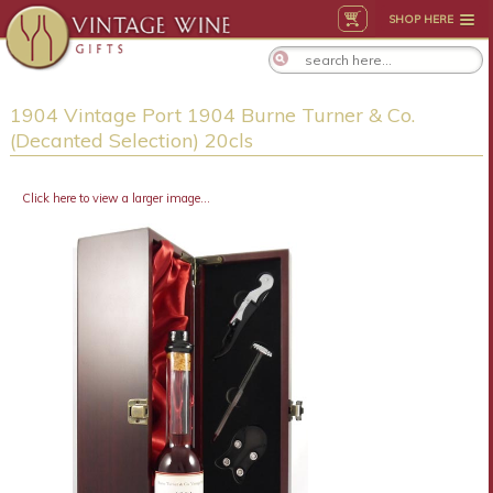
SHOP HERE
1904 Vintage Port 1904 Burne Turner & Co.
(Decanted Selection) 20cls
Click here to view a larger image...