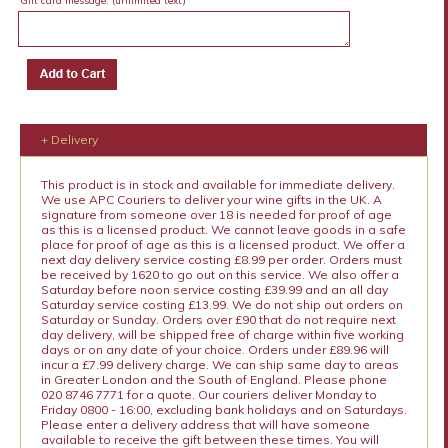
Gift card message:
(unlimited text)
+ Delivery
This product is in stock and available for immediate delivery.
We use APC Couriers to deliver your wine gifts in the UK. A
signature from someone over 18 is needed for proof of age
as this is a licensed product. We cannot leave goods in a safe
place for proof of age as this is a licensed product. We offer a
next day delivery service costing £8.99 per order. Orders must
be received by 1620 to go out on this service. We also offer a
Saturday before noon service costing £39.99 and an all day
Saturday service costing £13.99. We do not ship out orders on
Saturday or Sunday. Orders over £90 that do not require next
day delivery, will be shipped free of charge within five working
days or on any date of your choice. Orders under £89.96 will
incur a £7.99 delivery charge. We can ship same day to areas
in Greater London and the South of England. Please phone
020 8746 7771 for a quote. Our couriers deliver Monday to
Friday 0800 - 16:00, excluding bank holidays and on Saturdays.
Please enter a delivery address that will have someone
available to receive the gift between these times. You will