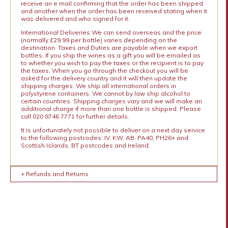
receive an e mail confirming that the order has been shipped
and another when the order has been received stating when it
was delivered and who signed for it.
International Deliveries We can send overseas and the price
(normally £29.99 per bottle) varies depending on the
destination. Taxes and Duties are payable when we export
bottles. If you ship the wines as a gift you will be emailed as
to whether you wish to pay the taxes or the recipient is to pay
the taxes. When you go through the checkout you will be
asked for the delivery country and it will then update the
shipping charges. We ship all international orders in
polystyrene containers. We cannot by law ship alcohol to
certain countries. Shipping charges vary and we will make an
additional charge if more than one bottle is shipped. Please
call 020 8746 7771 for further details.
It is unfortunately not possible to deliver on a next day service
to the following postcodes: IV, KW, AB, PA40, PH26+ and
Scottish Islands, BT postcodes and Ireland.
+ Refunds and Returns