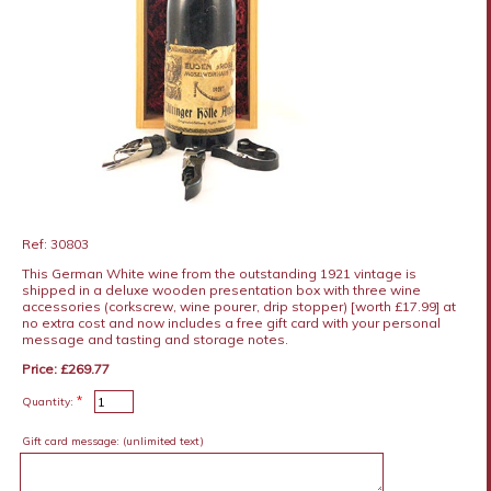
Ref: 30803
This German White wine from the outstanding 1921 vintage is
shipped in a deluxe wooden presentation box with three wine
accessories (corkscrew, wine pourer, drip stopper) [worth £17.99] at
no extra cost and now includes a free gift card with your personal
message and tasting and storage notes.
Price: £269.77
*
Quantity:
Gift card message:
(unlimited text)