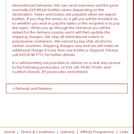
International Deliveries We can send overseas and the price
(normally £29.99 per bottle) varies depending on the
destination. Taxes and Duties are payable when we export
bottles. If you ship the wines as a gift you will be emailed as
to whether you wish to pay the taxes or the recipient is to pay
the taxes. When you go through the checkout you will be
asked for the delivery country and it will then update the
shipping charges. We ship all international orders in
polystyrene containers. We cannot by law ship alcohol to
certain countries. Shipping charges vary and we will make an
additional charge if more than one bottle is shipped. Please
call 020 8746 7771 for further details.
It is unfortunately not possible to deliver on a next day service
to the following postcodes: IV, KW, AB, PA40, PH26+ and
Scottish Islands, BT postcodes and Ireland.
+ Refunds and Returns
Home
|
Terms & Conditions
|
Delivery
|
Affinity Programme
|
Links