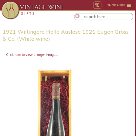
SHOP HERE
1921 Wiltingere Holle Auslese 1921 Eugen Gross
& Co. (White wine)
Click here to view a larger image...