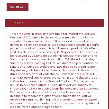
+ Delivery
This product is in stock and available for immediate delivery.
We use APC Couriers to deliver your wine gifts in the UK. A
signature from someone over 18 is needed for proof of age
as this is a licensed product. We cannot leave goods in a safe
place for proof of age as this is a licensed product. We offer a
next day delivery service costing £8.99 per order. Orders must
be received by 1620 to go out on this service. We also offer a
Saturday before noon service costing £39.99 and an all day
Saturday service costing £13.99. We do not ship out orders on
Saturday or Sunday. Orders over £90 that do not require next
day delivery, will be shipped free of charge within five working
days or on any date of your choice. Orders under £89.96 will
incur a £7.99 delivery charge. We can ship same day to areas
in Greater London and the South of England. Please phone
020 8746 7771 for a quote. Our couriers deliver Monday to
Friday 0800 - 16:00, excluding bank holidays and on Saturdays.
Please enter a delivery address that will have someone
available to receive the gift between these times. You will
receive an e mail confirming that the order has been shipped
and another when the order has been received stating when it
was delivered and who signed for it.