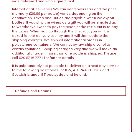
was delivered and who signed for it.
International Deliveries We can send overseas and the price
(normally £29.99 per bottle) varies depending on the
destination. Taxes and Duties are payable when we export
bottles. If you ship the wines as a gift you will be emailed as
to whether you wish to pay the taxes or the recipient is to pay
the taxes. When you go through the checkout you will be
asked for the delivery country and it will then update the
shipping charges. We ship all international orders in
polystyrene containers. We cannot by law ship alcohol to
certain countries. Shipping charges vary and we will make an
additional charge if more than one bottle is shipped. Please
call 020 8746 7771 for further details.
It is unfortunately not possible to deliver on a next day service
to the following postcodes: IV, KW, AB, PA40, PH26+ and
Scottish Islands, BT postcodes and Ireland.
+ Refunds and Returns