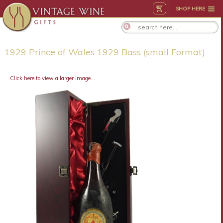
SHOP HERE
1929 Prince of Wales 1929 Bass (small Format)
Click here to view a larger image...