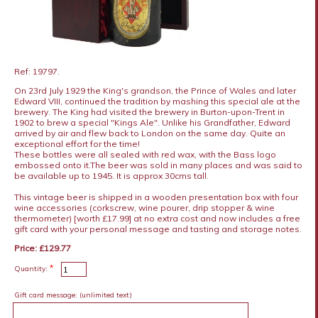
Ref: 19797.
On 23rd July 1929 the King's grandson, the Prince of Wales and later
Edward VIII, continued the tradition by mashing this special ale at the
brewery. The King had visited the brewery in Burton-upon-Trent in
1902 to brew a special "Kings Ale". Unlike his Grandfather, Edward
arrived by air and flew back to London on the same day. Quite an
exceptional effort for the time!
These bottles were all sealed with red wax, with the Bass logo
embossed onto it.The beer was sold in many places and was said to
be available up to 1945. It is approx 30cms tall.
This vintage beer is shipped in a wooden presentation box with four
wine accessories (corkscrew, wine pourer, drip stopper & wine
thermometer) [worth £17.99] at no extra cost and now includes a free
gift card with your personal message and tasting and storage notes.
Price: £129.77
*
Quantity:
Gift card message:
(unlimited text)