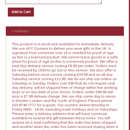
+ Delivery
This product is in stock and available for immediate delivery.
We use APC Couriers to deliver your wine gifts in the UK. A
signature from someone over 18 is needed for proof of age
as this is a licensed product. We cannot leave goods in a safe
place for proof of age as this is a licensed product. We offer a
next day delivery service costing £8.99 per order. Orders must
be received by 1620 to go out on this service. We also offer a
Saturday before noon service costing £39.99 and an all day
Saturday service costing £13.99. We do not ship out orders on
Saturday or Sunday. Orders over £90 that do not require next
day delivery, will be shipped free of charge within five working
days or on any date of your choice. Orders under £89.96 will
incur a £7.99 delivery charge. We can ship same day to areas
in Greater London and the South of England. Please phone
020 8746 7771 for a quote. Our couriers deliver Monday to
Friday 0800 - 16:00, excluding bank holidays and on Saturdays.
Please enter a delivery address that will have someone
available to receive the gift between these times. You will
receive an e mail confirming that the order has been shipped
and another when the order has been received stating when it