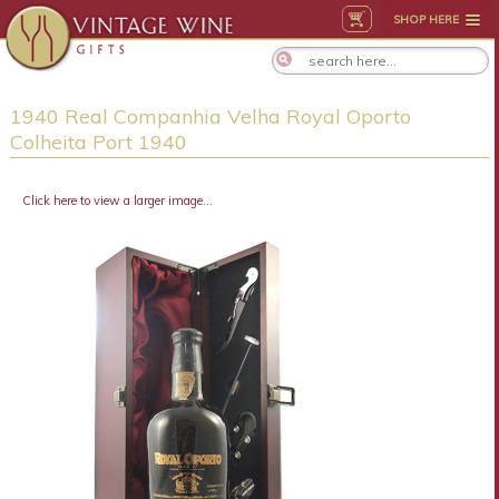
SHOP HERE
1940 Real Companhia Velha Royal Oporto
Colheita Port 1940
Click here to view a larger image...