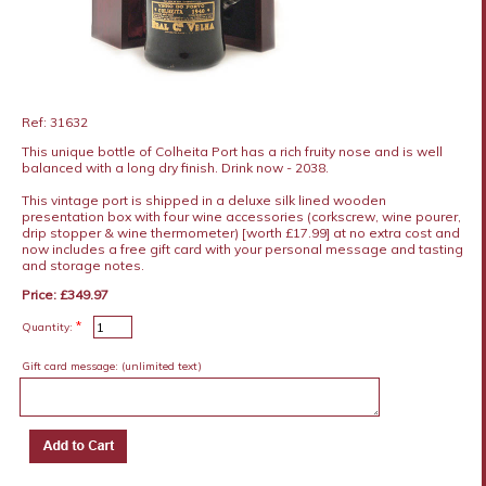
Ref: 31632
This unique bottle of Colheita Port has a rich fruity nose and is well
balanced with a long dry finish. Drink now - 2038.
This vintage port is shipped in a deluxe silk lined wooden
presentation box with four wine accessories (corkscrew, wine pourer,
drip stopper & wine thermometer) [worth £17.99] at no extra cost and
now includes a free gift card with your personal message and tasting
and storage notes.
Price: £349.97
*
Quantity:
Gift card message:
(unlimited text)