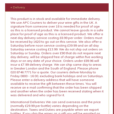
+ Delivery
This product is in stock and available for immediate delivery.
We use APC Couriers to deliver your wine gifts in the UK. A
signature from someone over 18 is needed for proof of age
as this is a licensed product. We cannot leave goods in a safe
place for proof of age as this is a licensed product. We offer a
next day delivery service costing £8.99 per order. Orders must
be received by 1620 to go out on this service. We also offer a
Saturday before noon service costing £39.99 and an all day
Saturday service costing £13.99. We do not ship out orders on
Saturday or Sunday. Orders over £90 that do not require next
day delivery, will be shipped free of charge within five working
days or on any date of your choice. Orders under £89.96 will
incur a £7.99 delivery charge. We can ship same day to areas
in Greater London and the South of England. Please phone
020 8746 7771 for a quote. Our couriers deliver Monday to
Friday 0800 - 16:00, excluding bank holidays and on Saturdays.
Please enter a delivery address that will have someone
available to receive the gift between these times. You will
receive an e mail confirming that the order has been shipped
and another when the order has been received stating when it
was delivered and who signed for it.
International Deliveries We can send overseas and the price
(normally £29.99 per bottle) varies depending on the
destination. Taxes and Duties are payable when we export
bottles. If you ship the wines as a gift you will be emailed as