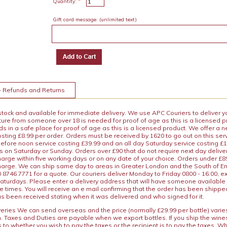
*
Quantity:
Gift card message:
(unlimited text)
+ Refunds and Returns
 stock and available for immediate delivery. We use APC Couriers to deliver y
ature from someone over 18 is needed for proof of age as this is a licensed 
 in a safe place for proof of age as this is a licensed product. We offer a n
osting £8.99 per order. Orders must be received by 1620 to go out on this ser
before noon service costing £39.99 and an all day Saturday service costing £
s on Saturday or Sunday. Orders over £90 that do not require next day deliver
arge within five working days or on any date of your choice. Orders under £89.
charge. We can ship same day to areas in Greater London and the South of E
8746 7771 for a quote. Our couriers deliver Monday to Friday 0800 - 16:00, e
aturdays. Please enter a delivery address that will have someone available 
e times. You will receive an e mail confirming that the order has been shipp
s been received stating when it was delivered and who signed for it.
iveries We can send overseas and the price (normally £29.99 per bottle) var
n. Taxes and Duties are payable when we export bottles. If you ship the wines
s to whether you wish to pay the taxes or the recipient is to pay the taxes. 