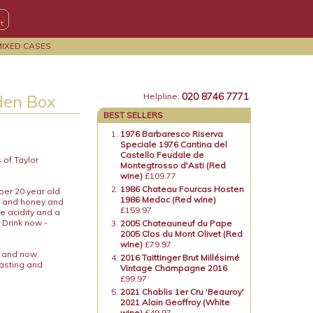
MIXED CASES
020 8746 7771
den Box
Helpline:
BEST SELLERS
1976 Barbaresco Riserva
Speciale 1976 Cantina del
Castello Feudale de
 of Taylor
Montegtrosso d'Asti (Red
wine)
£109.77
1986 Chateau Fourcas Hosten
uper 20 year old
1986 Medoc (Red wine)
al and honey and
£159.97
e acidity and a
 Drink now -
2005 Chateauneuf du Pape
2005 Clos du Mont Olivet (Red
wine)
£79.97
x and now
2016 Taittinger Brut Millésimé
tasting and
Vintage Champagne 2016
£99.97
2021 Chablis 1er Cru 'Beauroy'
2021 Alain Geoffroy (White
wine)
£49.97