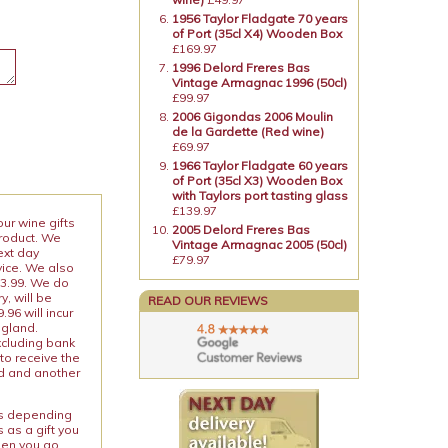
1956 Taylor Fladgate 70 years
of Port (35cl X4) Wooden Box
£169.97
1996 Delord Freres Bas
Vintage Armagnac 1996 (50cl)
£99.97
2006 Gigondas 2006 Moulin
de la Gardette (Red wine)
£69.97
1966 Taylor Fladgate 60 years
of Port (35cl X3) Wooden Box
with Taylors port tasting glass
£139.97
our wine gifts
2005 Delord Freres Bas
product. We
Vintage Armagnac 2005 (50cl)
ext day
£79.97
vice. We also
13.99. We do
y, will be
READ OUR REVIEWS
96 will incur
ngland.
xcluding bank
to receive the
ed and another
ies depending
 as a gift you
When you go