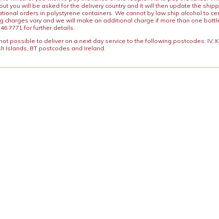
ut you will be asked for the delivery country and it will then update the ship
ational orders in polystyrene containers. We cannot by law ship alcohol to ce
ng charges vary and we will make an additional charge if more than one bottl
46 7771 for further details.
y not possible to deliver on a next day service to the following postcodes: IV,
h Islands, BT postcodes and Ireland.