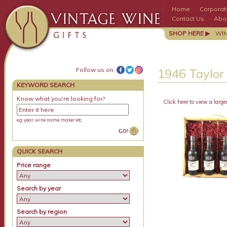
Home
·
Corporate
Contact Us
·
Abo
SHOP HERE ▶
WI
Follow us on:
1946 Taylor
KEYWORD SEARCH
Know what you're looking for?
Click here to view a large
e.g. year, wine name, maker etc
QUICK SEARCH
Price range
Search by year
Search by region