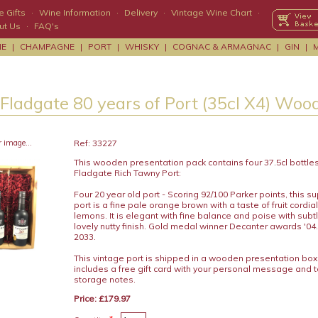
 Gifts
·
Wine Information
·
Delivery
·
Vintage Wine Chart
·
ut Us
·
FAQ's
NE
|
CHAMPAGNE
|
PORT
|
WHISKY
|
COGNAC & ARMAGNAC
|
GIN
|
 Fladgate 80 years of Port (35cl X4) Woo
r image...
Ref: 33227
This wooden presentation pack contains four 37.5cl bottles
Fladgate Rich Tawny Port:
Four 20 year old port - Scoring 92/100 Parker points, this s
port is a fine pale orange brown with a taste of fruit cordi
lemons. It is elegant with fine balance and poise with subtl
lovely nutty finish. Gold medal winner Decanter awards '04.
2033.
This vintage port is shipped in a wooden presentation bo
includes a free gift card with your personal message and 
storage notes.
Price: £179.97