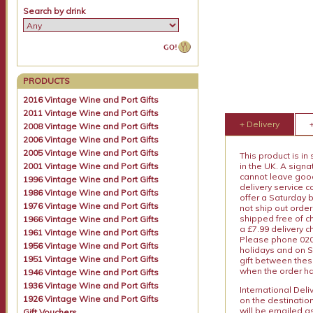
Search by drink
PRODUCTS
2016 Vintage Wine and Port Gifts
2011 Vintage Wine and Port Gifts
+ Delivery
2008 Vintage Wine and Port Gifts
2006 Vintage Wine and Port Gifts
2005 Vintage Wine and Port Gifts
This product is in
2001 Vintage Wine and Port Gifts
in the UK. A sign
cannot leave goods
1996 Vintage Wine and Port Gifts
delivery service c
1986 Vintage Wine and Port Gifts
offer a Saturday 
1976 Vintage Wine and Port Gifts
not ship out order
shipped free of ch
1966 Vintage Wine and Port Gifts
a £7.99 delivery 
1961 Vintage Wine and Port Gifts
Please phone 020 
1956 Vintage Wine and Port Gifts
holidays and on S
1951 Vintage Wine and Port Gifts
gift between thes
when the order ha
1946 Vintage Wine and Port Gifts
1936 Vintage Wine and Port Gifts
International Del
1926 Vintage Wine and Port Gifts
on the destinatio
will be emailed a
Gift Vouchers