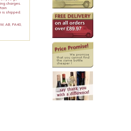
ping charges.
rtain
e is shipped.
 KW, AB, PA40,