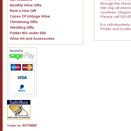
through the checko
Monthly Wine Gifts
We ship all intern
Rent a Vine Gift
countries. Shippi
Cases Of Vintage Wine
Please call 020 87
Christening Gifts
It is unfortunatel
Wedding Gifts
PH26+ and Scottis
Parker 90+ under £80
Wine Art and Accessories
6076699
Visitor no.