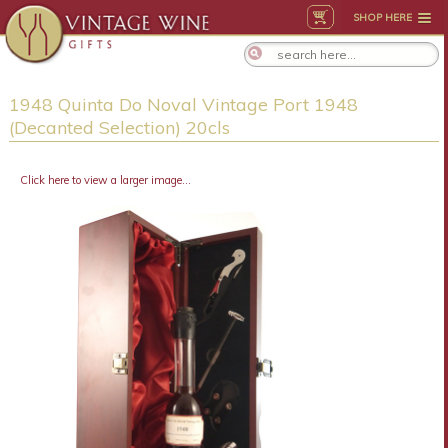
SHOP HERE
1948 Quinta Do Noval Vintage Port 1948
(Decanted Selection) 20cls
Click here to view a larger image...