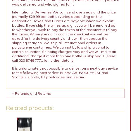
was delivered and who signed for it.
International Deliveries We can send overseas and the price
(normally £29.99 per bottle) varies depending on the
destination. Taxes and Duties are payable when we export
bottles. If you ship the wines as a gift you will be emailed as
to whether you wish to pay the taxes or the recipient is to pay
the taxes. When you go through the checkout you will be
asked for the delivery country and it will then update the
shipping charges. We ship all international orders in
polystyrene containers. We cannot by law ship alcohol to
certain countries. Shipping charges vary and we will make an
additional charge if more than one bottle is shipped. Please
call 020 8746 7771 for further details.
It is unfortunately not possible to deliver on a next day service
to the following postcodes: IV, KW, AB, PA40, PH26+ and
Scottish Islands, BT postcodes and Ireland.
+ Refunds and Returns
Related products: