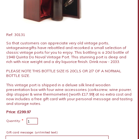
Ref: 30131
So that customers can appreciate very old vintage ports,
vintagewinegifts have rebottled and recorked a small selection of
classic vintage ports for you to enjoy. This bottling is a 20cl bottle of
1948 Quinta Do Noval Vintage Port. This stunning port is deep and
rich with nice weight and a dry liquorice finish. Drink now - 2033.
PLEASE NOTE THIS BOTTLE SIZE IS 20CLS OR 2/7 OF A NORMAL
BOTTLE SIZE.
This vintage port is shipped in a deluxe silk lined wooden
presentation box with four wine accessories (corkscrew, wine pourer,
drip stopper & wine thermometer) [worth £17.99] at no extra cost and
now includes a free gift card with your personal message and tasting
and storage notes.
Price: £299.97
*
Quantity:
Gift card message:
(unlimited text)