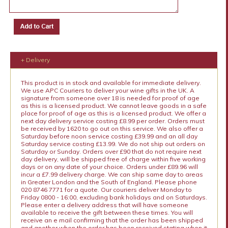
+ Delivery
This product is in stock and available for immediate delivery.
We use APC Couriers to deliver your wine gifts in the UK. A
signature from someone over 18 is needed for proof of age
as this is a licensed product. We cannot leave goods in a safe
place for proof of age as this is a licensed product. We offer a
next day delivery service costing £8.99 per order. Orders must
be received by 1620 to go out on this service. We also offer a
Saturday before noon service costing £39.99 and an all day
Saturday service costing £13.99. We do not ship out orders on
Saturday or Sunday. Orders over £90 that do not require next
day delivery, will be shipped free of charge within five working
days or on any date of your choice. Orders under £89.96 will
incur a £7.99 delivery charge. We can ship same day to areas
in Greater London and the South of England. Please phone
020 8746 7771 for a quote. Our couriers deliver Monday to
Friday 0800 - 16:00, excluding bank holidays and on Saturdays.
Please enter a delivery address that will have someone
available to receive the gift between these times. You will
receive an e mail confirming that the order has been shipped
and another when the order has been received stating when it