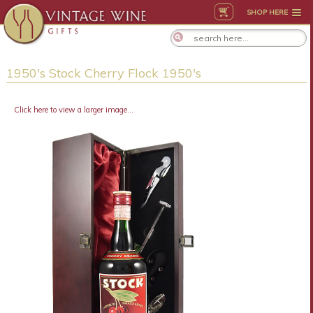
SHOP HERE
1950's Stock Cherry Flock 1950's
Click here to view a larger image...