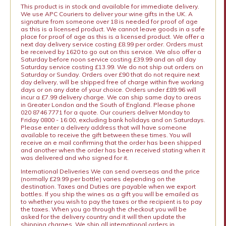
This product is in stock and available for immediate delivery.
We use APC Couriers to deliver your wine gifts in the UK. A
signature from someone over 18 is needed for proof of age
as this is a licensed product. We cannot leave goods in a safe
place for proof of age as this is a licensed product. We offer a
next day delivery service costing £8.99 per order. Orders must
be received by 1620 to go out on this service. We also offer a
Saturday before noon service costing £39.99 and an all day
Saturday service costing £13.99. We do not ship out orders on
Saturday or Sunday. Orders over £90 that do not require next
day delivery, will be shipped free of charge within five working
days or on any date of your choice. Orders under £89.96 will
incur a £7.99 delivery charge. We can ship same day to areas
in Greater London and the South of England. Please phone
020 8746 7771 for a quote. Our couriers deliver Monday to
Friday 0800 - 16:00, excluding bank holidays and on Saturdays.
Please enter a delivery address that will have someone
available to receive the gift between these times. You will
receive an e mail confirming that the order has been shipped
and another when the order has been received stating when it
was delivered and who signed for it.
International Deliveries We can send overseas and the price
(normally £29.99 per bottle) varies depending on the
destination. Taxes and Duties are payable when we export
bottles. If you ship the wines as a gift you will be emailed as
to whether you wish to pay the taxes or the recipient is to pay
the taxes. When you go through the checkout you will be
asked for the delivery country and it will then update the
shipping charges. We ship all international orders in