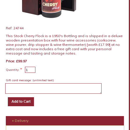
Ref: 24744
This Stock Cherry Flock is a 1950's Bottling and is shipped in a deluxe
wooden presentation box with four wine accessories (corkscrew,
wine pourer, drip stopper & wine thermometer) [worth £17.99] at no
extra cost and now includes a free gift card with your personal
message and tasting and storage notes.
Price: £99.97
*
Quantity:
Gift card message:
(unlimited text)
+ Delivery