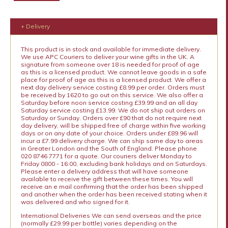
+ Delivery
This product is in stock and available for immediate delivery.
We use APC Couriers to deliver your wine gifts in the UK. A
signature from someone over 18 is needed for proof of age
as this is a licensed product. We cannot leave goods in a safe
place for proof of age as this is a licensed product. We offer a
next day delivery service costing £8.99 per order. Orders must
be received by 1620 to go out on this service. We also offer a
Saturday before noon service costing £39.99 and an all day
Saturday service costing £13.99. We do not ship out orders on
Saturday or Sunday. Orders over £90 that do not require next
day delivery, will be shipped free of charge within five working
days or on any date of your choice. Orders under £89.96 will
incur a £7.99 delivery charge. We can ship same day to areas
in Greater London and the South of England. Please phone
020 8746 7771 for a quote. Our couriers deliver Monday to
Friday 0800 - 16:00, excluding bank holidays and on Saturdays.
Please enter a delivery address that will have someone
available to receive the gift between these times. You will
receive an e mail confirming that the order has been shipped
and another when the order has been received stating when it
was delivered and who signed for it.
International Deliveries We can send overseas and the price
(normally £29.99 per bottle) varies depending on the