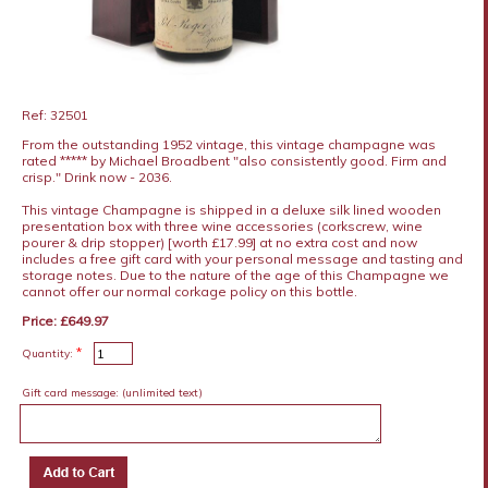
Ref: 32501
From the outstanding 1952 vintage, this vintage champagne was
rated ***** by Michael Broadbent "also consistently good. Firm and
crisp." Drink now - 2036.
This vintage Champagne is shipped in a deluxe silk lined wooden
presentation box with three wine accessories (corkscrew, wine
pourer & drip stopper) [worth £17.99] at no extra cost and now
includes a free gift card with your personal message and tasting and
storage notes. Due to the nature of the age of this Champagne we
cannot offer our normal corkage policy on this bottle.
Price: £649.97
*
Quantity:
Gift card message:
(unlimited text)