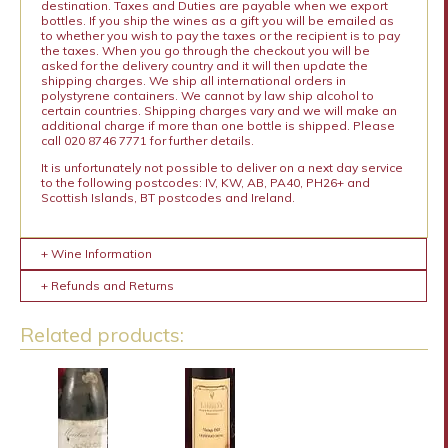
destination. Taxes and Duties are payable when we export
bottles. If you ship the wines as a gift you will be emailed as
to whether you wish to pay the taxes or the recipient is to pay
the taxes. When you go through the checkout you will be
asked for the delivery country and it will then update the
shipping charges. We ship all international orders in
polystyrene containers. We cannot by law ship alcohol to
certain countries. Shipping charges vary and we will make an
additional charge if more than one bottle is shipped. Please
call 020 8746 7771 for further details.
It is unfortunately not possible to deliver on a next day service
to the following postcodes: IV, KW, AB, PA40, PH26+ and
Scottish Islands, BT postcodes and Ireland.
+ Wine Information
+ Refunds and Returns
Related products: