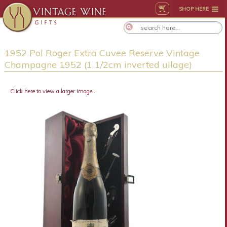
SHOP HERE
1952 Pol Roger Extra Cuvee Reserve Vintage
Champagne 1952 (1 1/2cm inverted ullage)
Click here to view a larger image...