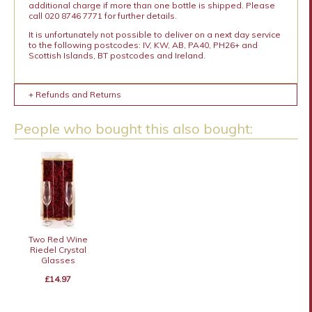
additional charge if more than one bottle is shipped. Please
call 020 8746 7771 for further details.
It is unfortunately not possible to deliver on a next day service
to the following postcodes: IV, KW, AB, PA40, PH26+ and
Scottish Islands, BT postcodes and Ireland.
+ Refunds and Returns
People who bought this also bought:
Two Red Wine
Riedel Crystal
Glasses
£14.97