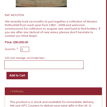
Ref: MOUTON
We recently took six months to put together a collection of Mouton
Rothschild from each year from 1953 - 2009 and welcome
commissions for collectors to acquire rare and hard to find bottles. If
you are after any Vertical of rare wines please don't hesitate to
contact our Wine Buyer.
Price: £90,000.00
*
Quantity:
Gift card message:
(unlimited text)
+ Delivery
This product is in stock and available for immediate delivery.
We use APC Couriers to deliver your wine gifts in the UK. A