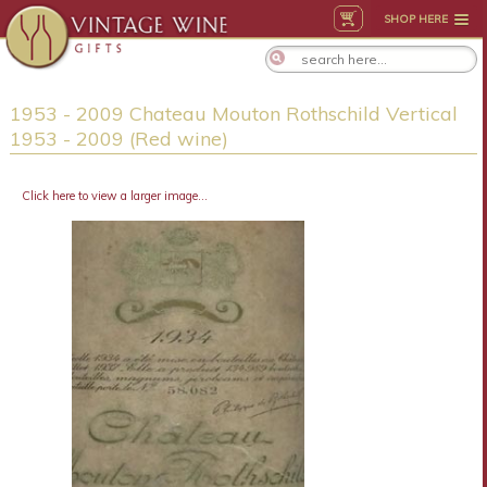
SHOP HERE
1953 - 2009 Chateau Mouton Rothschild Vertical
1953 - 2009 (Red wine)
Click here to view a larger image...