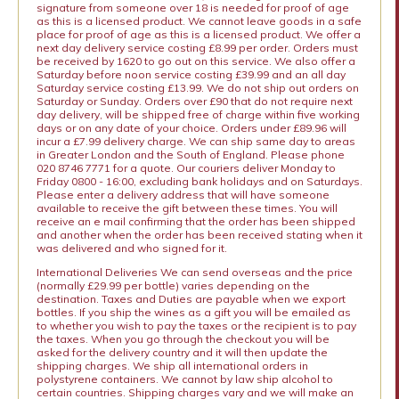
signature from someone over 18 is needed for proof of age
as this is a licensed product. We cannot leave goods in a safe
place for proof of age as this is a licensed product. We offer a
next day delivery service costing £8.99 per order. Orders must
be received by 1620 to go out on this service. We also offer a
Saturday before noon service costing £39.99 and an all day
Saturday service costing £13.99. We do not ship out orders on
Saturday or Sunday. Orders over £90 that do not require next
day delivery, will be shipped free of charge within five working
days or on any date of your choice. Orders under £89.96 will
incur a £7.99 delivery charge. We can ship same day to areas
in Greater London and the South of England. Please phone
020 8746 7771 for a quote. Our couriers deliver Monday to
Friday 0800 - 16:00, excluding bank holidays and on Saturdays.
Please enter a delivery address that will have someone
available to receive the gift between these times. You will
receive an e mail confirming that the order has been shipped
and another when the order has been received stating when it
was delivered and who signed for it.
International Deliveries We can send overseas and the price
(normally £29.99 per bottle) varies depending on the
destination. Taxes and Duties are payable when we export
bottles. If you ship the wines as a gift you will be emailed as
to whether you wish to pay the taxes or the recipient is to pay
the taxes. When you go through the checkout you will be
asked for the delivery country and it will then update the
shipping charges. We ship all international orders in
polystyrene containers. We cannot by law ship alcohol to
certain countries. Shipping charges vary and we will make an