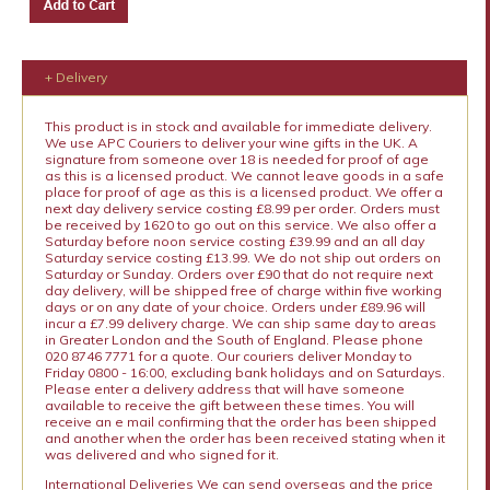
+ Delivery
This product is in stock and available for immediate delivery.
We use APC Couriers to deliver your wine gifts in the UK. A
signature from someone over 18 is needed for proof of age
as this is a licensed product. We cannot leave goods in a safe
place for proof of age as this is a licensed product. We offer a
next day delivery service costing £8.99 per order. Orders must
be received by 1620 to go out on this service. We also offer a
Saturday before noon service costing £39.99 and an all day
Saturday service costing £13.99. We do not ship out orders on
Saturday or Sunday. Orders over £90 that do not require next
day delivery, will be shipped free of charge within five working
days or on any date of your choice. Orders under £89.96 will
incur a £7.99 delivery charge. We can ship same day to areas
in Greater London and the South of England. Please phone
020 8746 7771 for a quote. Our couriers deliver Monday to
Friday 0800 - 16:00, excluding bank holidays and on Saturdays.
Please enter a delivery address that will have someone
available to receive the gift between these times. You will
receive an e mail confirming that the order has been shipped
and another when the order has been received stating when it
was delivered and who signed for it.
International Deliveries We can send overseas and the price