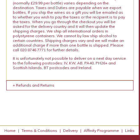
(normally £29.99 per bottle) varies depending on the
destination. Taxes and Duties are payable when we export
bottles. If you ship the wines as a gift you will be emailed as
to whether you wish to pay the taxes or the recipient is to pay
the taxes. When you go through the checkout you will be
asked for the delivery country and it will then update the
shipping charges. We ship all international orders in
polystyrene containers. We cannot by law ship alcohol to
certain countries. Shipping charges vary and we will make an
additional charge if more than one bottle is shipped. Please
call 020 8746 7771 for further details.
It is unfortunately not possible to deliver on a next day service
to the following postcodes: IV, KW, AB, PA40, PH26+ and
Scottish Islands, BT postcodes and Ireland.
+ Refunds and Returns
Home
|
Terms & Conditions
|
Delivery
|
Affinity Programme
|
Links