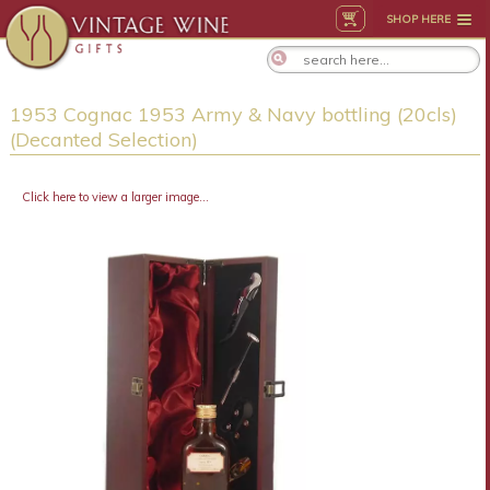
SHOP HERE
1953 Cognac 1953 Army & Navy bottling (20cls)
(Decanted Selection)
Click here to view a larger image...