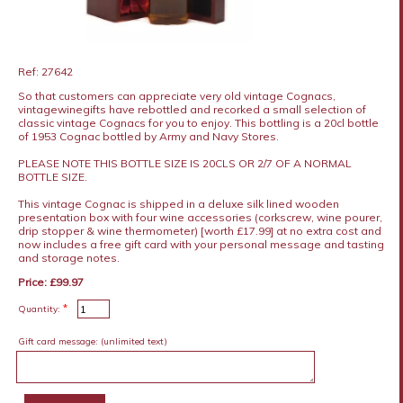
Ref: 27642
So that customers can appreciate very old vintage Cognacs,
vintagewinegifts have rebottled and recorked a small selection of
classic vintage Cognacs for you to enjoy. This bottling is a 20cl bottle
of 1953 Cognac bottled by Army and Navy Stores.
PLEASE NOTE THIS BOTTLE SIZE IS 20CLS OR 2/7 OF A NORMAL
BOTTLE SIZE.
This vintage Cognac is shipped in a deluxe silk lined wooden
presentation box with four wine accessories (corkscrew, wine pourer,
drip stopper & wine thermometer) [worth £17.99] at no extra cost and
now includes a free gift card with your personal message and tasting
and storage notes.
Price: £99.97
*
Quantity:
Gift card message:
(unlimited text)