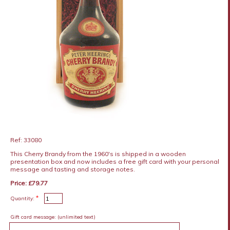
Ref: 33080
This Cherry Brandy from the 1960's is shipped in a wooden
presentation box and now includes a free gift card with your personal
message and tasting and storage notes.
Price: £79.77
*
Quantity:
Gift card message:
(unlimited text)