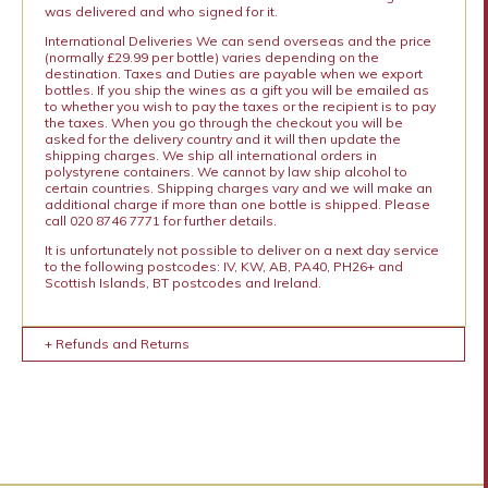
was delivered and who signed for it.
International Deliveries We can send overseas and the price
(normally £29.99 per bottle) varies depending on the
destination. Taxes and Duties are payable when we export
bottles. If you ship the wines as a gift you will be emailed as
to whether you wish to pay the taxes or the recipient is to pay
the taxes. When you go through the checkout you will be
asked for the delivery country and it will then update the
shipping charges. We ship all international orders in
polystyrene containers. We cannot by law ship alcohol to
certain countries. Shipping charges vary and we will make an
additional charge if more than one bottle is shipped. Please
call 020 8746 7771 for further details.
It is unfortunately not possible to deliver on a next day service
to the following postcodes: IV, KW, AB, PA40, PH26+ and
Scottish Islands, BT postcodes and Ireland.
+ Refunds and Returns