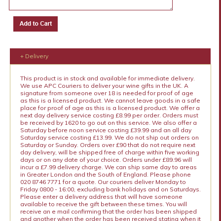
+ Delivery
This product is in stock and available for immediate delivery.
We use APC Couriers to deliver your wine gifts in the UK. A
signature from someone over 18 is needed for proof of age
as this is a licensed product. We cannot leave goods in a safe
place for proof of age as this is a licensed product. We offer a
next day delivery service costing £8.99 per order. Orders must
be received by 1620 to go out on this service. We also offer a
Saturday before noon service costing £39.99 and an all day
Saturday service costing £13.99. We do not ship out orders on
Saturday or Sunday. Orders over £90 that do not require next
day delivery, will be shipped free of charge within five working
days or on any date of your choice. Orders under £89.96 will
incur a £7.99 delivery charge. We can ship same day to areas
in Greater London and the South of England. Please phone
020 8746 7771 for a quote. Our couriers deliver Monday to
Friday 0800 - 16:00, excluding bank holidays and on Saturdays.
Please enter a delivery address that will have someone
available to receive the gift between these times. You will
receive an e mail confirming that the order has been shipped
and another when the order has been received stating when it