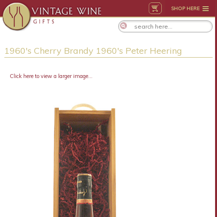
SHOP HERE
1960's Cherry Brandy 1960's Peter Heering
Click here to view a larger image...