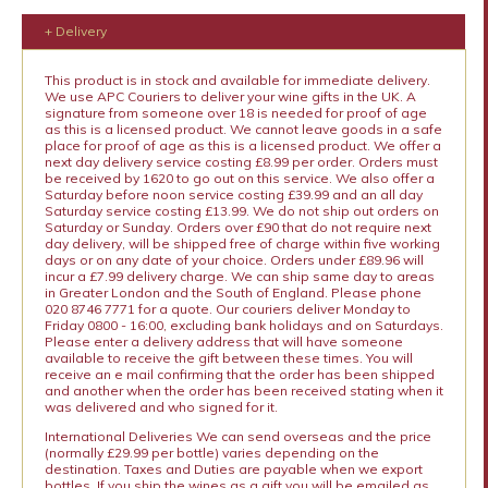
+ Delivery
This product is in stock and available for immediate delivery.
We use APC Couriers to deliver your wine gifts in the UK. A
signature from someone over 18 is needed for proof of age
as this is a licensed product. We cannot leave goods in a safe
place for proof of age as this is a licensed product. We offer a
next day delivery service costing £8.99 per order. Orders must
be received by 1620 to go out on this service. We also offer a
Saturday before noon service costing £39.99 and an all day
Saturday service costing £13.99. We do not ship out orders on
Saturday or Sunday. Orders over £90 that do not require next
day delivery, will be shipped free of charge within five working
days or on any date of your choice. Orders under £89.96 will
incur a £7.99 delivery charge. We can ship same day to areas
in Greater London and the South of England. Please phone
020 8746 7771 for a quote. Our couriers deliver Monday to
Friday 0800 - 16:00, excluding bank holidays and on Saturdays.
Please enter a delivery address that will have someone
available to receive the gift between these times. You will
receive an e mail confirming that the order has been shipped
and another when the order has been received stating when it
was delivered and who signed for it.
International Deliveries We can send overseas and the price
(normally £29.99 per bottle) varies depending on the
destination. Taxes and Duties are payable when we export
bottles. If you ship the wines as a gift you will be emailed as