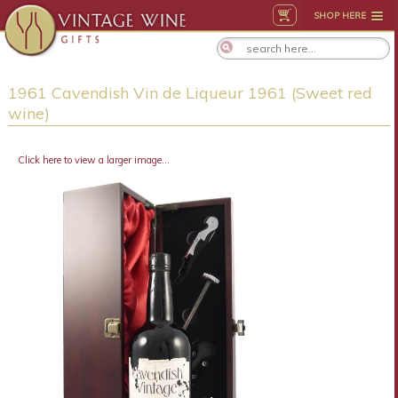
SHOP HERE
1961 Cavendish Vin de Liqueur 1961 (Sweet red
wine)
Click here to view a larger image...