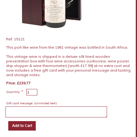
Ref: 15121
This port like wine from the 1961 vintage was bottled in South Africa.
This vintage wine is shipped in a deluxe silk lined wooden
presentation box with four wine accessories (corkscrew, wine pourer,
drip stopper & wine thermometer) [worth £17.99] at no extra cost and
now includes a free gift card with your personal message and tasting
and storage notes.
Price: £239.77
*
Quantity:
Gift card message:
(unlimited text)