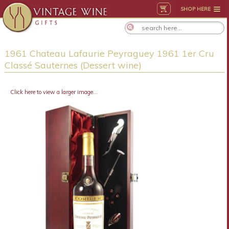
SHOP HERE
1961 Chateau Lafaurie Peyraguey 1961 1er Cru
Classé Sauternes (Dessert wine)
Click here to view a larger image...