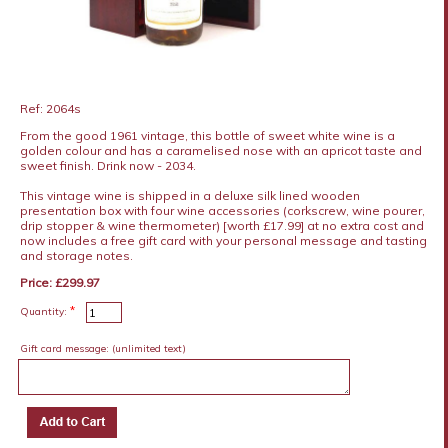
Ref: 2064s
From the good 1961 vintage, this bottle of sweet white wine is a
golden colour and has a caramelised nose with an apricot taste and
sweet finish. Drink now - 2034.
This vintage wine is shipped in a deluxe silk lined wooden
presentation box with four wine accessories (corkscrew, wine pourer,
drip stopper & wine thermometer) [worth £17.99] at no extra cost and
now includes a free gift card with your personal message and tasting
and storage notes.
Price: £299.97
*
Quantity:
Gift card message:
(unlimited text)