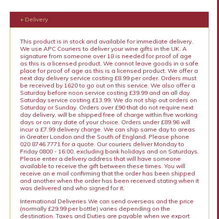
+ Delivery
This product is in stock and available for immediate delivery.
We use APC Couriers to deliver your wine gifts in the UK. A
signature from someone over 18 is needed for proof of age
as this is a licensed product. We cannot leave goods in a safe
place for proof of age as this is a licensed product. We offer a
next day delivery service costing £8.99 per order. Orders must
be received by 1620 to go out on this service. We also offer a
Saturday before noon service costing £39.99 and an all day
Saturday service costing £13.99. We do not ship out orders on
Saturday or Sunday. Orders over £90 that do not require next
day delivery, will be shipped free of charge within five working
days or on any date of your choice. Orders under £89.96 will
incur a £7.99 delivery charge. We can ship same day to areas
in Greater London and the South of England. Please phone
020 8746 7771 for a quote. Our couriers deliver Monday to
Friday 0800 - 16:00, excluding bank holidays and on Saturdays.
Please enter a delivery address that will have someone
available to receive the gift between these times. You will
receive an e mail confirming that the order has been shipped
and another when the order has been received stating when it
was delivered and who signed for it.
International Deliveries We can send overseas and the price
(normally £29.99 per bottle) varies depending on the
destination. Taxes and Duties are payable when we export