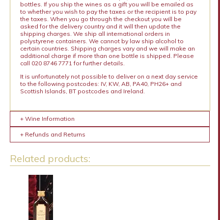
bottles. If you ship the wines as a gift you will be emailed as
to whether you wish to pay the taxes or the recipient is to pay
the taxes. When you go through the checkout you will be
asked for the delivery country and it will then update the
shipping charges. We ship all international orders in
polystyrene containers. We cannot by law ship alcohol to
certain countries. Shipping charges vary and we will make an
additional charge if more than one bottle is shipped. Please
call 020 8746 7771 for further details.
It is unfortunately not possible to deliver on a next day service
to the following postcodes: IV, KW, AB, PA40, PH26+ and
Scottish Islands, BT postcodes and Ireland.
+ Wine Information
+ Refunds and Returns
Related products: