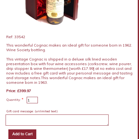
Ref: 33542
This wonderful Cognac makes an ideal gift for someone born in 1962.
Wine Society bottling.
This vintage Cognac is shipped in a deluxe silk lined wooden
presentation box with four wine accessories (corkscrew, wine pourer,
drip stopper & wine thermometer) [worth £17.99] at no extra cost and
now includes a free gift card with your personal message and tasting
and storage notes.This wonderful Cognac makes an ideal gift for
someone born in 1963.
Price: £399.97
*
Quantity:
Gift card message:
(unlimited text)