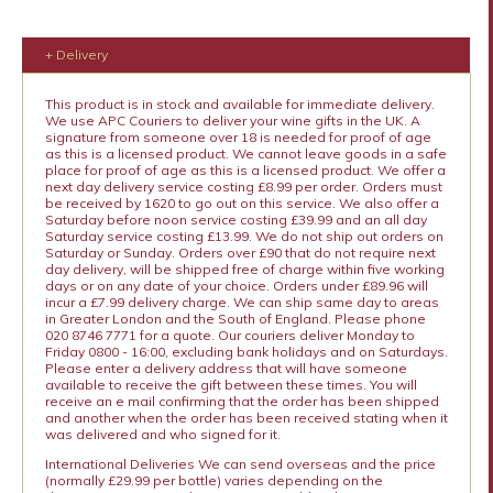
+ Delivery
This product is in stock and available for immediate delivery.
We use APC Couriers to deliver your wine gifts in the UK. A
signature from someone over 18 is needed for proof of age
as this is a licensed product. We cannot leave goods in a safe
place for proof of age as this is a licensed product. We offer a
next day delivery service costing £8.99 per order. Orders must
be received by 1620 to go out on this service. We also offer a
Saturday before noon service costing £39.99 and an all day
Saturday service costing £13.99. We do not ship out orders on
Saturday or Sunday. Orders over £90 that do not require next
day delivery, will be shipped free of charge within five working
days or on any date of your choice. Orders under £89.96 will
incur a £7.99 delivery charge. We can ship same day to areas
in Greater London and the South of England. Please phone
020 8746 7771 for a quote. Our couriers deliver Monday to
Friday 0800 - 16:00, excluding bank holidays and on Saturdays.
Please enter a delivery address that will have someone
available to receive the gift between these times. You will
receive an e mail confirming that the order has been shipped
and another when the order has been received stating when it
was delivered and who signed for it.
International Deliveries We can send overseas and the price
(normally £29.99 per bottle) varies depending on the