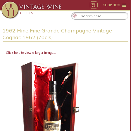
SHOP HERE
1962 Hine Fine Grande Champagne Vintage
Cognac 1962 (70cls)
Click here to view a larger image...