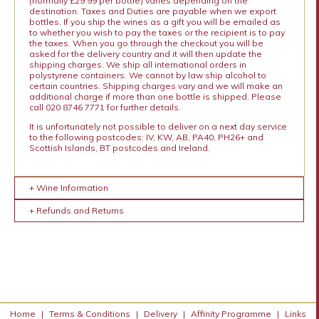
(normally £29.99 per bottle) varies depending on the
destination. Taxes and Duties are payable when we export
bottles. If you ship the wines as a gift you will be emailed as
to whether you wish to pay the taxes or the recipient is to pay
the taxes. When you go through the checkout you will be
asked for the delivery country and it will then update the
shipping charges. We ship all international orders in
polystyrene containers. We cannot by law ship alcohol to
certain countries. Shipping charges vary and we will make an
additional charge if more than one bottle is shipped. Please
call 020 8746 7771 for further details.
It is unfortunately not possible to deliver on a next day service
to the following postcodes: IV, KW, AB, PA40, PH26+ and
Scottish Islands, BT postcodes and Ireland.
+ Wine Information
+ Refunds and Returns
Home
|
Terms & Conditions
|
Delivery
|
Affinity Programme
|
Links