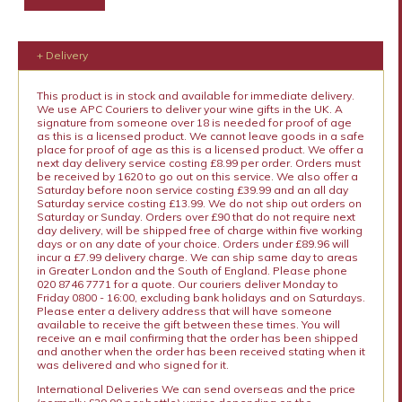
+ Delivery
This product is in stock and available for immediate delivery.
We use APC Couriers to deliver your wine gifts in the UK. A
signature from someone over 18 is needed for proof of age
as this is a licensed product. We cannot leave goods in a safe
place for proof of age as this is a licensed product. We offer a
next day delivery service costing £8.99 per order. Orders must
be received by 1620 to go out on this service. We also offer a
Saturday before noon service costing £39.99 and an all day
Saturday service costing £13.99. We do not ship out orders on
Saturday or Sunday. Orders over £90 that do not require next
day delivery, will be shipped free of charge within five working
days or on any date of your choice. Orders under £89.96 will
incur a £7.99 delivery charge. We can ship same day to areas
in Greater London and the South of England. Please phone
020 8746 7771 for a quote. Our couriers deliver Monday to
Friday 0800 - 16:00, excluding bank holidays and on Saturdays.
Please enter a delivery address that will have someone
available to receive the gift between these times. You will
receive an e mail confirming that the order has been shipped
and another when the order has been received stating when it
was delivered and who signed for it.
International Deliveries We can send overseas and the price