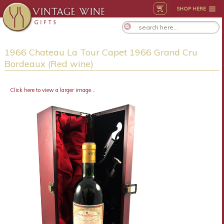
SHOP HERE
1966 Chateau La Tour Capet 1966 Grand Cru
Bordeaux (Red wine)
Click here to view a larger image...