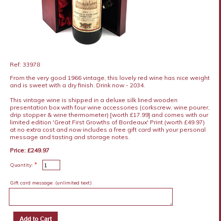
Ref: 33978
From the very good 1966 vintage, this lovely red wine has nice weight
and is sweet with a dry finish. Drink now - 2034.
This vintage wine is shipped in a deluxe silk lined wooden
presentation box with four wine accessories (corkscrew, wine pourer,
drip stopper & wine thermometer) [worth £17.99] and comes with our
limited edition 'Great First Growths of Bordeaux' Print (worth £49.97)
at no extra cost and now includes a free gift card with your personal
message and tasting and storage notes.
Price: £249.97
*
Quantity:
Gift card message:
(unlimited text)