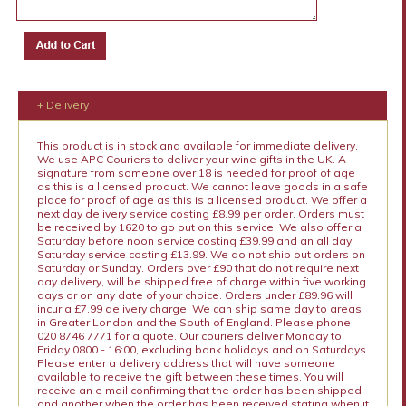
+ Delivery
This product is in stock and available for immediate delivery.
We use APC Couriers to deliver your wine gifts in the UK. A
signature from someone over 18 is needed for proof of age
as this is a licensed product. We cannot leave goods in a safe
place for proof of age as this is a licensed product. We offer a
next day delivery service costing £8.99 per order. Orders must
be received by 1620 to go out on this service. We also offer a
Saturday before noon service costing £39.99 and an all day
Saturday service costing £13.99. We do not ship out orders on
Saturday or Sunday. Orders over £90 that do not require next
day delivery, will be shipped free of charge within five working
days or on any date of your choice. Orders under £89.96 will
incur a £7.99 delivery charge. We can ship same day to areas
in Greater London and the South of England. Please phone
020 8746 7771 for a quote. Our couriers deliver Monday to
Friday 0800 - 16:00, excluding bank holidays and on Saturdays.
Please enter a delivery address that will have someone
available to receive the gift between these times. You will
receive an e mail confirming that the order has been shipped
and another when the order has been received stating when it