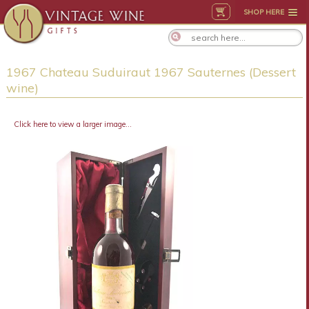
SHOP HERE
1967 Chateau Suduiraut 1967 Sauternes (Dessert
wine)
Click here to view a larger image...