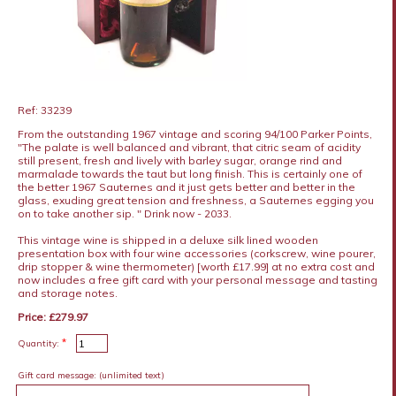
Ref: 33239
From the outstanding 1967 vintage and scoring 94/100 Parker Points,
"The palate is well balanced and vibrant, that citric seam of acidity
still present, fresh and lively with barley sugar, orange rind and
marmalade towards the taut but long finish. This is certainly one of
the better 1967 Sauternes and it just gets better and better in the
glass, exuding great tension and freshness, a Sauternes egging you
on to take another sip. " Drink now - 2033.
This vintage wine is shipped in a deluxe silk lined wooden
presentation box with four wine accessories (corkscrew, wine pourer,
drip stopper & wine thermometer) [worth £17.99] at no extra cost and
now includes a free gift card with your personal message and tasting
and storage notes.
Price: £279.97
*
Quantity:
Gift card message:
(unlimited text)