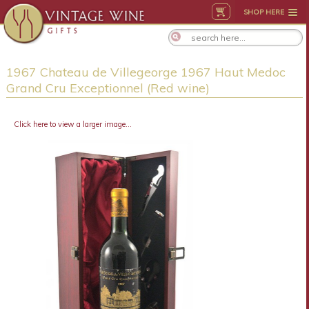
SHOP HERE
1967 Chateau de Villegeorge 1967 Haut Medoc
Grand Cru Exceptionnel (Red wine)
Click here to view a larger image...