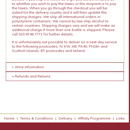
to whether you wish to pay the taxes or the recipient is to pay
the taxes. When you go through the checkout you will be
asked for the delivery country and it will then update the
shipping charges. We ship all international orders in
polystyrene containers. We cannot by law ship alcohol to
certain countries. Shipping charges vary and we will make an
additional charge if more than one bottle is shipped. Please
call 020 8746 7771 for further details.
It is unfortunately not possible to deliver on a next day service
to the following postcodes: IV, KW, AB, PA40, PH26+ and
Scottish Islands, BT postcodes and Ireland.
+ Wine Information
+ Refunds and Returns
Home
|
Terms & Conditions
|
Delivery
|
Affinity Programme
|
Links