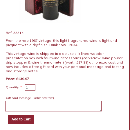
Ref: 33314
From the rare 1967 vintage, this light fragrant red wine is light and
picquant with a dry finish. Drink now - 2034.
This vintage wine is shipped in a deluxe silk lined wooden
presentation box with four wine accessories (corkscrew, wine pourer,
drip stopper & wine thermometer) [worth £17.99] at no extra cost and
now includes a free gift card with your personal message and tasting
and storage notes.
Price: £139.97
*
Quantity:
Gift card message:
(unlimited text)