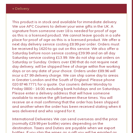
+ Delivery
This product is in stock and available for immediate delivery.
We use APC Couriers to deliver your wine gifts in the UK. A
signature from someone over 18 is needed for proof of age
as this is a licensed product. We cannot leave goods in a safe
place for proof of age as this is a licensed product. We offer a
next day delivery service costing £8.99 per order. Orders must
be received by 1620 to go out on this service. We also offer a
Saturday before noon service costing £39.99 and an all day
Saturday service costing £13.99. We do not ship out orders on
Saturday or Sunday. Orders over £90 that do not require next
day delivery, will be shipped free of charge within five working
days or on any date of your choice. Orders under £89.96 will
incur a £7.99 delivery charge. We can ship same day to areas
in Greater London and the South of England. Please phone
020 8746 7771 for a quote. Our couriers deliver Monday to
Friday 0800 - 16:00, excluding bank holidays and on Saturdays.
Please enter a delivery address that will have someone
available to receive the gift between these times. You will
receive an e mail confirming that the order has been shipped
and another when the order has been received stating when it
was delivered and who signed for it.
International Deliveries We can send overseas and the price
(normally £29.99 per bottle) varies depending on the
destination. Taxes and Duties are payable when we export
bottles. If you ship the wines as a gift you will be emailed as