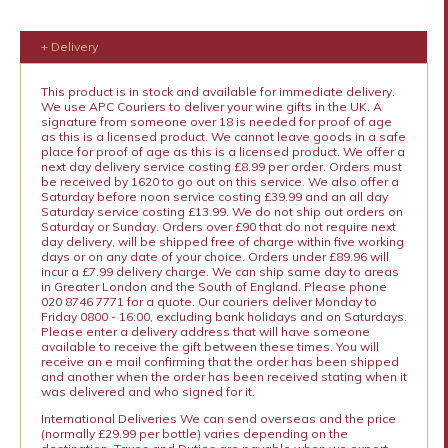
+ Delivery
This product is in stock and available for immediate delivery.
We use APC Couriers to deliver your wine gifts in the UK. A
signature from someone over 18 is needed for proof of age
as this is a licensed product. We cannot leave goods in a safe
place for proof of age as this is a licensed product. We offer a
next day delivery service costing £8.99 per order. Orders must
be received by 1620 to go out on this service. We also offer a
Saturday before noon service costing £39.99 and an all day
Saturday service costing £13.99. We do not ship out orders on
Saturday or Sunday. Orders over £90 that do not require next
day delivery, will be shipped free of charge within five working
days or on any date of your choice. Orders under £89.96 will
incur a £7.99 delivery charge. We can ship same day to areas
in Greater London and the South of England. Please phone
020 8746 7771 for a quote. Our couriers deliver Monday to
Friday 0800 - 16:00, excluding bank holidays and on Saturdays.
Please enter a delivery address that will have someone
available to receive the gift between these times. You will
receive an e mail confirming that the order has been shipped
and another when the order has been received stating when it
was delivered and who signed for it.
International Deliveries We can send overseas and the price
(normally £29.99 per bottle) varies depending on the