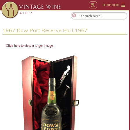
SHOP HERE
1967 Dow Port Reserve Port 1967
Click here to view a larger image...