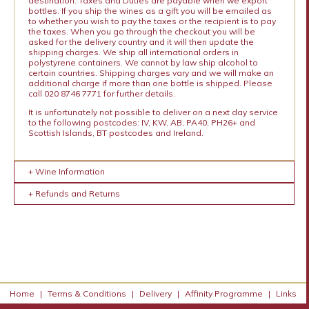
destination. Taxes and Duties are payable when we export
bottles. If you ship the wines as a gift you will be emailed as
to whether you wish to pay the taxes or the recipient is to pay
the taxes. When you go through the checkout you will be
asked for the delivery country and it will then update the
shipping charges. We ship all international orders in
polystyrene containers. We cannot by law ship alcohol to
certain countries. Shipping charges vary and we will make an
additional charge if more than one bottle is shipped. Please
call 020 8746 7771 for further details.
It is unfortunately not possible to deliver on a next day service
to the following postcodes: IV, KW, AB, PA40, PH26+ and
Scottish Islands, BT postcodes and Ireland.
+ Wine Information
+ Refunds and Returns
Home
|
Terms & Conditions
|
Delivery
|
Affinity Programme
|
Links