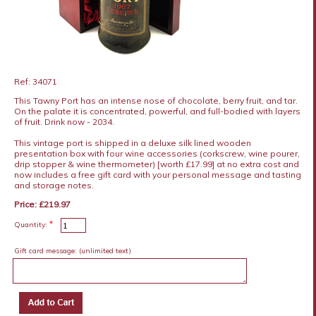
Ref: 34071
This Tawny Port has an intense nose of chocolate, berry fruit, and tar.
On the palate it is concentrated, powerful, and full-bodied with layers
of fruit. Drink now - 2034.
This vintage port is shipped in a deluxe silk lined wooden
presentation box with four wine accessories (corkscrew, wine pourer,
drip stopper & wine thermometer) [worth £17.99] at no extra cost and
now includes a free gift card with your personal message and tasting
and storage notes.
Price: £219.97
*
Quantity:
Gift card message:
(unlimited text)