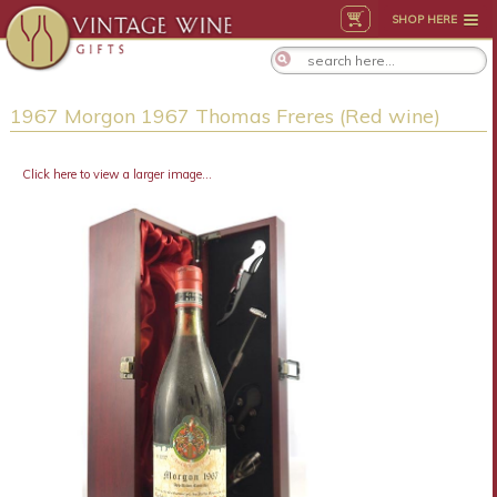
SHOP HERE
1967 Morgon 1967 Thomas Freres (Red wine)
Click here to view a larger image...