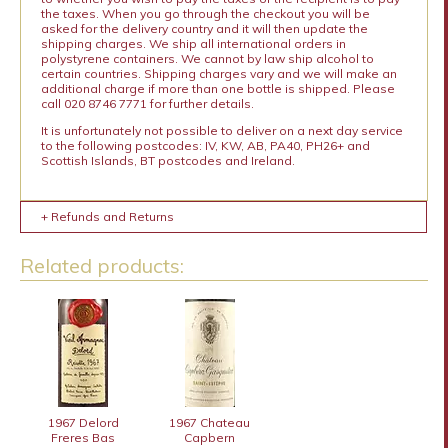
the taxes. When you go through the checkout you will be
asked for the delivery country and it will then update the
shipping charges. We ship all international orders in
polystyrene containers. We cannot by law ship alcohol to
certain countries. Shipping charges vary and we will make an
additional charge if more than one bottle is shipped. Please
call 020 8746 7771 for further details.
It is unfortunately not possible to deliver on a next day service
to the following postcodes: IV, KW, AB, PA40, PH26+ and
Scottish Islands, BT postcodes and Ireland.
+ Refunds and Returns
Related products:
1967 Delord
1967 Chateau
Freres Bas
Capbern