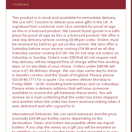
+ Delivery
This product is in stock and available for immediate delivery.
We use APC Couriers to deliver your wine gifts in the UK. A
signature from someone over 18 is needed for proof of age
as this is a licensed product. We cannot leave goods in a safe
place for proof of age as this is a licensed product. We offer a
next day delivery service costing £8.99 per order. Orders must
be received by 1620 to go out on this service. We also offer a
Saturday before noon service costing £39.99 and an all day
Saturday service costing £13.99. We do not ship out orders on
Saturday or Sunday. Orders over £90 that do not require next
day delivery, will be shipped free of charge within five working
days or on any date of your choice. Orders under £89.96 will
incur a £7.99 delivery charge. We can ship same day to areas
in Greater London and the South of England. Please phone
020 8746 7771 for a quote. Our couriers deliver Monday to
Friday 0800 - 16:00, excluding bank holidays and on Saturdays.
Please enter a delivery address that will have someone
available to receive the gift between these times. You will
receive an e mail confirming that the order has been shipped
and another when the order has been received stating when it
was delivered and who signed for it.
International Deliveries We can send overseas and the price
(normally £29.99 per bottle) varies depending on the
destination. Taxes and Duties are payable when we export
bottles. If you ship the wines as a gift you will be emailed as
to whether you wish to pay the taxes or the recipient is to pay