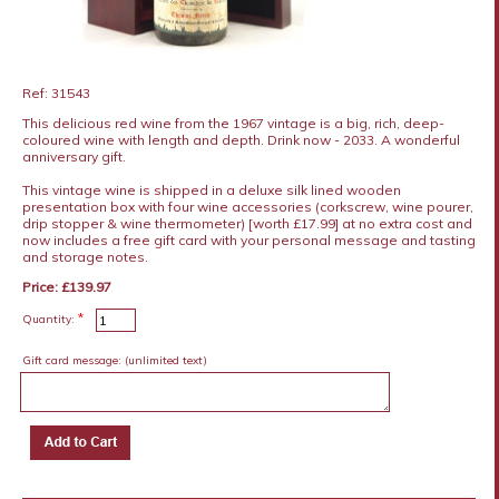
Ref: 31543
This delicious red wine from the 1967 vintage is a big, rich, deep-
coloured wine with length and depth. Drink now - 2033. A wonderful
anniversary gift.
This vintage wine is shipped in a deluxe silk lined wooden
presentation box with four wine accessories (corkscrew, wine pourer,
drip stopper & wine thermometer) [worth £17.99] at no extra cost and
now includes a free gift card with your personal message and tasting
and storage notes.
Price: £139.97
*
Quantity:
Gift card message:
(unlimited text)