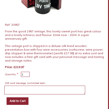
Ref: 33957
From the good 1967 vintage, this lovely sweet port has great colour
and a lovely richness and flavour. Drink now - 2034. A super
anniversary gift.
This vintage port is shipped in a deluxe silk lined wooden
presentation box with four wine accessories (corkscrew, wine pourer,
drip stopper & wine thermometer) [worth £17.99] at no extra cost and
now includes a free gift card with your personal message and tasting
and storage notes.
Price: £219.97
*
Quantity:
Gift card message:
(unlimited text)