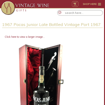
SHOP HERE
1967 Pocas Junior Late Bottled Vintage Port 1967
Click here to view a larger image...