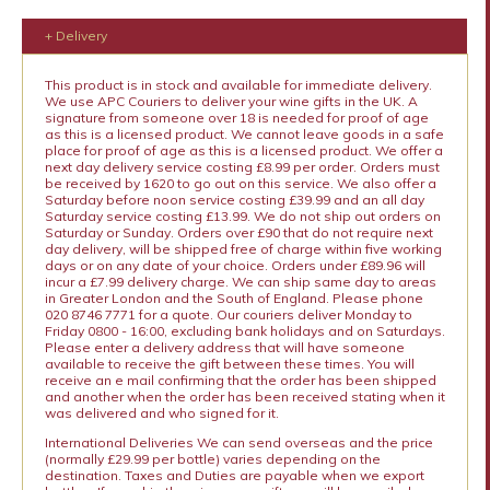
+ Delivery
This product is in stock and available for immediate delivery.
We use APC Couriers to deliver your wine gifts in the UK. A
signature from someone over 18 is needed for proof of age
as this is a licensed product. We cannot leave goods in a safe
place for proof of age as this is a licensed product. We offer a
next day delivery service costing £8.99 per order. Orders must
be received by 1620 to go out on this service. We also offer a
Saturday before noon service costing £39.99 and an all day
Saturday service costing £13.99. We do not ship out orders on
Saturday or Sunday. Orders over £90 that do not require next
day delivery, will be shipped free of charge within five working
days or on any date of your choice. Orders under £89.96 will
incur a £7.99 delivery charge. We can ship same day to areas
in Greater London and the South of England. Please phone
020 8746 7771 for a quote. Our couriers deliver Monday to
Friday 0800 - 16:00, excluding bank holidays and on Saturdays.
Please enter a delivery address that will have someone
available to receive the gift between these times. You will
receive an e mail confirming that the order has been shipped
and another when the order has been received stating when it
was delivered and who signed for it.
International Deliveries We can send overseas and the price
(normally £29.99 per bottle) varies depending on the
destination. Taxes and Duties are payable when we export