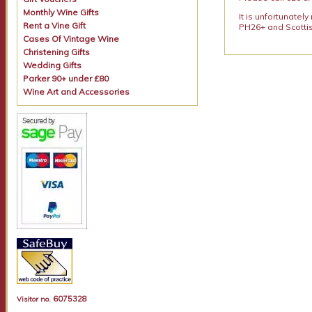
Monthly Wine Gifts
It is unfortunatel
Rent a Vine Gift
PH26+ and Scottis
Cases Of Vintage Wine
Christening Gifts
Wedding Gifts
Parker 90+ under £80
Wine Art and Accessories
6075328
Visitor no.