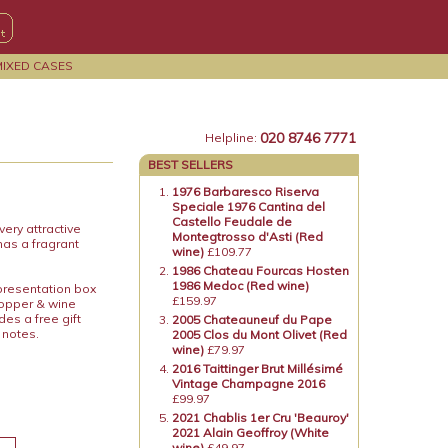
MIXED CASES
020 8746 7771
Helpline:
BEST SELLERS
1976 Barbaresco Riserva
Speciale 1976 Cantina del
Castello Feudale de
ery attractive
Montegtrosso d'Asti (Red
has a fragrant
wine)
£109.77
1986 Chateau Fourcas Hosten
1986 Medoc (Red wine)
 presentation box
£159.97
topper & wine
es a free gift
2005 Chateauneuf du Pape
 notes.
2005 Clos du Mont Olivet (Red
wine)
£79.97
2016 Taittinger Brut Millésimé
Vintage Champagne 2016
£99.97
2021 Chablis 1er Cru 'Beauroy'
2021 Alain Geoffroy (White
wine)
£49.97