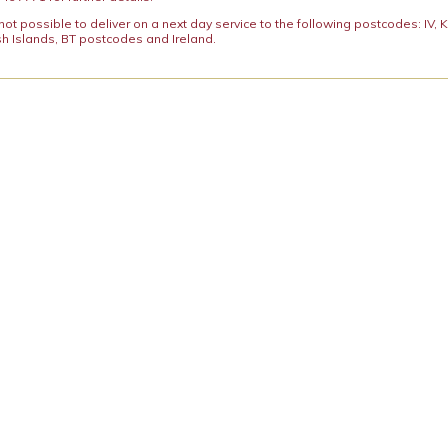
y not possible to deliver on a next day service to the following postcodes: IV,
h Islands, BT postcodes and Ireland.