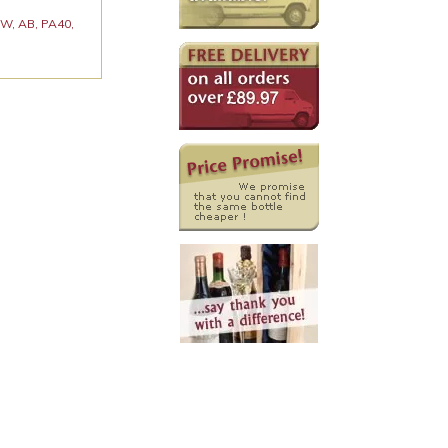
 KW, AB, PA40,