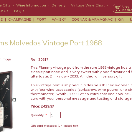
 Gifts
·
Wine Information
·
Delivery
·
Vintage Wine Chart
·
ut Us
·
FAQ's
NE
|
CHAMPAGNE
|
PORT
|
WHISKY
|
COGNAC & ARMAGNAC
|
GIN
|
s Malvedos Vintage Port 1968
r image...
Ref: 30817
This Plummy vintage port from the rare 1968 vintage has a v
classic port nose and is very sweet with good flavour and 
aftertaste. Drink now - 2033. An ideal anniversary gift.
This vintage port is shipped in a deluxe silk lined wooden
with four wine accessories (corkscrew, wine pourer, drip s
thermometer) [worth £17.99] at no extra cost and now includ
card with your personal message and tasting and storage
Price: £429.97
*
Quantity:
Gift card message:
(unlimited text)