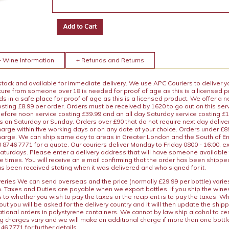
+ Wine Information
+ Refunds and Returns
 stock and available for immediate delivery. We use APC Couriers to deliver y
ature from someone over 18 is needed for proof of age as this is a licensed 
 in a safe place for proof of age as this is a licensed product. We offer a n
osting £8.99 per order. Orders must be received by 1620 to go out on this ser
before noon service costing £39.99 and an all day Saturday service costing £
s on Saturday or Sunday. Orders over £90 that do not require next day deliver
arge within five working days or on any date of your choice. Orders under £89.
charge. We can ship same day to areas in Greater London and the South of E
8746 7771 for a quote. Our couriers deliver Monday to Friday 0800 - 16:00, e
aturdays. Please enter a delivery address that will have someone available 
e times. You will receive an e mail confirming that the order has been shipp
s been received stating when it was delivered and who signed for it.
iveries We can send overseas and the price (normally £29.99 per bottle) var
n. Taxes and Duties are payable when we export bottles. If you ship the wines
s to whether you wish to pay the taxes or the recipient is to pay the taxes. 
ut you will be asked for the delivery country and it will then update the ship
ational orders in polystyrene containers. We cannot by law ship alcohol to ce
ng charges vary and we will make an additional charge if more than one bottl
46 7771 for further details.