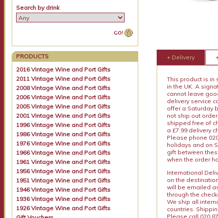
Search by drink
PRODUCTS
+ Delivery
2016 Vintage Wine and Port Gifts
2011 Vintage Wine and Port Gifts
This product is in
in the UK. A sign
2008 Vintage Wine and Port Gifts
cannot leave goods
2006 Vintage Wine and Port Gifts
delivery service c
2005 Vintage Wine and Port Gifts
offer a Saturday 
2001 Vintage Wine and Port Gifts
not ship out order
shipped free of ch
1996 Vintage Wine and Port Gifts
a £7.99 delivery 
1986 Vintage Wine and Port Gifts
Please phone 020 
1976 Vintage Wine and Port Gifts
holidays and on S
gift between thes
1966 Vintage Wine and Port Gifts
when the order ha
1961 Vintage Wine and Port Gifts
1956 Vintage Wine and Port Gifts
International Del
on the destinatio
1951 Vintage Wine and Port Gifts
will be emailed a
1946 Vintage Wine and Port Gifts
through the checko
1936 Vintage Wine and Port Gifts
We ship all intern
1926 Vintage Wine and Port Gifts
countries. Shippi
Please call 020 87
Gift Vouchers