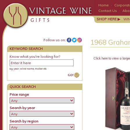
Home
·
Corporate
Contact Us
·
Abo
SHOP HERE ▶
WI
Follow us on:
1968 Graham
KEYWORD SEARCH
Know what you're looking for?
Click here to view a large
e.g. year, wine name, maker etc
QUICK SEARCH
Price range
Search by year
Search by region