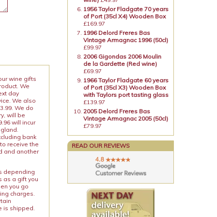
1956 Taylor Fladgate 70 years
of Port (35cl X4) Wooden Box
£169.97
1996 Delord Freres Bas
Vintage Armagnac 1996 (50cl)
£99.97
2006 Gigondas 2006 Moulin
de la Gardette (Red wine)
£69.97
our wine gifts
1966 Taylor Fladgate 60 years
product. We
of Port (35cl X3) Wooden Box
ext day
with Taylors port tasting glass
vice. We also
£139.97
13.99. We do
2005 Delord Freres Bas
y, will be
Vintage Armagnac 2005 (50cl)
96 will incur
£79.97
ngland.
xcluding bank
to receive the
READ OUR REVIEWS
ed and another
ies depending
 as a gift you
When you go
ping charges.
rtain
e is shipped.