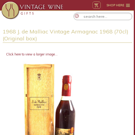
SHOP HERE
1968 J. de Malliac Vintage Armagnac 1968 (70cl)
(Original box)
Click here to view a larger image...