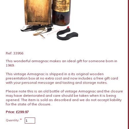
Ref: 33956
This wonderful armagnac makes an ideal gift for someone born in
1969.
This vintage Armagnac is shipped in a its original wooden
presentation box at no extra cost and now includes a free gift card
with your personal message and tasting and storage notes.
Please note this is an old bottle of vintage Armagnac and the closure
may have deteriorated and care should be taken when it is being
opened. The item is sold as described and we do not accept liability
for the state of the closure.
Price: £299.97
*
Quantity: