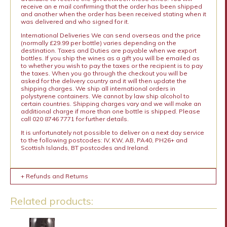
receive an e mail confirming that the order has been shipped
and another when the order has been received stating when it
was delivered and who signed for it.
International Deliveries We can send overseas and the price
(normally £29.99 per bottle) varies depending on the
destination. Taxes and Duties are payable when we export
bottles. If you ship the wines as a gift you will be emailed as
to whether you wish to pay the taxes or the recipient is to pay
the taxes. When you go through the checkout you will be
asked for the delivery country and it will then update the
shipping charges. We ship all international orders in
polystyrene containers. We cannot by law ship alcohol to
certain countries. Shipping charges vary and we will make an
additional charge if more than one bottle is shipped. Please
call 020 8746 7771 for further details.
It is unfortunately not possible to deliver on a next day service
to the following postcodes: IV, KW, AB, PA40, PH26+ and
Scottish Islands, BT postcodes and Ireland.
+ Refunds and Returns
Related products: