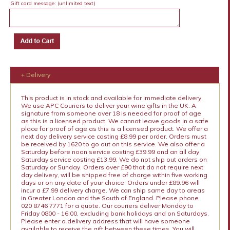
Gift card message:
(unlimited text)
+ Delivery
This product is in stock and available for immediate delivery.
We use APC Couriers to deliver your wine gifts in the UK. A
signature from someone over 18 is needed for proof of age
as this is a licensed product. We cannot leave goods in a safe
place for proof of age as this is a licensed product. We offer a
next day delivery service costing £8.99 per order. Orders must
be received by 1620 to go out on this service. We also offer a
Saturday before noon service costing £39.99 and an all day
Saturday service costing £13.99. We do not ship out orders on
Saturday or Sunday. Orders over £90 that do not require next
day delivery, will be shipped free of charge within five working
days or on any date of your choice. Orders under £89.96 will
incur a £7.99 delivery charge. We can ship same day to areas
in Greater London and the South of England. Please phone
020 8746 7771 for a quote. Our couriers deliver Monday to
Friday 0800 - 16:00, excluding bank holidays and on Saturdays.
Please enter a delivery address that will have someone
available to receive the gift between these times. You will