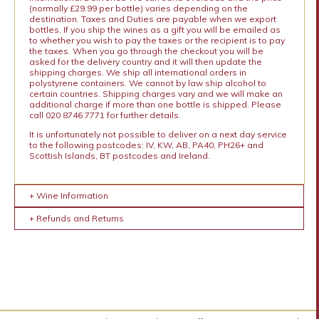
(normally £29.99 per bottle) varies depending on the
destination. Taxes and Duties are payable when we export
bottles. If you ship the wines as a gift you will be emailed as
to whether you wish to pay the taxes or the recipient is to pay
the taxes. When you go through the checkout you will be
asked for the delivery country and it will then update the
shipping charges. We ship all international orders in
polystyrene containers. We cannot by law ship alcohol to
certain countries. Shipping charges vary and we will make an
additional charge if more than one bottle is shipped. Please
call 020 8746 7771 for further details.
It is unfortunately not possible to deliver on a next day service
to the following postcodes: IV, KW, AB, PA40, PH26+ and
Scottish Islands, BT postcodes and Ireland.
+ Wine Information
+ Refunds and Returns