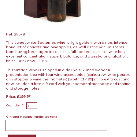
Ref: 28579
This sweet white Sauternes wine is light golden, with a ripe, intense
bouquet of apricots and pineapples, as well as the vanillin scents
from having been aged in cask, this full-bodied, lush, rich wine has
excellent concentration, superb balance, and a zesty, long, alcoholic
finish. Drink now - 2033.
This vintage wine is shipped in a deluxe silk lined wooden
presentation box with four wine accessories (corkscrew, wine pourer,
drip stopper & wine thermometer) [worth £17.99] at no extra cost and
now includes a free gift card with your personal message and tasting
and storage notes.
Price: £199.97
*
Quantity:
Gift card message:
(unlimited text)