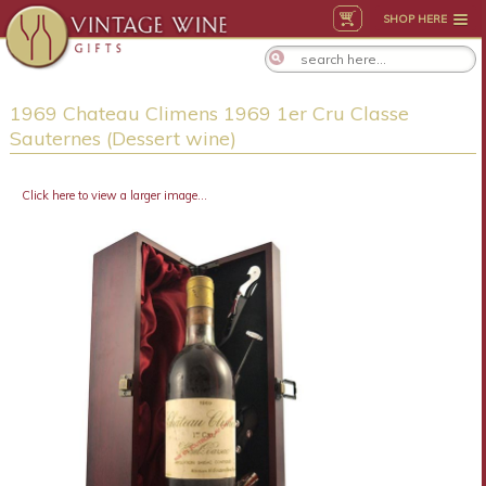
SHOP HERE
1969 Chateau Climens 1969 1er Cru Classe
Sauternes (Dessert wine)
Click here to view a larger image...