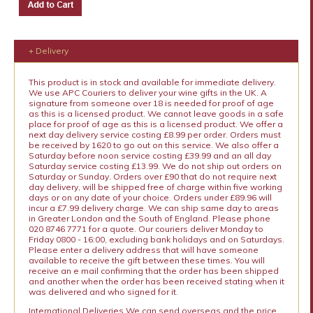
+ Delivery
This product is in stock and available for immediate delivery.
We use APC Couriers to deliver your wine gifts in the UK. A
signature from someone over 18 is needed for proof of age
as this is a licensed product. We cannot leave goods in a safe
place for proof of age as this is a licensed product. We offer a
next day delivery service costing £8.99 per order. Orders must
be received by 1620 to go out on this service. We also offer a
Saturday before noon service costing £39.99 and an all day
Saturday service costing £13.99. We do not ship out orders on
Saturday or Sunday. Orders over £90 that do not require next
day delivery, will be shipped free of charge within five working
days or on any date of your choice. Orders under £89.96 will
incur a £7.99 delivery charge. We can ship same day to areas
in Greater London and the South of England. Please phone
020 8746 7771 for a quote. Our couriers deliver Monday to
Friday 0800 - 16:00, excluding bank holidays and on Saturdays.
Please enter a delivery address that will have someone
available to receive the gift between these times. You will
receive an e mail confirming that the order has been shipped
and another when the order has been received stating when it
was delivered and who signed for it.
International Deliveries We can send overseas and the price